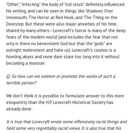
"Other", "infecting" the body of "old stock" definitely influenced
his writing, and can be seen in things like Shadows Over
Innsmouth, The Horror at Red Hook, and The Thing on the
Doorstep. But these were also major anxieties of his time,
shared by many others—Lovecraft's horror is many of the deep
fears of the modern world (and includes the fear that not
only is there no benevolent God but that the "gods" are
outright malevolent and hate us). Lovecraft's cosmos is a
howling abyss and none dare stare too long into it without
becoming a monster.
Q: So how can we esteem or promote the works of such a
terrible person?
We don't think it is possible to formulate answer to this more
eloquently than the H.P. Lovecraft Historical Society has
already done:
It is true that Lovecraft wrote some offensively racist things and
held some very regrettably racist views. It is also true that his