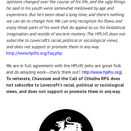
opinions changed over the course of his life, and the ugly things
he said in his youth were somewhat mellowed by age and
experience. But he's been dead a long time, and there's nothing
we can do to change him. We can only recognize his flaws, and
enjoy those parts of his work that do appeal to us: his fantastical
imagination and worlds of ancient mystery. The HPLHS does not
subscribe to Lovecraft's racial, political or sociological views,
and does not support or promote them in any way.
http://www.hplhs.org/faq.php
We are in full agreement with the HPLHS (who are great folk
and do amazing work—check them out!:
).
http://www.hplhs.org
To reiterate, Chaosium and the Call of Cthulhu RPG does
not subscribe to Lovecraft's racial, political or sociological
views, and does not support or promote them in any way.