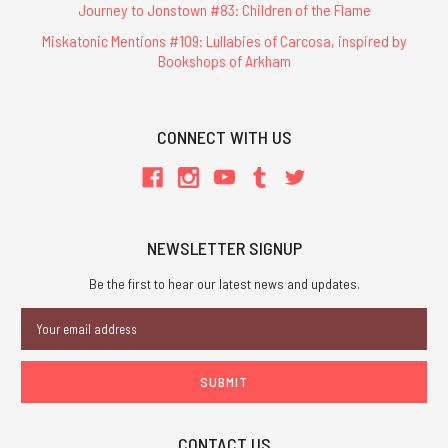
Journey to Jonstown #83: Children of the Flame
Miskatonic Mentions #109: Lullabies of Carcosa, inspired by
Bookshops of Arkham
CONNECT WITH US
NEWSLETTER SIGNUP
Be the first to hear our latest news and updates.
Email
Address
CONTACT US