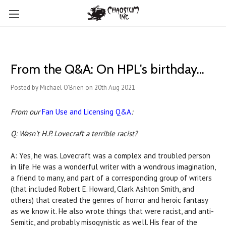
From the Q&A: On HPL's birthday...
Posted by Michael O'Brien on 20th Aug 2021
From our
Fan Use and Licensing Q&A
:
Q: Wasn't H.P. Lovecraft a terrible racist?
A: Yes, he was. Lovecraft was a complex and troubled person
in life. He was a wonderful writer with a wondrous imagination,
a friend to many, and part of a corresponding group of writers
(that included Robert E. Howard, Clark Ashton Smith, and
others) that created the genres of horror and heroic fantasy
as we know it. He also wrote things that were racist, and anti-
Semitic, and probably misogynistic as well. His fear of the