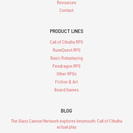
Resources
Contact
PRODUCT LINES
Call of Cthulhu RPG
RuneQuest RPG
Basic Roleplaying
Pendragon RPG
Other RPGs
Fiction & Art
Board Games
BLOG
The Glass Cannon Network explores Innsmouth: Call of Cthulhu
actual play