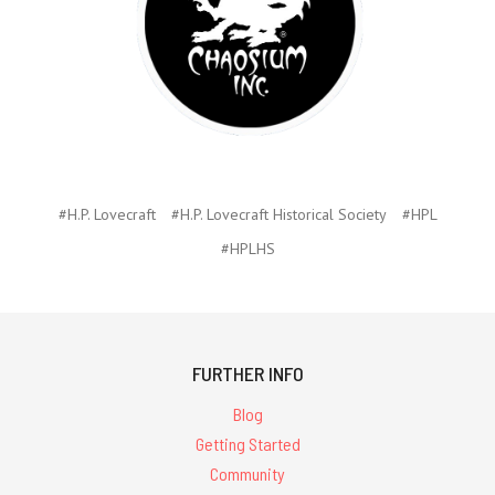
#H.P. Lovecraft
#H.P. Lovecraft Historical Society
#HPL
#HPLHS
FURTHER INFO
Blog
Getting Started
Community