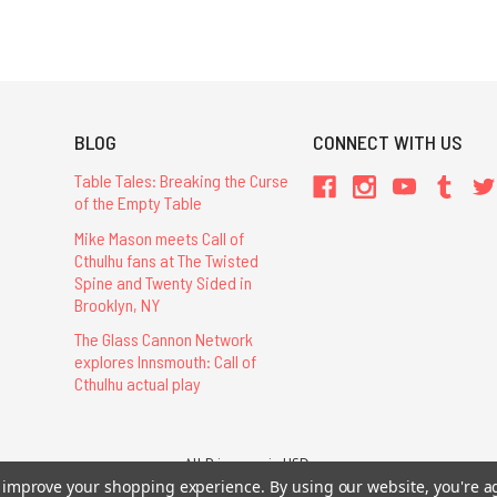
BLOG
CONNECT WITH US
Table Tales: Breaking the Curse
of the Empty Table
Mike Mason meets Call of
Cthulhu fans at The Twisted
Spine and Twenty Sided in
Brooklyn, NY
The Glass Cannon Network
explores Innsmouth: Call of
Cthulhu actual play
All Prices are in USD.
26 Chaosium Inc. All Rights Reserved. Chaosium®, Call of Cthulhu®, etc. are regi
to improve your shopping experience.
By using our website, you're a