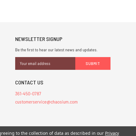
NEWSLETTER SIGNUP
Be the first to hear our latest news and updates.
Email
Address
CONTACT US
361-450-0787
customerservice@chaosium.com
stered trademarks.
greeing to the collection of data as described in our
Privacy