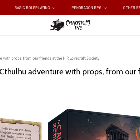
BASIC ROLEPLAYING
PENDRAGON RPG
OTHER 
 with props, from our friends at the H.P. Lovecraft Society
 Cthulhu adventure with props, from our f