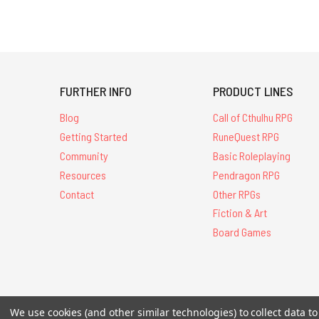
FURTHER INFO
PRODUCT LINES
Blog
Call of Cthulhu RPG
Getting Started
RuneQuest RPG
Community
Basic Roleplaying
Resources
Pendragon RPG
Contact
Other RPGs
Fiction & Art
Board Games
All Contents © 20
We use cookies (and other similar technologies) to collect data 