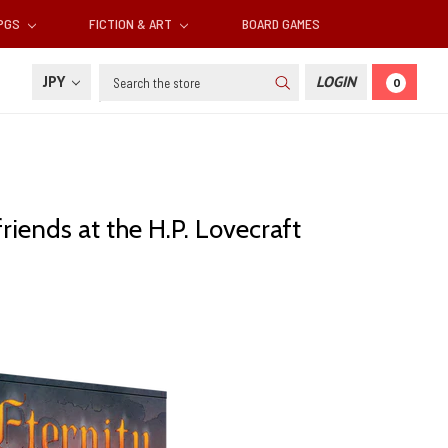
RPGS
FICTION & ART
BOARD GAMES
Search
JPY
LOGIN
0
riends at the H.P. Lovecraft