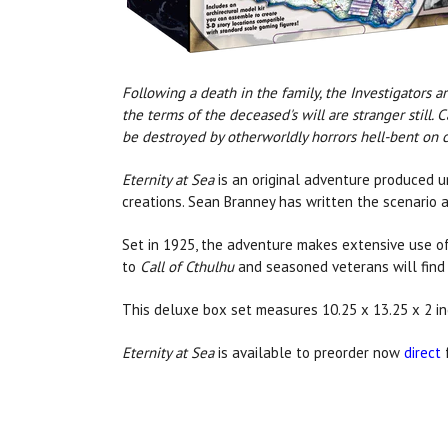
Following a death in the family, the Investigators 
the terms of the deceased's will are stranger still.
be destroyed by otherworldly horrors hell-bent on 
Eternity at Sea
is an original adventure produced un
creations. Sean Branney has written the scenario 
Set in 1925, the adventure makes extensive use of
to
Call of Cthulhu
and seasoned veterans will find 
This deluxe box set measures 10.25 x 13.25 x 2 
Eternity at Sea
is available to preorder now
direct
f