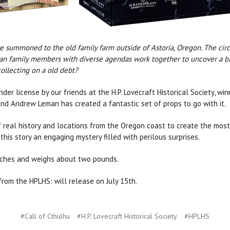
are summoned to the old family farm outside of Astoria, Oregon. The ci
 Can family members with diverse agendas work together to uncover a biza
collecting on a old debt?
der license by our friends at the H.P. Lovecraft Historical Society, wi
and Andrew Leman has created a fantastic set of props to go with it.
 real history and locations from the Oregon coast to create the mos
this story an engaging mystery filled with perilous surprises.
inches and weighs about two pounds.
rom the HPLHS: will release on July 15th.
#Call of Cthulhu
#H.P. Lovecraft Historical Society
#HPLHS