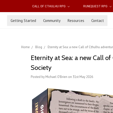
CALL OF CTHULHU RPG
RUNEQUEST RPG
Getting Started
Community
Resources
Contact
Home
Blog
Eternity at Sea: a new Call of Cthulhu adventure
Eternity at Sea: a new Call of
Society
Posted by Michael O'Brien on 31st May 2026