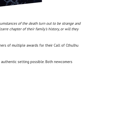
rcumstances of the death turn out to be strange and
rre chapter of their family's history, or will they
nners of multiple awards for their Call of Cthulhu
t authentic setting possible. Both newcomers