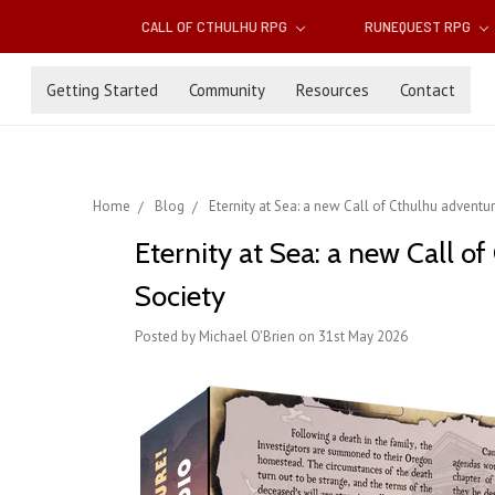
CALL OF CTHULHU RPG
RUNEQUEST RPG
Getting Started
Community
Resources
Contact
Home
Blog
Eternity at Sea: a new Call of Cthulhu adventure
Eternity at Sea: a new Call of
Society
Posted by Michael O'Brien on 31st May 2026