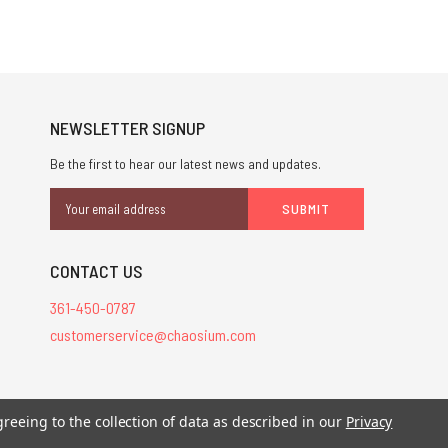
NEWSLETTER SIGNUP
Be the first to hear our latest news and updates.
Email
Address
CONTACT US
361-450-0787
customerservice@chaosium.com
stered trademarks.
greeing to the collection of data as described in our
Privacy