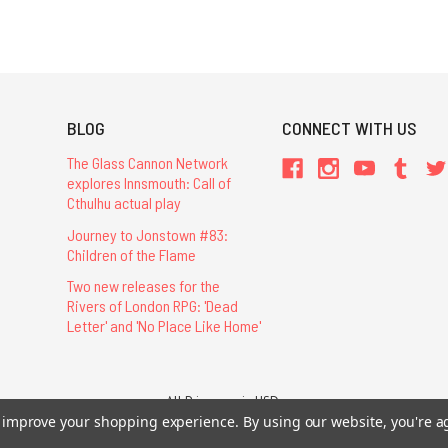
BLOG
CONNECT WITH US
The Glass Cannon Network
explores Innsmouth: Call of
Cthulhu actual play
Journey to Jonstown #83:
Children of the Flame
Two new releases for the
Rivers of London RPG: 'Dead
Letter' and 'No Place Like Home'
All Prices are in USD.
to improve your shopping experience.
26 Chaosium Inc. All Rights Reserved. Chaosium®, Call of Cthulhu®, etc. are regi
By using our website, you're a
Trademarks and Copyrights
-
Sitemap