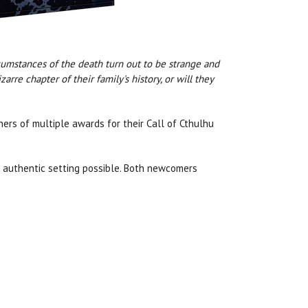
rcumstances of the death turn out to be strange and
rre chapter of their family's history, or will they
nners of multiple awards for their Call of Cthulhu
t authentic setting possible. Both newcomers