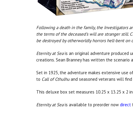
Following a death in the family, the Investigators 
the terms of the deceased's will are stranger still.
be destroyed by otherworldly horrors hell-bent on 
Eternity at Sea
is an original adventure produced un
creations. Sean Branney has written the scenario 
Set in 1925, the adventure makes extensive use of
to
Call of Cthulhu
and seasoned veterans will find 
This deluxe box set measures 10.25 x 13.25 x 2 
Eternity at Sea
is available to preorder now
direct
f