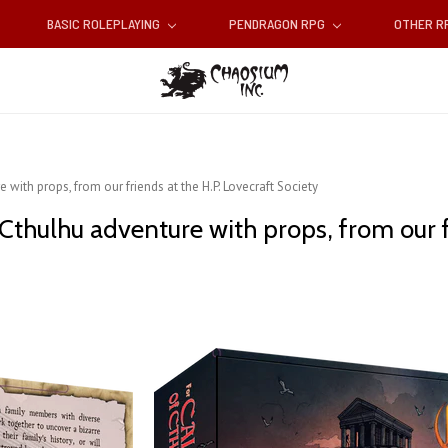
BASIC ROLEPLAYING
PENDRAGON RPG
OTHER 
 with props, from our friends at the H.P. Lovecraft Society
 Cthulhu adventure with props, from our f