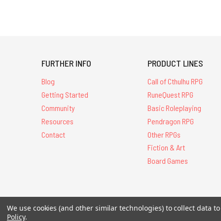
FURTHER INFO
PRODUCT LINES
Blog
Call of Cthulhu RPG
Getting Started
RuneQuest RPG
Community
Basic Roleplaying
Resources
Pendragon RPG
Contact
Other RPGs
Fiction & Art
Board Games
We use cookies (and other similar technologies) to collect data 
All Contents © 20
Policy
.