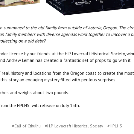
are summoned to the old family farm outside of Astoria, Oregon. The ci
 Can family members with diverse agendas work together to uncover a biza
collecting on a old debt?
der license by our friends at the H.P. Lovecraft Historical Society, wi
and Andrew Leman has created a fantastic set of props to go with it.
 real history and locations from the Oregon coast to create the mos
this story an engaging mystery filled with perilous surprises.
inches and weighs about two pounds.
rom the HPLHS: will release on July 15th.
#Call of Cthulhu
#H.P. Lovecraft Historical Society
#HPLHS