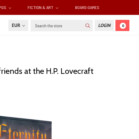
RPGS
FICTION & ART
BOARD GAMES
Search
EUR
LOGIN
0
riends at the H.P. Lovecraft