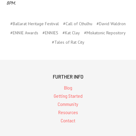
8PM.
#Ballarat Heritage Festival
#Call of Cthulhu
#David Waldron
#ENNIE Awards
#ENNIES
#Kat Clay
#Miskatonic Repository
#Tales of Rat City
FURTHER INFO
Blog
Getting Started
Community
Resources
Contact