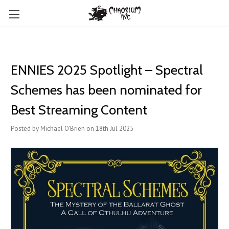
ENNIES 2025 Spotlight – Spectral
Schemes has been nominated for
Best Streaming Content
Posted by Michael O'Brien on 18th Jul 2025