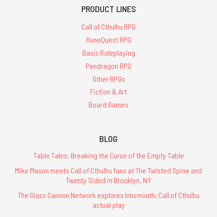
PRODUCT LINES
Call of Cthulhu RPG
RuneQuest RPG
Basic Roleplaying
Pendragon RPG
Other RPGs
Fiction & Art
Board Games
BLOG
Table Tales: Breaking the Curse of the Empty Table
Mike Mason meets Call of Cthulhu fans at The Twisted Spine and
Twenty Sided in Brooklyn, NY
The Glass Cannon Network explores Innsmouth: Call of Cthulhu
actual play