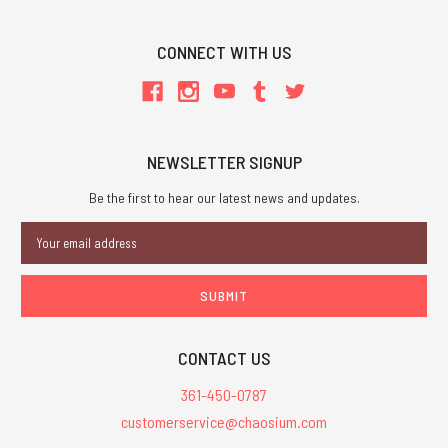
CONNECT WITH US
NEWSLETTER SIGNUP
Be the first to hear our latest news and updates.
Email
Address
CONTACT US
361-450-0787
customerservice@chaosium.com