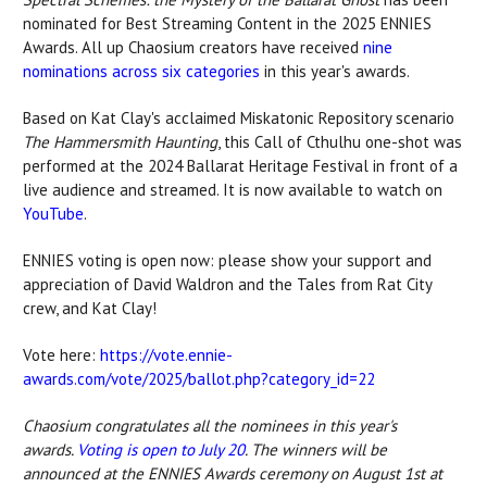
nominated for Best Streaming Content in the 2025 ENNIES
Awards. All up Chaosium creators have received
nine
nominations across
six categories
in
this year's awards.
Based on Kat Clay's acclaimed Miskatonic Repository scenario
The Hammersmith Haunting
, this Call of Cthulhu one-shot was
performed at the 2024 Ballarat Heritage Festival in front of a
live audience and streamed. It is now available to watch on
YouTube
.
ENNIES voting is open now: please show your support and
appreciation of
David Waldron and
the Tales from Rat City
crew, and Kat Clay!
Vote here:
https://vote.ennie-
awards.com/vote/2025/ballot.php?category_id=22
Chaosium congratulates all the nominees in this year's
awards.
Voting is open to July 20
. The winners will be
announced at the ENNIES Awards ceremony on August 1st at