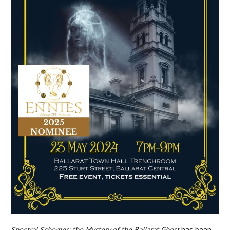
Spectral Schemes: the Mystery of the Ballarat Ghost
has been