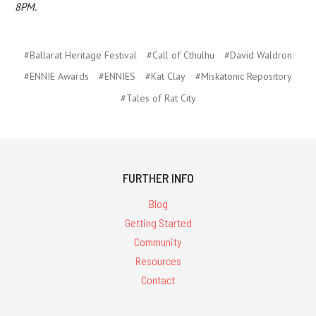
8PM.
#Ballarat Heritage Festival
#Call of Cthulhu
#David Waldron
#ENNIE Awards
#ENNIES
#Kat Clay
#Miskatonic Repository
#Tales of Rat City
FURTHER INFO
Blog
Getting Started
Community
Resources
Contact