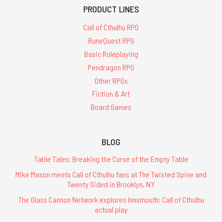
PRODUCT LINES
Call of Cthulhu RPG
RuneQuest RPG
Basic Roleplaying
Pendragon RPG
Other RPGs
Fiction & Art
Board Games
BLOG
Table Tales: Breaking the Curse of the Empty Table
Mike Mason meets Call of Cthulhu fans at The Twisted Spine and
Twenty Sided in Brooklyn, NY
The Glass Cannon Network explores Innsmouth: Call of Cthulhu
actual play