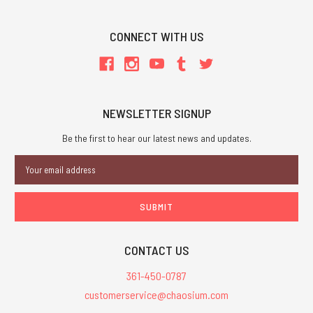
CONNECT WITH US
NEWSLETTER SIGNUP
Be the first to hear our latest news and updates.
Email
Address
CONTACT US
361-450-0787
customerservice@chaosium.com