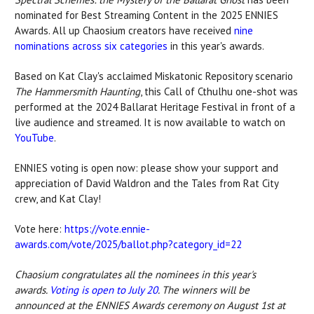
nominated for Best Streaming Content in the 2025 ENNIES
Awards. All up Chaosium creators have received
nine
nominations across
six categories
in
this year's awards.
Based on Kat Clay's acclaimed Miskatonic Repository scenario
The Hammersmith Haunting
, this Call of Cthulhu one-shot was
performed at the 2024 Ballarat Heritage Festival in front of a
live audience and streamed. It is now available to watch on
YouTube
.
ENNIES voting is open now: please show your support and
appreciation of
David Waldron and
the Tales from Rat City
crew, and Kat Clay!
Vote here:
https://vote.ennie-
awards.com/vote/2025/ballot.php?category_id=22
Chaosium congratulates all the nominees in this year's
awards.
Voting is open to July 20
. The winners will be
announced at the ENNIES Awards ceremony on August 1st at