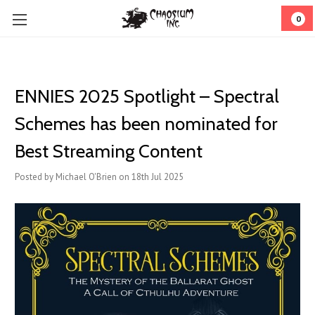
0
ENNIES 2025 Spotlight – Spectral
Schemes has been nominated for
Best Streaming Content
Posted by Michael O'Brien on 18th Jul 2025