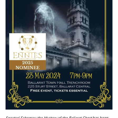
Spectral Schemes: the Mystery of the Ballarat Ghost
has been