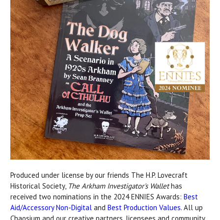
Produced under license by our friends The H.P. Lovecraft
Historical Society,
The Arkham Investigator's Wallet
has
received two nominations in the 2024 ENNIES Awards:
Best
Aid/Accessory Non-Digital
and
Best Production Values
. All up
Chaosium and our creative partners, licensees and community