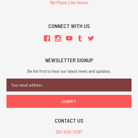
'No Place Like Home'
CONNECT WITH US
NEWSLETTER SIGNUP
Be the first to hear our latest news and updates.
Email
Address
CONTACT US
361-450-0787