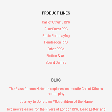
PRODUCT LINES
Call of Cthulhu RPG
RuneQuest RPG
Basic Roleplaying
Pendragon RPG
Other RPGs
Fiction & Art
Board Games
BLOG
The Glass Cannon Network explores Innsmouth: Call of Cthulhu
actual play
Journey to Jonstown #83: Children of the Flame
Two new releases for the Rivers of London RPG: 'Dead Letter' and