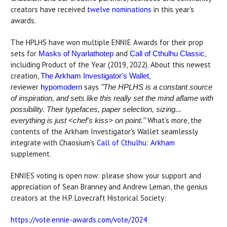
creators have received
twelve nominations
in this year's
awards.
The HPLHS have won multiple ENNIE Awards for their prop
sets for
and
,
Masks of Nyarlathotep
Call of Cthulhu Classic
including Product of the Year (2019, 2022). About this newest
creation,
,
The Arkham Investigator's Wallet
reviewer
says
hypomodern
"The HPLHS is a constant source
of inspiration, and sets like this really set the mind aflame with
possibility. Their typefaces, paper selection, sizing...
What's more, the
everything is just <chef's kiss> on point."
contents of the Arkham Investigator's Wallet seamlessly
integrate with Chaosium's
Call of Cthulhu: Arkham
supplement.
ENNIES voting is open now: please show your support and
appreciation of Sean Branney and Andrew Leman, the genius
creators at the H.P. Lovecraft Historical Society:
https://vote.ennie-awards.com/vote/2024