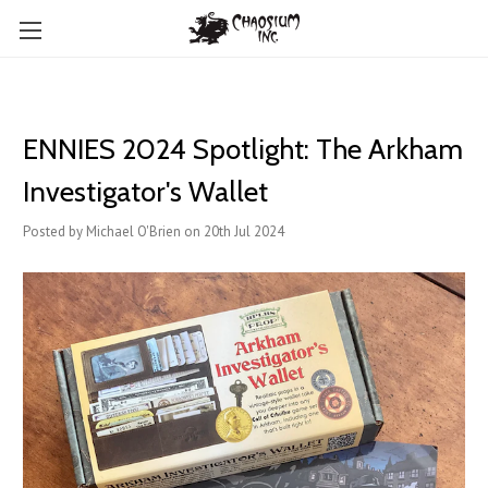
ENNIES 2024 Spotlight: The Arkham
Investigator's Wallet
Posted by Michael O'Brien on 20th Jul 2024