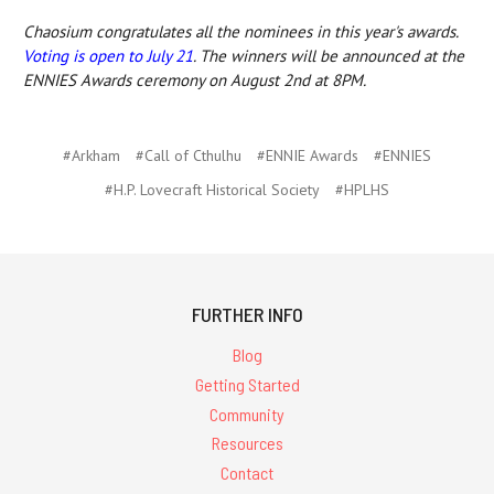
Chaosium congratulates all the nominees in this year's awards.
Voting is open to July 21
. The winners will be announced at the
ENNIES Awards ceremony on August 2nd at 8PM.
#Arkham
#Call of Cthulhu
#ENNIE Awards
#ENNIES
#H.P. Lovecraft Historical Society
#HPLHS
FURTHER INFO
Blog
Getting Started
Community
Resources
Contact