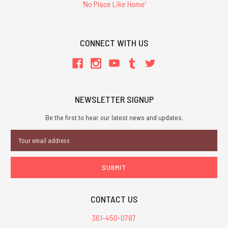
'No Place Like Home'
CONNECT WITH US
NEWSLETTER SIGNUP
Be the first to hear our latest news and updates.
Email
Address
CONTACT US
361-450-0787