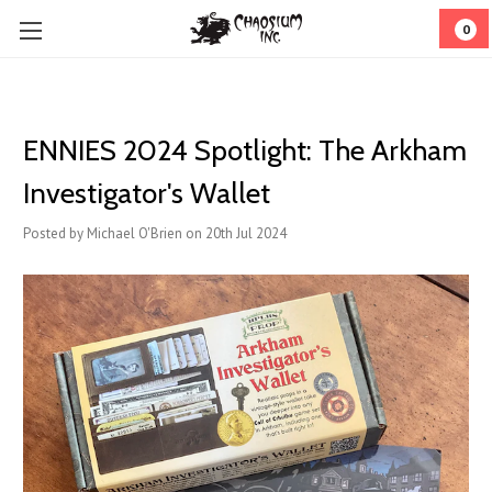
0
ENNIES 2024 Spotlight: The Arkham
Investigator's Wallet
Posted by Michael O'Brien on 20th Jul 2024