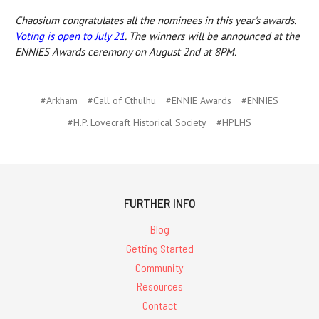
Chaosium congratulates all the nominees in this year's awards.
Voting is open to July 21
. The winners will be announced at the
ENNIES Awards ceremony on August 2nd at 8PM.
#Arkham
#Call of Cthulhu
#ENNIE Awards
#ENNIES
#H.P. Lovecraft Historical Society
#HPLHS
FURTHER INFO
Blog
Getting Started
Community
Resources
Contact