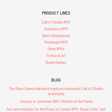
PRODUCT LINES
Call of Cthulhu RPG
RuneQuest RPG
Basic Roleplaying
Pendragon RPG
Other RPGs
Fiction & Art
Board Games
BLOG
The Glass Cannon Network explores Innsmouth: Call of Cthulhu
actual play
Journey to Jonstown #83: Children of the Flame
Two new releases for the Rivers of London RPG: 'Dead Letter' and