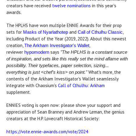
creators have received
twelve nominations
in this year's
awards.
The HPLHS have won multiple ENNIE Awards for their prop
sets for
and
,
Masks of Nyarlathotep
Call of Cthulhu Classic
including Product of the Year (2019, 2022). About this newest
creation,
,
The Arkham Investigator's Wallet
reviewer
says
hypomodern
"The HPLHS is a constant source
of inspiration, and sets like this really set the mind aflame with
possibility. Their typefaces, paper selection, sizing...
What's more, the
everything is just <chef's kiss> on point."
contents of the Arkham Investigator's Wallet seamlessly
integrate with Chaosium's
Call of Cthulhu: Arkham
supplement.
ENNIES voting is open now: please show your support and
appreciation of Sean Branney and Andrew Leman, the genius
creators at the H.P. Lovecraft Historical Society:
https://vote.ennie-awards.com/vote/2024