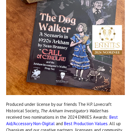
Produced under license by our friends The H.P. Lovecraft
Historical Society,
The Arkham Investigator's Wallet
has
received two nominations in the 2024 ENNIES Awards:
Best
Aid/Accessory Non-Digital
and
Best Production Values
. All up
Chaosium and our creative partners, licensees and community