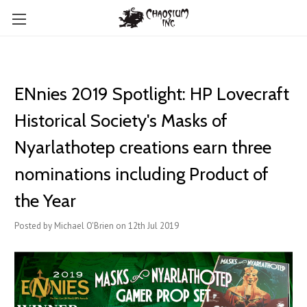
ENnies 2019 Spotlight: HP Lovecraft
Historical Society's Masks of
Nyarlathotep creations earn three
nominations including Product of
the Year
Posted by Michael O'Brien on 12th Jul 2019