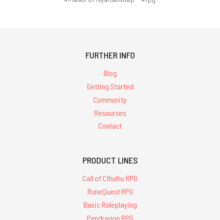
FURTHER INFO
Blog
Getting Started
Community
Resources
Contact
PRODUCT LINES
Call of Cthulhu RPG
RuneQuest RPG
Basic Roleplaying
Pendragon RPG