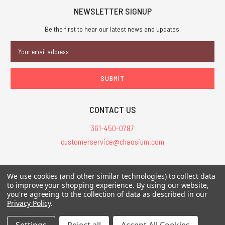
NEWSLETTER SIGNUP
Be the first to hear our latest news and updates.
Email
Address
CONTACT US
361-450-0787
customerservice@chaosium.com
All Prices are in USD.
We use cookies (and other similar technologies) to collect data
All Contents © 2026 Chaosium Inc. All Rights Reserved. Chaosium®, Call
to improve your shopping experience.
By using our website,
you're agreeing to the collection of data as described in our
of Cthulhu®, etc. are registered trademarks.
Privacy Policy
.
Trademarks and Copyrights
-
Sitemap