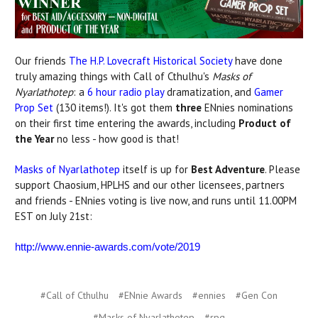
Our friends
The H.P. Lovecraft Historical Society
have done
truly amazing things with Call of Cthulhu's
Masks of
Nyarlathotep
: a
6 hour radio play
dramatization, and
Gamer
Prop Set
(130 items!). It's got them
three
ENnies nominations
on their first time entering the awards, including
Product of
the Year
no less - how good is that!
Masks of Nyarlathotep
itself is up for
Best Adventure
. Please
support Chaosium, HPLHS and our other licensees, partners
and friends - ENnies voting is live now, and runs until 11.00PM
EST on July 21st:
http://www.ennie-awards.com/vote/2019
#Call of Cthulhu
#ENnie Awards
#ennies
#Gen Con
#Masks of Nyarlathotep
#rpg