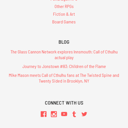
Other RPGs
Fiction & Art
Board Games
BLOG
The Glass Cannon Network explores Innsmouth: Call of Cthulhu
actual play
Journey to Jonstown #83: Children of the Flame
Mike Mason meets Call of Cthulhu fans at The Twisted Spine and
Twenty Sided in Brooklyn, NY
CONNECT WITH US