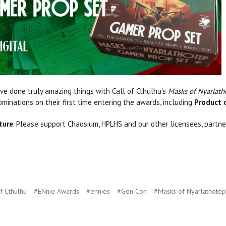
e done truly amazing things with Call of Cthulhu's
Masks of Nyarlath
minations on their first time entering the awards, including
Product o
ture
. Please support Chaosium, HPLHS and our other licensees, partner
f Cthulhu
#ENnie Awards
#ennies
#Gen Con
#Masks of Nyarlathotep