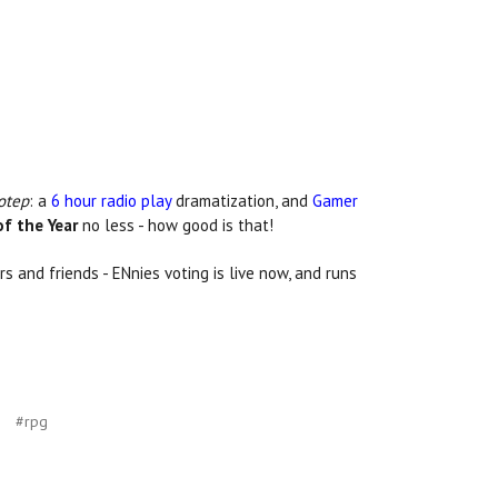
otep
: a
6 hour radio play
dramatization, and
Gamer
f the Year
no less - how good is that!
s and friends - ENnies voting is live now, and runs
#rpg