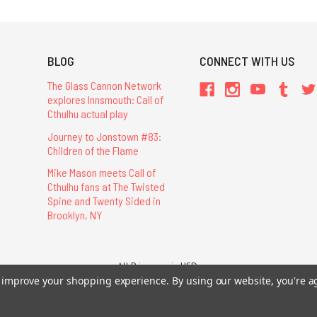
BLOG
CONNECT WITH US
The Glass Cannon Network
explores Innsmouth: Call of
Cthulhu actual play
Journey to Jonstown #83:
Children of the Flame
Mike Mason meets Call of
Cthulhu fans at The Twisted
Spine and Twenty Sided in
Brooklyn, NY
All Prices are in USD.
26 Chaosium Inc. All Rights Reserved. Chaosium®, Call of Cthulhu®, etc. are regi
to improve your shopping experience.
By using our website, you're a
Trademarks and Copyrights
-
Sitemap