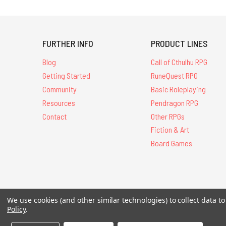
FURTHER INFO
PRODUCT LINES
Blog
Call of Cthulhu RPG
Getting Started
RuneQuest RPG
Community
Basic Roleplaying
Resources
Pendragon RPG
Contact
Other RPGs
Fiction & Art
Board Games
All Contents © 20
We use cookies (and other similar technologies) to collect data 
Policy
.