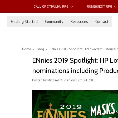
CALL OF CTHULHU RPG
RUNEQUEST RPG
Getting Started
Community
Resources
Contact
Home
Blog
ENnies 2019 Spotlight: HP Lovecraft Historical
ENnies 2019 Spotlight: HP Lov
nominations including Produc
Posted by Michael O'Brien on 12th Jul 2019