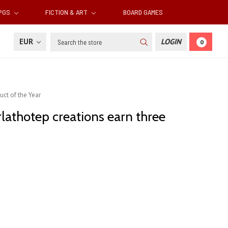
RPGS
FICTION & ART
BOARD GAMES
Search
EUR
LOGIN
0
uct of the Year
rlathotep creations earn three