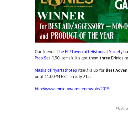
Our friends
The H.P. Lovecraft Historical Society
hav
Prop Set
(130 items!). It's got them
three
ENnies no
Masks of Nyarlathotep
itself is up for
Best Adven
until 11.00PM EST on July 21st:
http://www.ennie-awards.com/vote/2019
#Call o