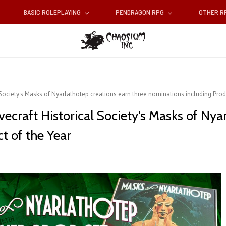
BASIC ROLEPLAYING
PENDRAGON RPG
OTHER 
 Society's Masks of Nyarlathotep creations earn three nominations including Prod
ecraft Historical Society's Masks of Nya
t of the Year