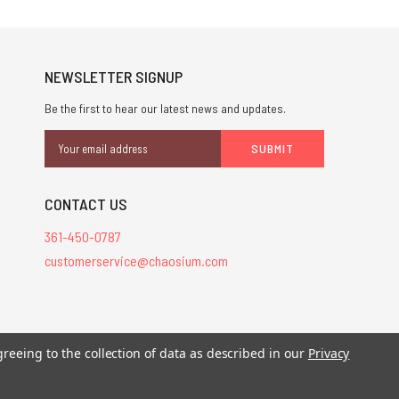
NEWSLETTER SIGNUP
Be the first to hear our latest news and updates.
Email
Address
CONTACT US
361-450-0787
customerservice@chaosium.com
stered trademarks.
greeing to the collection of data as described in our
Privacy