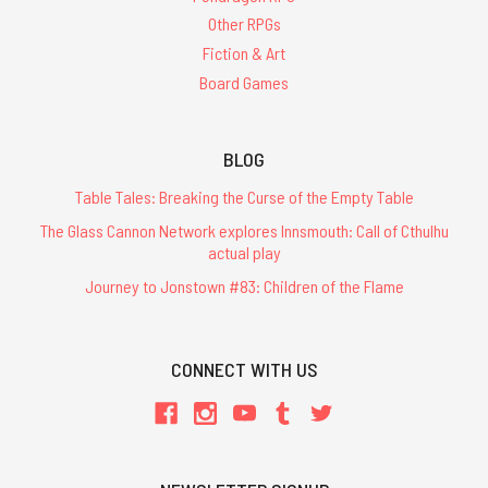
Other RPGs
Fiction & Art
Board Games
BLOG
Table Tales: Breaking the Curse of the Empty Table
The Glass Cannon Network explores Innsmouth: Call of Cthulhu
actual play
Journey to Jonstown #83: Children of the Flame
CONNECT WITH US