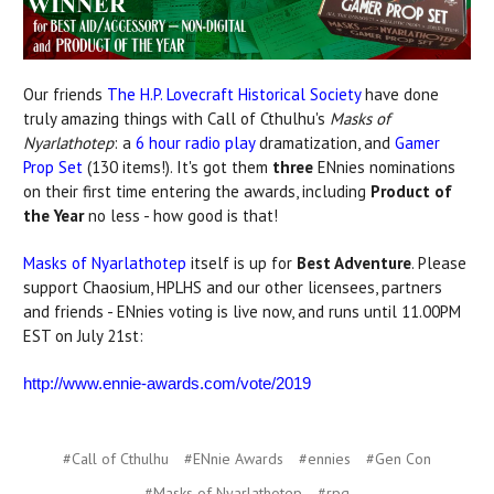
Our friends
The H.P. Lovecraft Historical Society
have done
truly amazing things with Call of Cthulhu's
Masks of
Nyarlathotep
: a
6 hour radio play
dramatization, and
Gamer
Prop Set
(130 items!). It's got them
three
ENnies nominations
on their first time entering the awards, including
Product of
the Year
no less - how good is that!
Masks of Nyarlathotep
itself is up for
Best Adventure
. Please
support Chaosium, HPLHS and our other licensees, partners
and friends - ENnies voting is live now, and runs until 11.00PM
EST on July 21st:
http://www.ennie-awards.com/vote/2019
#Call of Cthulhu
#ENnie Awards
#ennies
#Gen Con
#Masks of Nyarlathotep
#rpg