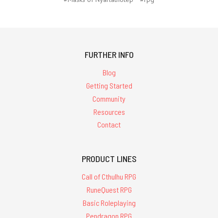
FURTHER INFO
Blog
Getting Started
Community
Resources
Contact
PRODUCT LINES
Call of Cthulhu RPG
RuneQuest RPG
Basic Roleplaying
Pendragon RPG