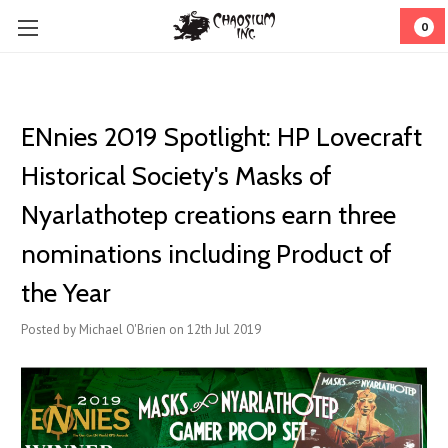
0
ENnies 2019 Spotlight: HP Lovecraft
Historical Society's Masks of
Nyarlathotep creations earn three
nominations including Product of
the Year
Posted by Michael O'Brien on 12th Jul 2019