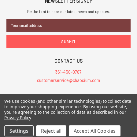
NEWSLETTER SIGNUP
Be the first to hear our latest news and updates.
Email
Address
CONTACT US
361-450-0787
customerservice@chaosium.com
All Prices are in USD.
We use cookies (and other similar technologies) to collect data
All Contents © 2026 Chaosium Inc. All Rights Reserved. Chaosium®, Call
to improve your shopping experience.
By using our website,
you're agreeing to the collection of data as described in our
of Cthulhu®, etc. are registered trademarks.
Privacy Policy
.
Trademarks and Copyrights
-
Sitemap
Settings
Reject all
Accept All Cookies