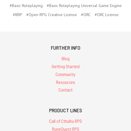
#Basic Roleplaying
#Basic Roleplaying Universal Game Engine
#BRP
#Open RPG Creative License
#ORC
#ORC License
FURTHER INFO
Blog
Getting Started
Community
Resources
Contact
PRODUCT LINES
Call of Cthulhu RPG
RuneQuest RPG