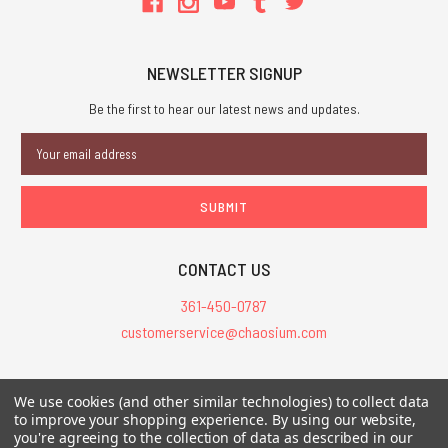
NEWSLETTER SIGNUP
Be the first to hear our latest news and updates.
Email
Address
CONTACT US
361-450-0787
customerservice@chaosium.com
All Prices are in USD.
We use cookies (and other similar technologies) to collect data
All Contents © 2026 Chaosium Inc. All Rights Reserved. Chaosium®, Call
to improve your shopping experience.
By using our website,
you're agreeing to the collection of data as described in our
of Cthulhu®, etc. are registered trademarks.