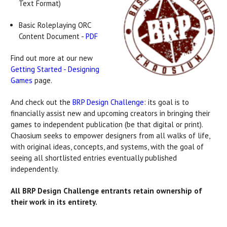
Text Format)
Basic Roleplaying ORC
Content Document -
PDF
Find out more at our new
Getting Started - Designing
Games
page.
And check out the
BRP Design Challenge
: its goal is to
financially assist new and upcoming creators in bringing their
games to independent publication (be that digital or print).
Chaosium seeks to empower designers from all walks of life,
with original ideas, concepts, and systems, with the goal of
seeing all shortlisted entries eventually published
independently.
All BRP Design Challenge entrants retain ownership of
their work in its entirety.