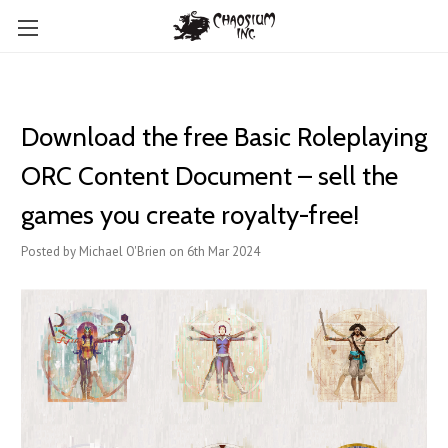
Download the free Basic Roleplaying
ORC Content Document – sell the
games you create royalty-free!
Posted by Michael O'Brien on 6th Mar 2024