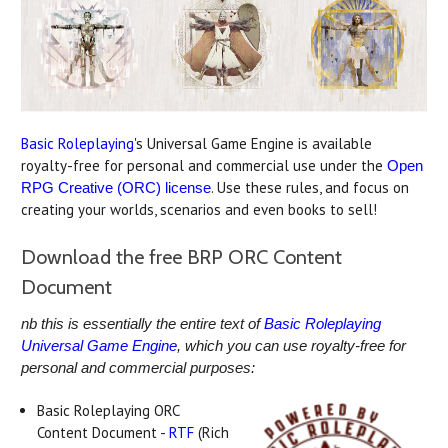
Basic Roleplaying
's Universal Game Engine is available
royalty-free for personal and commercial use under the
Open
. Use these rules, and focus on
RPG Creative (ORC) license
creating your worlds, scenarios and even books to sell!
Download the free BRP ORC Content
Document
nb this is essentially the entire text of
Basic Roleplaying
Universal Game Engine
, which you can use royalty-free for
personal and commercial purposes:
Basic Roleplaying ORC
Content Document -
RTF
(Rich