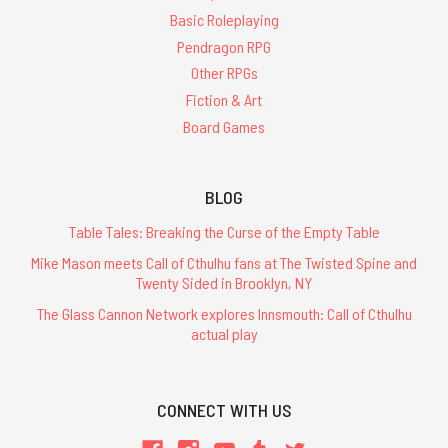
Basic Roleplaying
Pendragon RPG
Other RPGs
Fiction & Art
Board Games
BLOG
Table Tales: Breaking the Curse of the Empty Table
Mike Mason meets Call of Cthulhu fans at The Twisted Spine and
Twenty Sided in Brooklyn, NY
The Glass Cannon Network explores Innsmouth: Call of Cthulhu
actual play
CONNECT WITH US