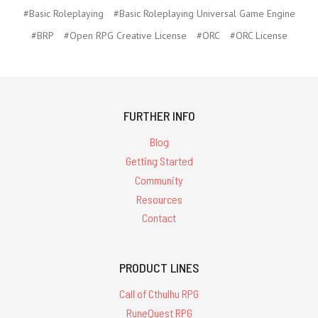
#Basic Roleplaying
#Basic Roleplaying Universal Game Engine
#BRP
#Open RPG Creative License
#ORC
#ORC License
FURTHER INFO
Blog
Getting Started
Community
Resources
Contact
PRODUCT LINES
Call of Cthulhu RPG
RuneQuest RPG