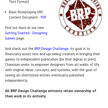
Text Format)
Basic Roleplaying ORC
Content Document -
PDF
Find out more at our new
Getting Started - Designing
Games
page.
And check out the
BRP Design Challenge
: its goal is to
financially assist new and upcoming creators in bringing their
games to independent publication (be that digital or print).
Chaosium seeks to empower designers from all walks of life,
with original ideas, concepts, and systems, with the goal of
seeing all shortlisted entries eventually published
independently.
All BRP Design Challenge entrants retain ownership of
their work in its entirety.