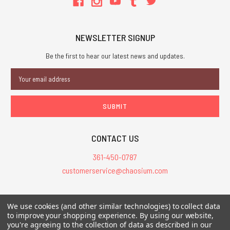
NEWSLETTER SIGNUP
Be the first to hear our latest news and updates.
Email
Address
CONTACT US
361-450-0787
customerservice@chaosium.com
All Prices are in USD.
We use cookies (and other similar technologies) to collect data
All Contents © 2026 Chaosium Inc. All Rights Reserved. Chaosium®, Call
to improve your shopping experience.
By using our website,
you're agreeing to the collection of data as described in our
of Cthulhu®, etc. are registered trademarks.