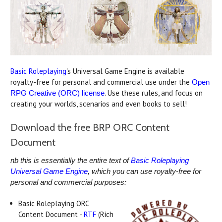
Basic Roleplaying
's Universal Game Engine is available
royalty-free for personal and commercial use under the
Open
. Use these rules, and focus on
RPG Creative (ORC) license
creating your worlds, scenarios and even books to sell!
Download the free BRP ORC Content
Document
nb this is essentially the entire text of
Basic Roleplaying
Universal Game Engine
, which you can use royalty-free for
personal and commercial purposes:
Basic Roleplaying ORC
Content Document -
RTF
(Rich