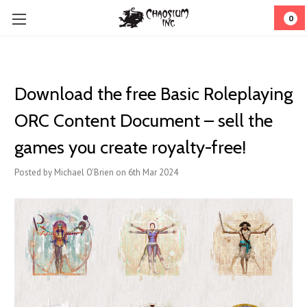
0
Download the free Basic Roleplaying
ORC Content Document – sell the
games you create royalty-free!
Posted by Michael O'Brien on 6th Mar 2024