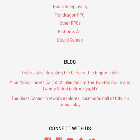
Basic Roleplaying
Pendragon RPG
Other RPGs
Fiction & Art
Board Games
BLOG
Table Tales: Breaking the Curse of the Empty Table
Mike Mason meets Call of Cthulhu fans at The Twisted Spine and
Twenty Sided in Brooklyn, NY
The Glass Cannon Network explores Innsmouth: Call of Cthulhu
actual play
CONNECT WITH US