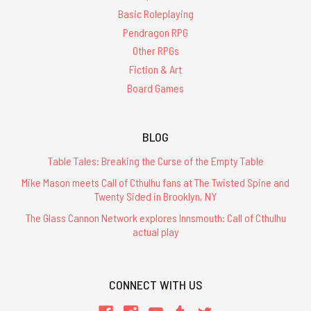
Basic Roleplaying
Pendragon RPG
Other RPGs
Fiction & Art
Board Games
BLOG
Table Tales: Breaking the Curse of the Empty Table
Mike Mason meets Call of Cthulhu fans at The Twisted Spine and
Twenty Sided in Brooklyn, NY
The Glass Cannon Network explores Innsmouth: Call of Cthulhu
actual play
CONNECT WITH US