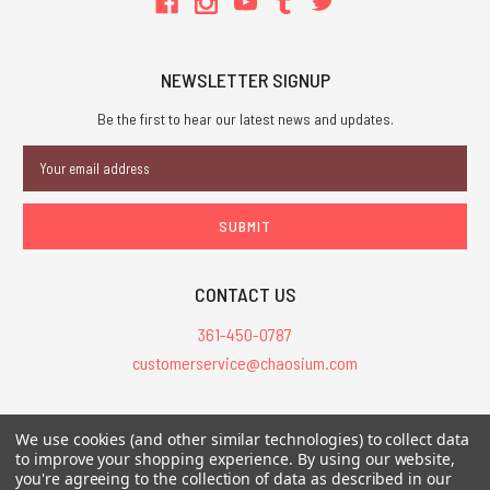
NEWSLETTER SIGNUP
Be the first to hear our latest news and updates.
Email
Address
CONTACT US
361-450-0787
customerservice@chaosium.com
All Prices are in USD.
We use cookies (and other similar technologies) to collect data
All Contents © 2026 Chaosium Inc. All Rights Reserved. Chaosium®, Call
to improve your shopping experience.
By using our website,
you're agreeing to the collection of data as described in our
of Cthulhu®, etc. are registered trademarks.