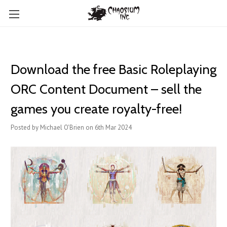
Download the free Basic Roleplaying
ORC Content Document – sell the
games you create royalty-free!
Posted by Michael O'Brien on 6th Mar 2024