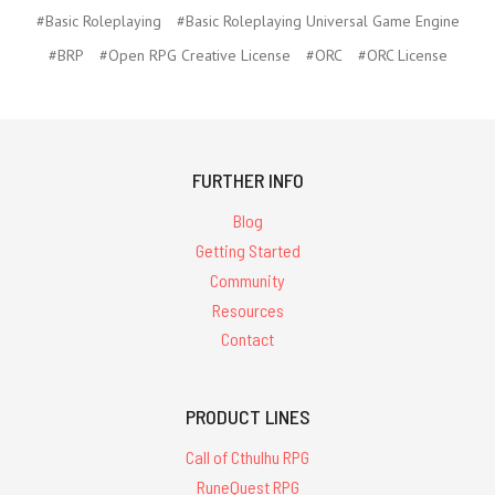
#Basic Roleplaying
#Basic Roleplaying Universal Game Engine
#BRP
#Open RPG Creative License
#ORC
#ORC License
FURTHER INFO
Blog
Getting Started
Community
Resources
Contact
PRODUCT LINES
Call of Cthulhu RPG
RuneQuest RPG