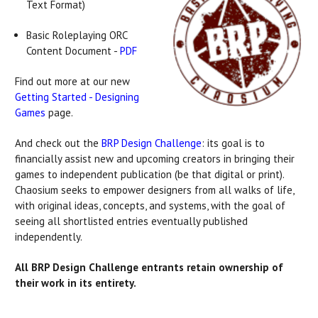
Text Format)
Basic Roleplaying ORC
Content Document -
PDF
Find out more at our new
Getting Started - Designing
Games
page.
And check out the
BRP Design Challenge
: its goal is to
financially assist new and upcoming creators in bringing their
games to independent publication (be that digital or print).
Chaosium seeks to empower designers from all walks of life,
with original ideas, concepts, and systems, with the goal of
seeing all shortlisted entries eventually published
independently.
All BRP Design Challenge entrants retain ownership of
their work in its entirety.