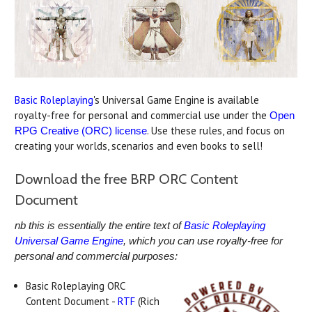
Basic Roleplaying
's Universal Game Engine is available
royalty-free for personal and commercial use under the
Open
. Use these rules, and focus on
RPG Creative (ORC) license
creating your worlds, scenarios and even books to sell!
Download the free BRP ORC Content
Document
nb this is essentially the entire text of
Basic Roleplaying
Universal Game Engine
, which you can use royalty-free for
personal and commercial purposes:
Basic Roleplaying ORC
Content Document -
RTF
(Rich