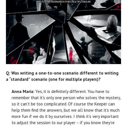
Q: Was writing a one-to-one scenario different to writing
a “standard” scenario (one for multiple players)?
Anna Maria:
Yes, it is definitely different. You have to
remember that it’s only one person who solves the mystery,
so it can’t be too complicated. Of course the Keeper can
help them find the answers, but we all know that it’s much
more fun if we do it by ourselves. I think it’s very important
to adjust the session to our player – if you know they’re