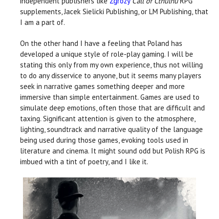
independent publishers like
Zgrozy
Call of Cthulhu
RPG
supplements, Jacek Sielicki Publishing, or LM Publishing, that
I am a part of.
On the other hand I have a feeling that Poland has
developed a unique style of role-play gaming. I will be
stating this only from my own experience, thus not willing
to do any disservice to anyone, but it seems many players
seek in narrative games something deeper and more
immersive than simple entertainment. Games are used to
simulate deep emotions, often those that are difficult and
taxing. Significant attention is given to the atmosphere,
lighting, soundtrack and narrative quality of the language
being used during those games, evoking tools used in
literature and cinema. It might sound odd but Polish RPG is
imbued with a tint of poetry, and I like it.