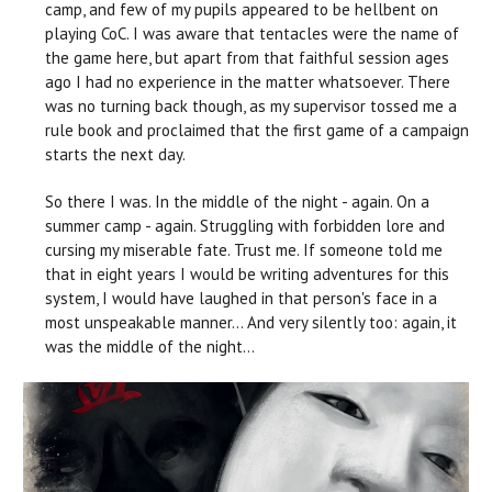
camp, and few of my pupils appeared to be hellbent on
playing CoC. I was aware that tentacles were the name of
the game here, but apart from that faithful session ages
ago I had no experience in the matter whatsoever. There
was no turning back though, as my supervisor tossed me a
rule book and proclaimed that the first game of a campaign
starts the next day.
So there I was. In the middle of the night - again. On a
summer camp - again. Struggling with forbidden lore and
cursing my miserable fate. Trust me. If someone told me
that in eight years I would be writing adventures for this
system, I would have laughed in that person's face in a
most unspeakable manner… And very silently too: again, it
was the middle of the night...