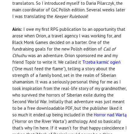
translators. So I introduced myself to Daria Pilarczyk, the
main coordinator of CoC Polish edition. Several weeks later
I was translating the
Keeper Rulebook
!
Airis:
I owe my first RPG publication to an opportunity that
arose when Orion, a travel agency I was working for, and
Black Monk Games decided on a barter. One of the
fundraising goals for the new Polish edition of
Call of
Cthulhu
was an adventure. Orion sponsored me and my
friend Topór to write it. We called it
Trzeba karmić ogień
(“One must feed the flame”), telling a story about the
strength of a family bond, set in the realm of Siberian
shamanism. It was a seriously personal thing for me as I
took inspiration from the real-life story of my grandmother,
who survived the horrors of Siberian exile during the
Second World War. Initially that adventure was just meant
to be a free downloadable PDF, but the publisher liked it
so much it ended up being included in the
Horror nad Wartą
(“Horror on the River Warta”) anthology. And so basically
that's why I'm here. If it wasn't for that happy coincidence I