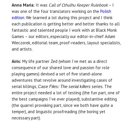
Anna Maria:
It was
Call of Cthulhu Keeper Rulebook
– I
was one of the four translators working on the
Polish
edition
. We learned a lot during this project and I think
each publication is getting better and better thanks to all
fantastic and talented people I work with at Black Monk
Games – our editors, especially our editor-in-chief Adam
Wieczorek, editorial team, proof-readers, layout specialists,
and artists.
Airis:
My life partner Zed (whom I’ve met as a direct
consequence of our shared love and passion for role
playing games) devised a set of five stand-alone
adventures that revolve around investigating cases of
serial killings,
series. The
Case Files: The serial killers
entire project needed a lot of testing (the fun part, one of
the best campaigns I’ve ever played), substantive editing
(the quarrel provoking part, since we both have quite a
temper), and linguistic proofreading (the boring yet
necessary part).