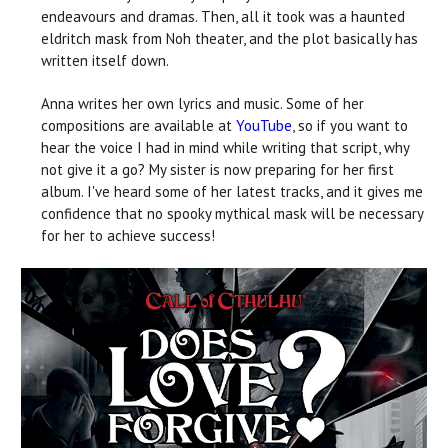
endeavours and dramas. Then, all it took was a haunted
eldritch mask from Noh theater, and the plot basically has
written itself down.
Anna writes her own lyrics and music. Some of her
compositions are available at
YouTube
, so if you want to
hear the voice I had in mind while writing that script, why
not give it a go? My sister is now preparing for her first
album. I've heard some of her latest tracks, and it gives me
confidence that no spooky mythical mask will be necessary
for her to achieve success!