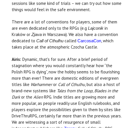
sessions like some kind of trials – we can try out how some
things would feel in the safe environment.
There are a lot of conventions for players, some of them
are even dedicated only to the RPGs (e.g
in
Lajconik
Kraków or
in Warszawa). We also have a convention
Zjava
dedicated to
called
, which
Call of Cthulhu
CarcosaCon
takes place at the atmospheric Czocha Castle.
Airis:
Dynamic, that's for sure. After a brief period of
stagnation where you would constantly hear how “the
Polish RPG is dying”, now the hobby seems to be flourishing
more than ever! There are domestic editions of evergreen
titles like
Warhammer
or
Call of Cthulhu
, but also a host of
brand-new systems like
Tales from the Loop, Blades in the
Dark
or the
Alien
RPG. Indie titles are growing more and
more popular, as people readily use English rulebooks, and
players explore the possibilities given to them by sites like
DriveThruRPG, certainly far more than in the previous years.
We are witnessing a sort of resurgence of small