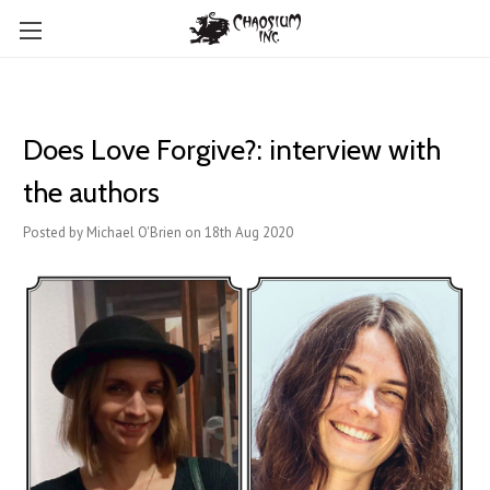
Does Love Forgive?: interview with
the authors
Posted by Michael O'Brien on 18th Aug 2020