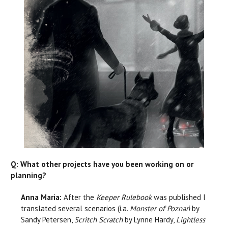
Q: What other projects have you been working on or
planning?
Anna Maria:
After the
Keeper Rulebook
was published I
translated several scenarios (i.a.
Monster of Poznań
by
Sandy Petersen,
Scritch Scratch
by Lynne Hardy,
Lightless