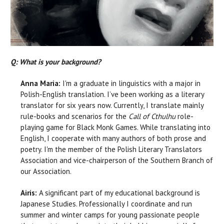
Q: What is your background?
Anna Maria:
I'm a graduate in linguistics with a major in
Polish-English translation. I’ve been working as a literary
translator for six years now. Currently, I translate mainly
rule-books and scenarios for the
Call of Cthulhu
role-
playing game for Black Monk Games. While translating into
English, I cooperate with many authors of both prose and
poetry. I'm the member of the Polish Literary Translators
Association and vice-chairperson of the Southern Branch of
our Association.
Airis:
A significant part of my educational background is
Japanese Studies. Professionally I coordinate and run
summer and winter camps for young passionate people