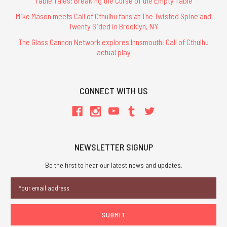
Table Tales: Breaking the Curse of the Empty Table
Mike Mason meets Call of Cthulhu fans at The Twisted Spine and
Twenty Sided in Brooklyn, NY
The Glass Cannon Network explores Innsmouth: Call of Cthulhu
actual play
CONNECT WITH US
NEWSLETTER SIGNUP
Be the first to hear our latest news and updates.
Email
Address