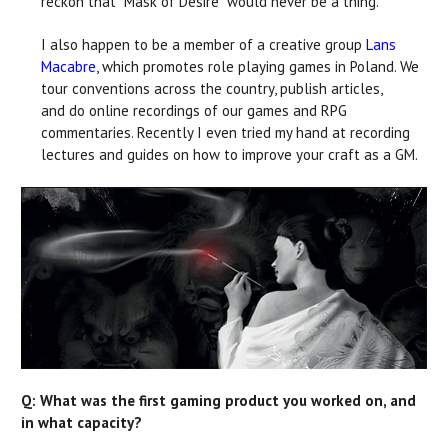
reckon that “Mask of Desire” would never be a thing.
I also happen to be a member of a creative group
Lans
Macabre
, which promotes role playing games in Poland. We
tour conventions across the country, publish articles,
and do online recordings of our games and RPG
commentaries. Recently I even tried my hand at recording
lectures and guides on how to improve your craft as a GM.
Q: What was the first gaming product you worked on, and
in what capacity?