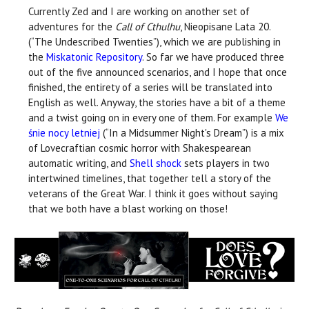
Currently Zed and I are working on another set of
adventures for the
Call of Cthulhu
, Nieopisane Lata 20.
(“The Undescribed Twenties”), which we are publishing in
the
Miskatonic Repository
. So far we have produced three
out of the five announced scenarios, and I hope that once
finished, the entirety of a series will be translated into
English as well. Anyway, the stories have a bit of a theme
and a twist going on in every one of them. For example
We
śnie nocy letniej
(“In a Midsummer Night's Dream”) is a mix
of Lovecraftian cosmic horror with Shakespearean
automatic writing, and
Shell shock
sets players in two
intertwined timelines, that together tell a story of the
veterans of the Great War. I think it goes without saying
that we both have a blast working on those!