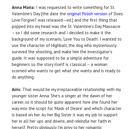
Anna Maria:
I was requested to write something for St.
Valentine’s Day [the date the
original Polish version
of Does
Love Forgive? was released—ed.] and the first thing that
popped into my head was the St. Valentine’s Day Massacre
– so I did some research and I decided to make it the
background of my scenario, 'Love You to Death'. I wanted to
use the character of Highball, the dog who mysteriously
survived the shooting, and make him the investigator’s
guide. It was supposed to be a simple adventure for
beginners so the story itself is classical – a woman
scorned who wants to get what she wants and is ready to
do anything.
Airis:
That would be my irreplaceable relationship with my
younger sister Anna. She's a singer at the dawn of her
career, so it should be quite apparent how she found her
way into the script for 'Mask of Desire' and which character
is based on her. As her Big Sister it was my job to support
her in all her ups and downs, and rekindle her faith in
herself. Pretty obviously I'm privy to her romantic