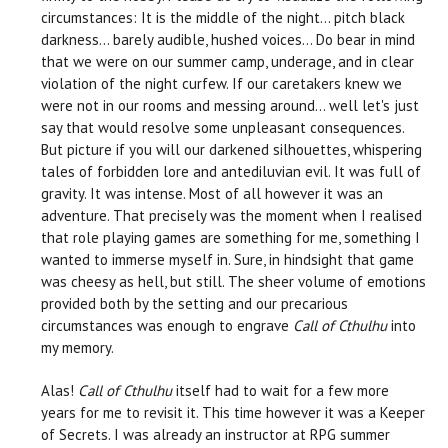
circumstances: It is the middle of the night… pitch black
darkness… barely audible, hushed voices… Do bear in mind
that we were on our summer camp, underage, and in clear
violation of the night curfew. If our caretakers knew we
were not in our rooms and messing around… well let's just
say that would resolve some unpleasant consequences.
But picture if you will our darkened silhouettes, whispering
tales of forbidden lore and antediluvian evil. It was full of
gravity. It was intense. Most of all however it was an
adventure. That precisely was the moment when I realised
that role playing games are something for me, something I
wanted to immerse myself in. Sure, in hindsight that game
was cheesy as hell, but still. The sheer volume of emotions
provided both by the setting and our precarious
circumstances was enough to engrave
Call of Cthulhu
into
my memory.
Alas!
Call of Cthulhu
itself had to wait for a few more
years for me to revisit it. This time however it was a Keeper
of Secrets. I was already an instructor at RPG summer