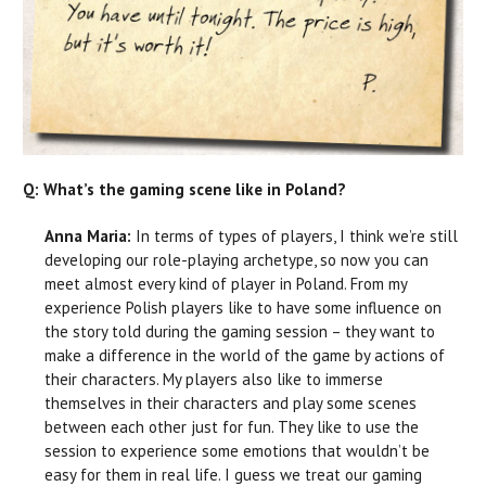
Q: What’s the gaming scene like in Poland?
Anna Maria:
In terms of types of players, I think we’re still
developing our role-playing archetype, so now you can
meet almost every kind of player in Poland. From my
experience Polish players like to have some influence on
the story told during the gaming session – they want to
make a difference in the world of the game by actions of
their characters. My players also like to immerse
themselves in their characters and play some scenes
between each other just for fun. They like to use the
session to experience some emotions that wouldn’t be
easy for them in real life. I guess we treat our gaming