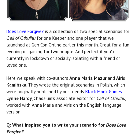
Does Love Forgive?
is a collection of two special scenarios for
for one Keeper and one player that we
Call of Cthulhu
launched at Gen Con Online earlier this month. Great for a fun
evening of gaming for two people. And perfect if you're
currently in lockdown or socially isolating with a friend or
loved one.
Here we speak with co-authors
Anna Maria Mazur
and
Airis
Kamińska
. They wrote the original scenarios in Polish, which
were originally published by our friends
Black Monk Games
.
Lynne Hardy
, Chaosium's associate editor for
Call of Cthulhu
,
worked with Anna Maria and Airis on the English language
version.
Q: What inspired you to write your scenario for
Does Love
Forgive?