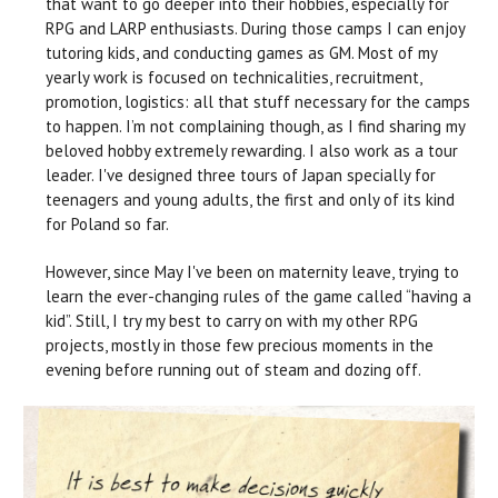
that want to go deeper into their hobbies, especially for
RPG and LARP enthusiasts. During those camps I can enjoy
tutoring kids, and conducting games as GM. Most of my
yearly work is focused on technicalities, recruitment,
promotion, logistics: all that stuff necessary for the camps
to happen. I’m not complaining though, as I find sharing my
beloved hobby extremely rewarding. I also work as a tour
leader. I've designed three tours of Japan specially for
teenagers and young adults, the first and only of its kind
for Poland so far.
However, since May I've been on maternity leave, trying to
learn the ever-changing rules of the game called “having a
kid”. Still, I try my best to carry on with my other RPG
projects, mostly in those few precious moments in the
evening before running out of steam and dozing off.