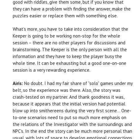
good with riddles, give them some, but if you know that
they can have a problem with finding the answer, make the
puzzles easier or replace them with something else.
What’s more, you have to take into consideration that the
Keeper is going to be working non-stop for the whole
session – there are no other players for discussions and
brainstorming. The Keeper is the only person with all the
information and they have to keep the player busy the
whole time. It can be exhausting but a good one-on-one
session is a very rewarding experience.
Airis:
No doubt. I had my fair share of “solo” games under my
belt, so the experience was there. Also, the story was
crash-tested on my partner. And thank goodness it was,
because it appears that the initial version had potential
blow up into smithereens during the very first scene… One-
to-one scenarios need to put so much more emphasis on
the relations of the Investigator with the surroundings and
NPC’s. In the end the story can be much more personal than
usual, with lots of space to develop emotional connections