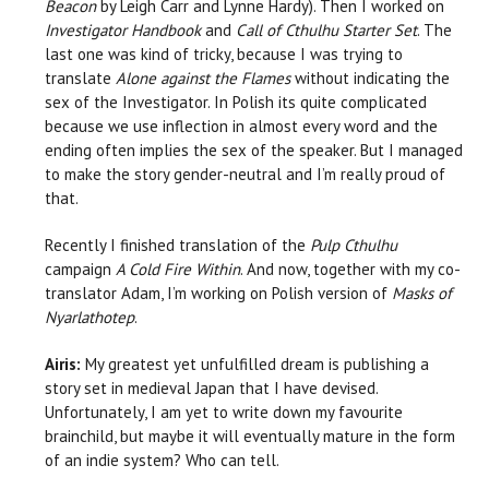
Beacon
by Leigh Carr and Lynne Hardy). Then I worked on
Investigator Handbook
and
Call of Cthulhu Starter Set
. The
last one was kind of tricky, because I was trying to
translate
Alone against the Flames
without indicating the
sex of the Investigator. In Polish its quite complicated
because we use inflection in almost every word and the
ending often implies the sex of the speaker. But I managed
to make the story gender-neutral and I’m really proud of
that.
Recently I finished translation of the
Pulp Cthulhu
campaign
A Cold Fire Within
. And now, together with my co-
translator Adam, I’m working on Polish version of
Masks of
Nyarlathotep
.
Airis:
My greatest yet unfulfilled dream is publishing a
story set in medieval Japan that I have devised.
Unfortunately, I am yet to write down my favourite
brainchild, but maybe it will eventually mature in the form
of an indie system? Who can tell.