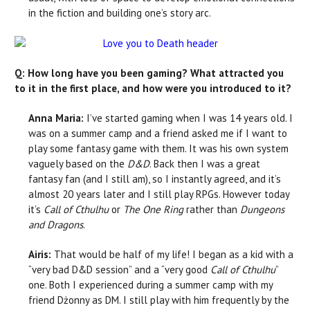
in the fiction and building one’s story arc.
Q: How long have you been gaming? What attracted you
to it in the first place, and how were you introduced to it?
Anna Maria:
I’ve started gaming when I was 14 years old. I
was on a summer camp and a friend asked me if I want to
play some fantasy game with them. It was his own system
vaguely based on the
D&D
. Back then I was a great
fantasy fan (and I still am), so I instantly agreed, and it’s
almost 20 years later and I still play RPGs. However today
it’s
Call of Cthulhu
or
The One Ring
rather than
Dungeons
and Dragons
.
Airis:
That would be half of my life! I began as a kid with a
“very bad D&D session” and a “very good
Call of Cthulhu
”
one. Both I experienced during a summer camp with my
friend Dżonny as DM. I still play with him frequently by the