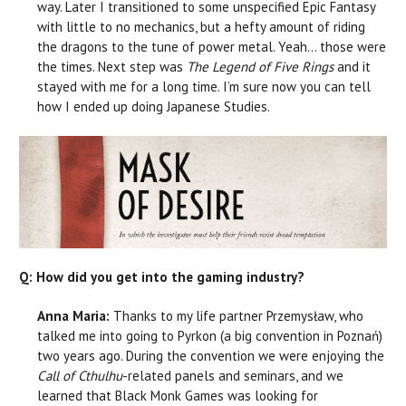
way. Later I transitioned to some unspecified Epic Fantasy
with little to no mechanics, but a hefty amount of riding
the dragons to the tune of power metal. Yeah… those were
the times. Next step was
T
he Legend of Five Rings
and it
stayed with me for a long time. I’m sure now you can tell
how I ended up doing Japanese Studies.
Q: How did you get into the gaming industry?
Anna Maria:
Thanks to my life partner Przemysław, who
talked me into going to Pyrkon (a big convention in Poznań)
two years ago. During the convention we were enjoying the
Call of Cthulhu
-related panels and seminars, and we
learned that Black Monk Games was looking for