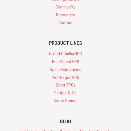
Community
Resources
Contact
PRODUCT LINES
Call of Cthulhu RPG
RuneQuest RPG
Basic Roleplaying
Pendragon RPG
Other RPGs
Fiction & Art
Board Games
BLOG