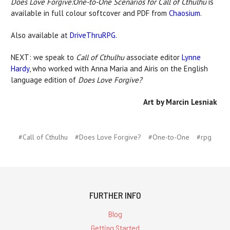
Does Love Forgive:One-to-One Scenarios for Call of Cthulhu
is
available in full colour softcover and PDF from
Chaosium
.
Also available at
DriveThruRPG
.
NEXT: we speak to
Call of Cthulhu
associate editor
Lynne
Hardy
, who worked with Anna Maria and Airis on the English
language edition of
Does Love Forgive?
Art by Marcin Lesniak
#Call of Cthulhu
#Does Love Forgive?
#One-to-One
#rpg
FURTHER INFO
Blog
Getting Started