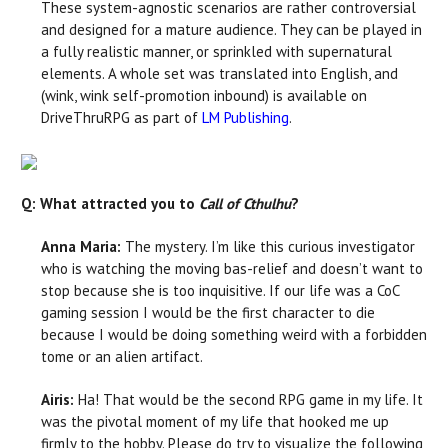
These system-agnostic scenarios are rather controversial
and designed for a mature audience. They can be played in
a fully realistic manner, or sprinkled with supernatural
elements. A whole set was translated into English, and
(wink, wink self-promotion inbound) is available on
DriveThruRPG as part of
LM Publishing
.
Q: What attracted you to
Call of Cthulhu
?
Anna Maria:
The mystery. I’m like this curious investigator
who is watching the moving bas-relief and doesn’t want to
stop because she is too inquisitive. If our life was a CoC
gaming session I would be the first character to die
because I would be doing something weird with a forbidden
tome or an alien artifact.
Airis:
Ha! That would be the second RPG game in my life. It
was the pivotal moment of my life that hooked me up
firmly to the hobby. Please do try to visualize the following