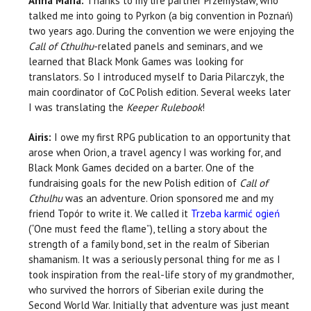
Anna Maria:
Thanks to my life partner Przemysław, who
talked me into going to Pyrkon (a big convention in Poznań)
two years ago. During the convention we were enjoying the
Call of Cthulhu
-related panels and seminars, and we
learned that Black Monk Games was looking for
translators. So I introduced myself to Daria Pilarczyk, the
main coordinator of CoC Polish edition. Several weeks later
I was translating the
Keeper Rulebook
!
Airis:
I owe my first RPG publication to an opportunity that
arose when Orion, a travel agency I was working for, and
Black Monk Games decided on a barter. One of the
fundraising goals for the new Polish edition of
Call of
Cthulhu
was an adventure. Orion sponsored me and my
friend Topór to write it. We called it
Trzeba karmić ogień
(“One must feed the flame”), telling a story about the
strength of a family bond, set in the realm of Siberian
shamanism. It was a seriously personal thing for me as I
took inspiration from the real-life story of my grandmother,
who survived the horrors of Siberian exile during the
Second World War. Initially that adventure was just meant