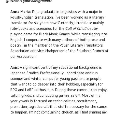
Q: What is your background?
Anna Maria:
I'm a graduate in linguistics with a major in
Polish-English translation. I’ve been working as a literary
translator for six years now. Currently, I translate mainly
rule-books and scenarios for the
Call of Cthulhu
role-
playing game for Black Monk Games. While translating into
English, I cooperate with many authors of both prose and
poetry. I'm the member of the Polish Literary Translators
Association and vice-chairperson of the Southern Branch of
our Association.
Airis:
A significant part of my educational background is
Japanese Studies. Professionally I coordinate and run
summer and winter camps for young passionate people
that want to go deeper into their hobbies, especially for
RPG and LARP enthusiasts. During those camps I can enjoy
tutoring kids, and conducting games as GM. Most of my
yearly work is focused on technicalities, recruitment,
promotion, logistics: all that stuff necessary for the camps
to happen. I’m not complaining though, as I find sharing my