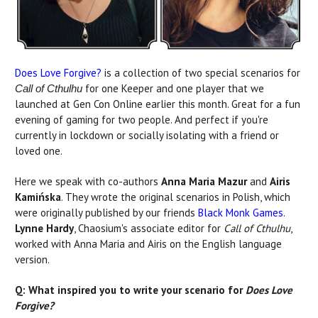
Does Love Forgive?
is a collection of two special scenarios for
for one Keeper and one player that we
Call of Cthulhu
launched at Gen Con Online earlier this month. Great for a fun
evening of gaming for two people. And perfect if you're
currently in lockdown or socially isolating with a friend or
loved one.
Here we speak with co-authors
Anna Maria Mazur
and
Airis
Kamińska
. They wrote the original scenarios in Polish, which
were originally published by our friends
Black Monk Games
.
Lynne Hardy
, Chaosium's associate editor for
Call of Cthulhu
,
worked with Anna Maria and Airis on the English language
version.
Q: What inspired you to write your scenario for
Does Love
Forgive?