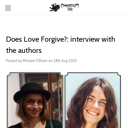
Does Love Forgive?: interview with
the authors
Posted by Michael O'Brien on 18th Aug 2020