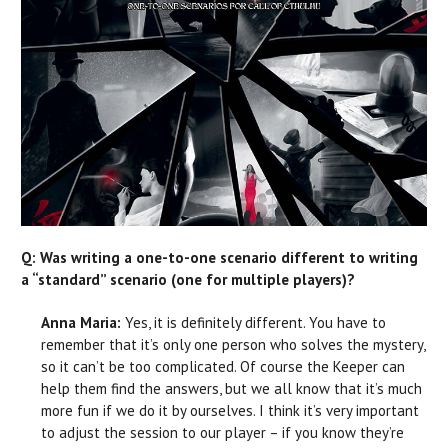
Q: Was writing a one-to-one scenario different to writing
a “standard” scenario (one for multiple players)?
Anna Maria:
Yes, it is definitely different. You have to
remember that it’s only one person who solves the mystery,
so it can’t be too complicated. Of course the Keeper can
help them find the answers, but we all know that it’s much
more fun if we do it by ourselves. I think it’s very important
to adjust the session to our player – if you know they’re