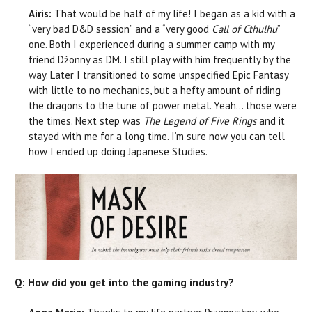
Airis:
That would be half of my life! I began as a kid with a
“very bad D&D session” and a “very good
Call of Cthulhu
”
one. Both I experienced during a summer camp with my
friend Dżonny as DM. I still play with him frequently by the
way. Later I transitioned to some unspecified Epic Fantasy
with little to no mechanics, but a hefty amount of riding
the dragons to the tune of power metal. Yeah… those were
the times. Next step was
T
he Legend of Five Rings
and it
stayed with me for a long time. I’m sure now you can tell
how I ended up doing Japanese Studies.
Q: How did you get into the gaming industry?