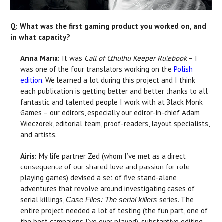
Q: What was the first gaming product you worked on, and
in what capacity?
Anna Maria:
It was
Call of Cthulhu Keeper Rulebook
– I
was one of the four translators working on the
Polish
edition
. We learned a lot during this project and I think
each publication is getting better and better thanks to all
fantastic and talented people I work with at Black Monk
Games – our editors, especially our editor-in-chief Adam
Wieczorek, editorial team, proof-readers, layout specialists,
and artists.
Airis:
My life partner Zed (whom I’ve met as a direct
consequence of our shared love and passion for role
playing games) devised a set of five stand-alone
adventures that revolve around investigating cases of
serial killings,
series. The
Case Files: The serial killers
entire project needed a lot of testing (the fun part, one of
the best campaigns I’ve ever played), substantive editing