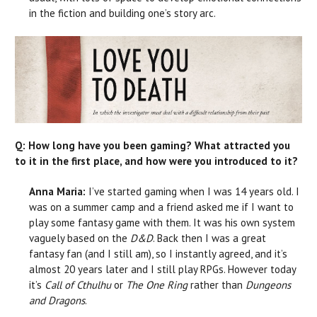
in the fiction and building one’s story arc.
Q: How long have you been gaming? What attracted you
to it in the first place, and how were you introduced to it?
Anna Maria:
I’ve started gaming when I was 14 years old. I
was on a summer camp and a friend asked me if I want to
play some fantasy game with them. It was his own system
vaguely based on the
D&D
. Back then I was a great
fantasy fan (and I still am), so I instantly agreed, and it’s
almost 20 years later and I still play RPGs. However today
it’s
Call of Cthulhu
or
The One Ring
rather than
Dungeons
and Dragons
.