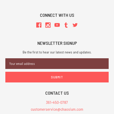
CONNECT WITH US
NEWSLETTER SIGNUP
Be the first to hear our latest news and updates.
Email
Address
CONTACT US
361-450-0787
customerservice@chaosium.com