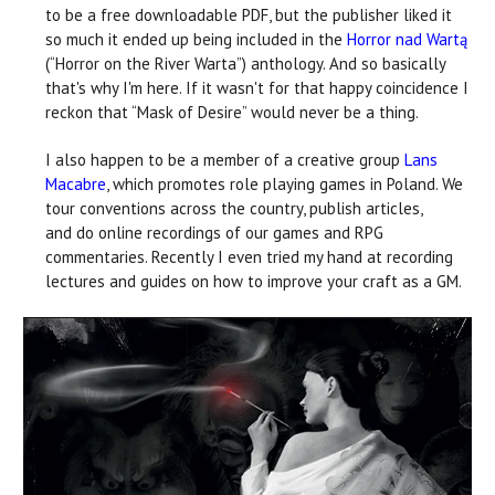
to be a free downloadable PDF, but the publisher liked it
so much it ended up being included in the
Horror nad Wartą
(“Horror on the River Warta”) anthology. And so basically
that's why I'm here. If it wasn't for that happy coincidence I
reckon that “Mask of Desire” would never be a thing.
I also happen to be a member of a creative group
Lans
Macabre
, which promotes role playing games in Poland. We
tour conventions across the country, publish articles,
and do online recordings of our games and RPG
commentaries. Recently I even tried my hand at recording
lectures and guides on how to improve your craft as a GM.