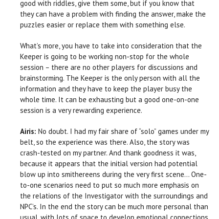
good with riddles, give them some, but if you know that
they can have a problem with finding the answer, make the
puzzles easier or replace them with something else.
What’s more, you have to take into consideration that the
Keeper is going to be working non-stop for the whole
session – there are no other players for discussions and
brainstorming. The Keeper is the only person with all the
information and they have to keep the player busy the
whole time. It can be exhausting but a good one-on-one
session is a very rewarding experience.
Airis:
No doubt. I had my fair share of “solo” games under my
belt, so the experience was there. Also, the story was
crash-tested on my partner. And thank goodness it was,
because it appears that the initial version had potential
blow up into smithereens during the very first scene… One-
to-one scenarios need to put so much more emphasis on
the relations of the Investigator with the surroundings and
NPC’s. In the end the story can be much more personal than
usual, with lots of space to develop emotional connections