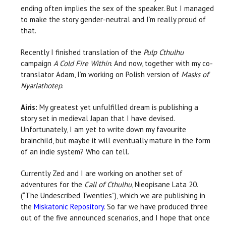
ending often implies the sex of the speaker. But I managed
to make the story gender-neutral and I’m really proud of
that.
Recently I finished translation of the
Pulp Cthulhu
campaign
A Cold Fire Within
. And now, together with my co-
translator Adam, I’m working on Polish version of
Masks of
Nyarlathotep
.
Airis:
My greatest yet unfulfilled dream is publishing a
story set in medieval Japan that I have devised.
Unfortunately, I am yet to write down my favourite
brainchild, but maybe it will eventually mature in the form
of an indie system? Who can tell.
Currently Zed and I are working on another set of
adventures for the
Call of Cthulhu
, Nieopisane Lata 20.
(“The Undescribed Twenties”), which we are publishing in
the
Miskatonic Repository
. So far we have produced three
out of the five announced scenarios, and I hope that once