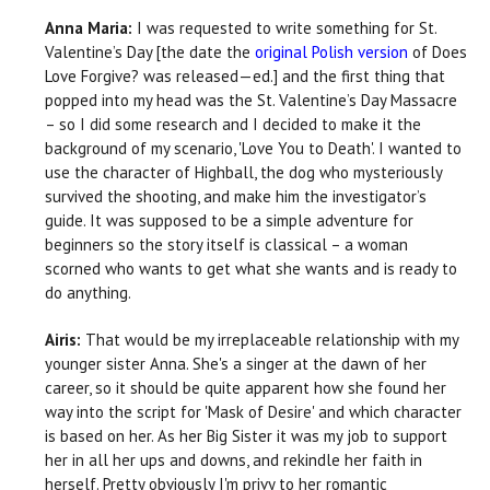
Anna Maria:
I was requested to write something for St.
Valentine’s Day [the date the
original Polish version
of Does
Love Forgive? was released—ed.] and the first thing that
popped into my head was the St. Valentine’s Day Massacre
– so I did some research and I decided to make it the
background of my scenario, 'Love You to Death'. I wanted to
use the character of Highball, the dog who mysteriously
survived the shooting, and make him the investigator’s
guide. It was supposed to be a simple adventure for
beginners so the story itself is classical – a woman
scorned who wants to get what she wants and is ready to
do anything.
Airis:
That would be my irreplaceable relationship with my
younger sister Anna. She's a singer at the dawn of her
career, so it should be quite apparent how she found her
way into the script for 'Mask of Desire' and which character
is based on her. As her Big Sister it was my job to support
her in all her ups and downs, and rekindle her faith in
herself. Pretty obviously I'm privy to her romantic