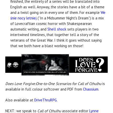
finished, the entirety of a series will be translated into
English as well. Anyway, the stories have a bit of a theme
and a twist going on in every one of them. For example
We
śnie nocy letniej
(“In a Midsummer Night's Dream”) is a mix
of Lovecraftian cosmic horror with Shakespearean
automatic writing, and
Shell shock
sets players in two
intertwined timelines, that together tell a story of the
veterans of the Great War. I think it goes without saying
that we both have a blast working on those!
Does Love Forgive:One-to-One Scenarios for Call of Cthulhu
is
available in full colour softcover and PDF from
Chaosium
.
Also available at
DriveThruRPG
.
NEXT: we speak to
Call of Cthulhu
associate editor
Lynne