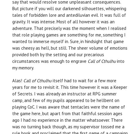
say that would resolve some unpleasant consequences.
But picture if you will our darkened silhouettes, whispering
tales of forbidden lore and antediluvian evil. It was full of
gravity. It was intense. Most of all however it was an
adventure. That precisely was the moment when I realised
that role playing games are something for me, something I
wanted to immerse myself in. Sure, in hindsight that game
was cheesy as hell, but still. The sheer volume of emotions
provided both by the setting and our precarious
circumstances was enough to engrave
Call of Cthulhu
into
my memory.
Alas!
Call of Cthulhu
itself had to wait for a few more
years for me to revisit it. This time however it was a Keeper
of Secrets. I was already an instructor at RPG summer
camp, and few of my pupils appeared to be hellbent on
playing CoC. I was aware that tentacles were the name of
the game here, but apart from that faithful session ages
ago I had no experience in the matter whatsoever. There
was no turning back though, as my supervisor tossed me a
rule book and proclaimed that the first game of a campaign