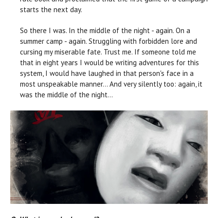
starts the next day.
So there I was. In the middle of the night - again. On a
summer camp - again. Struggling with forbidden lore and
cursing my miserable fate. Trust me. If someone told me
that in eight years I would be writing adventures for this
system, I would have laughed in that person's face in a
most unspeakable manner… And very silently too: again, it
was the middle of the night...