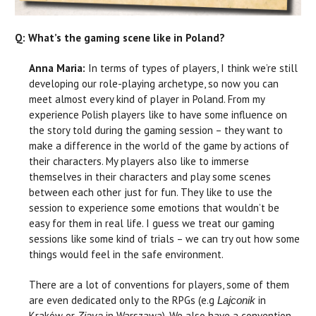
Q: What’s the gaming scene like in Poland?
Anna Maria:
In terms of types of players, I think we’re still
developing our role-playing archetype, so now you can
meet almost every kind of player in Poland. From my
experience Polish players like to have some influence on
the story told during the gaming session – they want to
make a difference in the world of the game by actions of
their characters. My players also like to immerse
themselves in their characters and play some scenes
between each other just for fun. They like to use the
session to experience some emotions that wouldn’t be
easy for them in real life. I guess we treat our gaming
sessions like some kind of trials – we can try out how some
things would feel in the safe environment.
There are a lot of conventions for players, some of them
are even dedicated only to the RPGs (e.g
in
Lajconik
Kraków or
in Warszawa). We also have a convention
Zjava