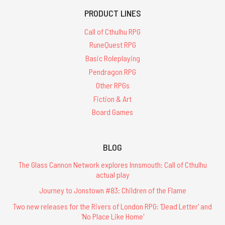
PRODUCT LINES
Call of Cthulhu RPG
RuneQuest RPG
Basic Roleplaying
Pendragon RPG
Other RPGs
Fiction & Art
Board Games
BLOG
The Glass Cannon Network explores Innsmouth: Call of Cthulhu
actual play
Journey to Jonstown #83: Children of the Flame
Two new releases for the Rivers of London RPG: 'Dead Letter' and
'No Place Like Home'