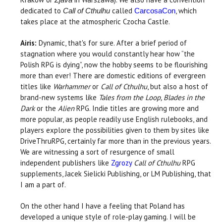
dedicated to
called
, which
Call of Cthulhu
CarcosaCon
takes place at the atmospheric Czocha Castle.
Airis:
Dynamic, that's for sure. After a brief period of
stagnation where you would constantly hear how “the
Polish RPG is dying”, now the hobby seems to be flourishing
more than ever! There are domestic editions of evergreen
titles like
Warhammer
or
Call of Cthulhu
, but also a host of
brand-new systems like
Tales from the Loop, Blades in the
Dark
or the
Alien
RPG. Indie titles are growing more and
more popular, as people readily use English rulebooks, and
players explore the possibilities given to them by sites like
DriveThruRPG, certainly far more than in the previous years.
We are witnessing a sort of resurgence of small
independent publishers like
Zgrozy
Call of Cthulhu
RPG
supplements, Jacek Sielicki Publishing, or LM Publishing, that
I am a part of.
On the other hand I have a feeling that Poland has
developed a unique style of role-play gaming. I will be