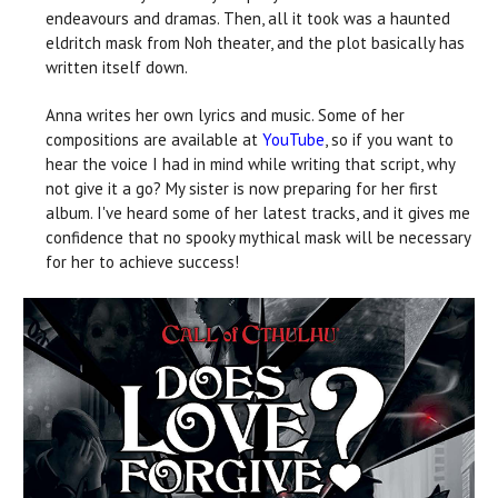
endeavours and dramas. Then, all it took was a haunted
eldritch mask from Noh theater, and the plot basically has
written itself down.
Anna writes her own lyrics and music. Some of her
compositions are available at
YouTube
, so if you want to
hear the voice I had in mind while writing that script, why
not give it a go? My sister is now preparing for her first
album. I've heard some of her latest tracks, and it gives me
confidence that no spooky mythical mask will be necessary
for her to achieve success!