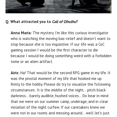
Q: What attracted you to
Call of Cthulhu
?
Anna Maria:
The mystery. I’m like this curious investigator
who is watching the moving bas-relief and doesn’t want to
stop because she is too inquisitive. If our life was a CoC
gaming session I would be the first character to die
because I would be doing something weird with a forbidden
tome or an alien artifact.
Airis:
Ha! That would be the second RPG game in my life. It
was the pivotal moment of my life that hooked me up
firmly to the hobby. Please do try to visualize the following
circumstances: It is the middle of the night… pitch black
darkness… barely audible, hushed voices… Do bear in mind
that we were on our summer camp, underage, and in clear
violation of the night curfew. If our caretakers knew we
were not in our rooms and messing around… well let's just