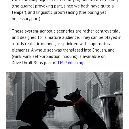
(the quarrel provoking part, since we both have quite a
temper), and linguistic proofreading (the boring yet
necessary part).
These system-agnostic scenarios are rather controversial
and designed for a mature audience. They can be played in
a fully realistic manner, or sprinkled with supernatural
elements. A whole set was translated into English, and
(wink, wink self-promotion inbound) is available on
DriveThruRPG as part of
LM Publishing
.