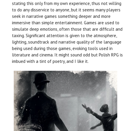
stating this only from my own experience, thus not willing
to do any disservice to anyone, but it seems many players
seek in narrative games something deeper and more
immersive than simple entertainment. Games are used to
simulate deep emotions, often those that are difficult and
taxing. Significant attention is given to the atmosphere,
lighting, soundtrack and narrative quality of the language
being used during those games, evoking tools used in
literature and cinema. It might sound odd but Polish RPG is
imbued with a tint of poetry, and I like it.