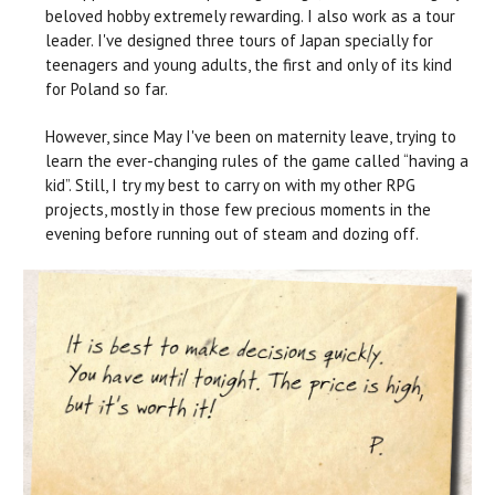
beloved hobby extremely rewarding. I also work as a tour
leader. I've designed three tours of Japan specially for
teenagers and young adults, the first and only of its kind
for Poland so far.
However, since May I've been on maternity leave, trying to
learn the ever-changing rules of the game called “having a
kid”. Still, I try my best to carry on with my other RPG
projects, mostly in those few precious moments in the
evening before running out of steam and dozing off.