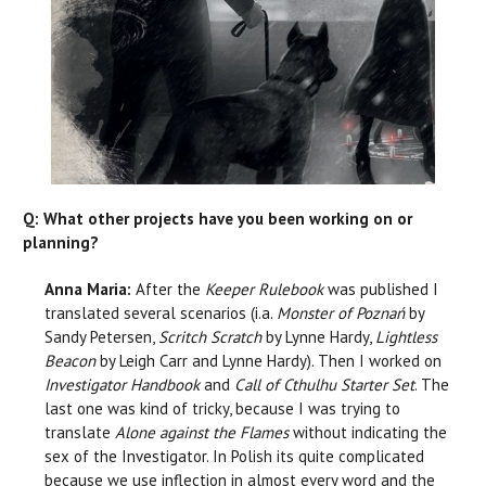
Q: What other projects have you been working on or
planning?
Anna Maria:
After the
Keeper Rulebook
was published I
translated several scenarios (i.a.
Monster of Poznań
by
Sandy Petersen,
Scritch Scratch
by Lynne Hardy,
Lightless
Beacon
by Leigh Carr and Lynne Hardy). Then I worked on
Investigator Handbook
and
Call of Cthulhu Starter Set
. The
last one was kind of tricky, because I was trying to
translate
Alone against the Flames
without indicating the
sex of the Investigator. In Polish its quite complicated
because we use inflection in almost every word and the