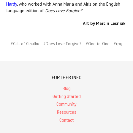
Hardy
, who worked with Anna Maria and Airis on the English
language edition of
Does Love Forgive?
Art by Marcin Lesniak
#Call of Cthulhu
#Does Love Forgive?
#One-to-One
#rpg
FURTHER INFO
Blog
Getting Started
Community
Resources
Contact