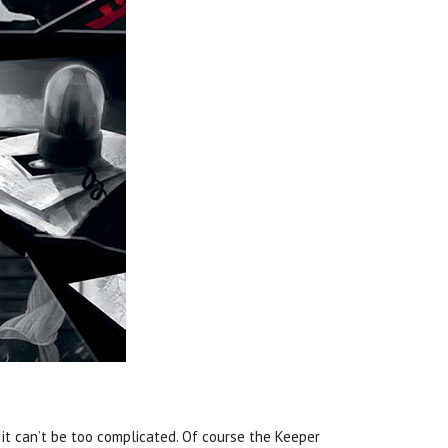
o it can’t be too complicated. Of course the Keeper