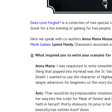
Does Love Forgive?
is a collection of two special 
Great for a fun evening of gaming for two people. A
Here we speak with co-authors
Anna Maria Mazu
Monk Games
.
Lynne Hardy
, Chaosium's associate e
Q: What inspired you to write your scenario for
Anna Maria:
I was requested to write something
thing that popped into my head was the St. Val
Death'. I wanted to use the character of Highba
simple adventure for beginners so the story it
Airis:
That would be my irreplaceable relationsh
her way into the script for 'Mask of Desire' and
faith in herself. Pretty obviously I'm privy to
basically has written itself down.