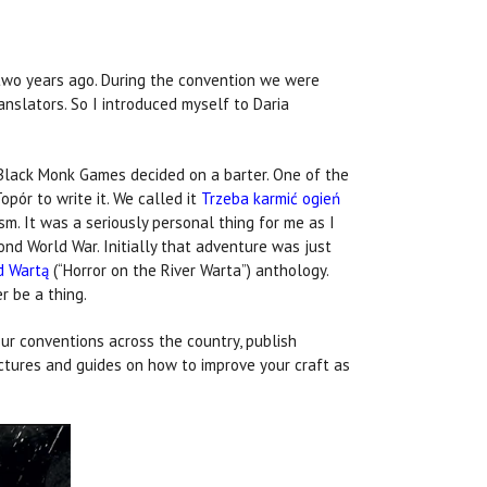
 two years ago. During the convention we were
nslators. So I introduced myself to Daria
 Black Monk Games decided on a barter. One of the
pór to write it. We called it
Trzeba karmić ogień
sm. It was a seriously personal thing for me as I
ond World War. Initially that adventure was just
d Wartą
(“Horror on the River Warta”) anthology.
er be a thing.
ur conventions across the country, publish
ectures and guides on how to improve your craft as