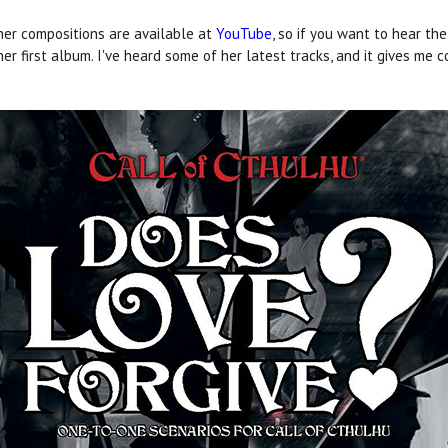
her compositions are available at
YouTube
, so if you want to hear the
 her first album. I've heard some of her latest tracks, and it gives me