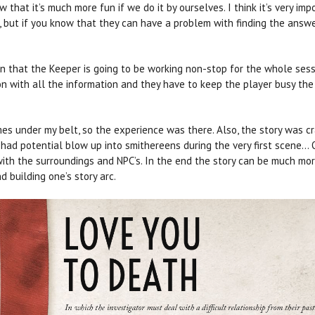
that it’s much more fun if we do it by ourselves. I think it’s very imp
, but if you know that they can have a problem with finding the answ
n that the Keeper is going to be working non-stop for the whole sess
on with all the information and they have to keep the player busy th
ames under my belt, so the experience was there. Also, the story was 
on had potential blow up into smithereens during the very first scen
with the surroundings and NPC’s. In the end the story can be much mor
 building one’s story arc.