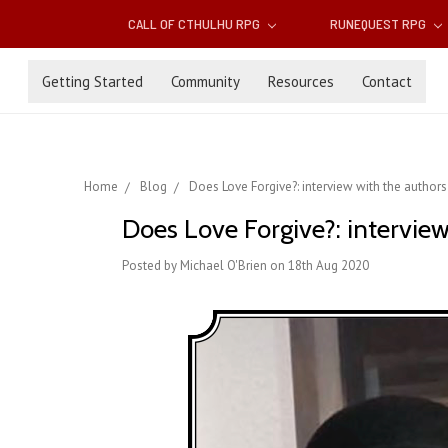
CALL OF CTHULHU RPG
RUNEQUEST RPG
Getting Started
Community
Resources
Contact
Home
Blog
Does Love Forgive?: interview with the authors
Does Love Forgive?: interview
Posted by Michael O'Brien on 18th Aug 2020