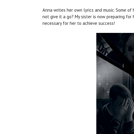
Anna writes her own lyrics and music. Some of 
not give it a go? My sister is now preparing for
necessary for her to achieve success!