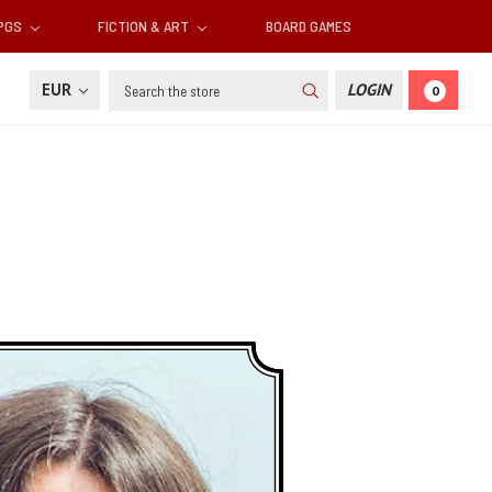
RPGS
FICTION & ART
BOARD GAMES
Search
EUR
LOGIN
0