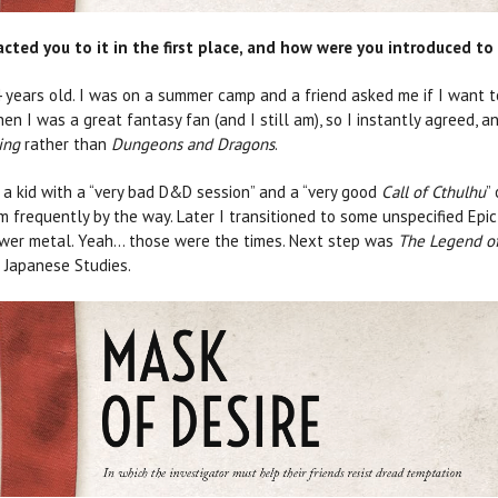
ed you to it in the first place, and how were you introduced to 
 years old. I was on a summer camp and a friend asked me if I want t
hen I was a great fantasy fan (and I still am), so I instantly agreed, an
ing
rather than
Dungeons and Dragons
.
 a kid with a “very bad D&D session” and a “very good
Call of Cthulhu
”
im frequently by the way. Later I transitioned to some unspecified Epic
ower metal. Yeah… those were the times. Next step was
T
he Legend of
 Japanese Studies.