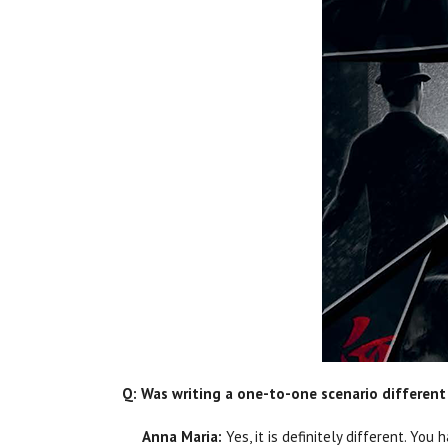
Q: Was writing a one-to-one scenario different 
Anna Maria:
Yes, it is definitely different. Y