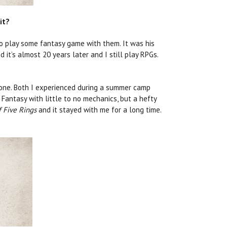
it?
o play some fantasy game with them. It was his
d it’s almost 20 years later and I still play RPGs.
 one. Both I experienced during a summer camp
 Fantasy with little to no mechanics, but a hefty
 Five Rings
and it stayed with me for a long time.