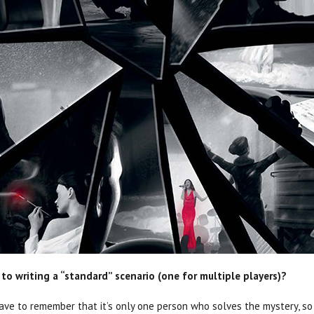
to writing a “standard” scenario (one for multiple players)?
ou have to remember that it’s only one person who solves the mystery, s