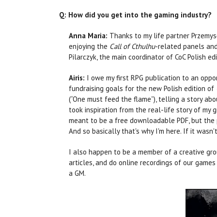
Q: How did you get into the gaming industry?
Anna Maria:
Thanks to my life partner Przemys
enjoying the
Call of Cthulhu
-related panels and
Pilarczyk, the main coordinator of CoC Polish ed
Airis:
I owe my first RPG publication to an oppo
fundraising goals for the new Polish edition of
(“One must feed the flame”), telling a story abo
took inspiration from the real-life story of my
meant to be a free downloadable PDF, but the p
And so basically that's why I'm here. If it wasn
I also happen to be a member of a creative gr
articles, and do online recordings of our game
a GM.