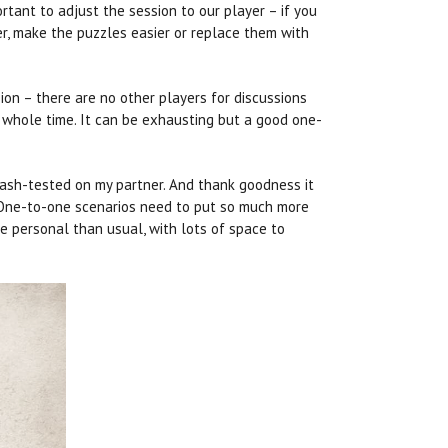
ortant to adjust the session to our player – if you
er, make the puzzles easier or replace them with
ion – there are no other players for discussions
e whole time. It can be exhausting but a good one-
crash-tested on my partner. And thank goodness it
e… One-to-one scenarios need to put so much more
e personal than usual, with lots of space to