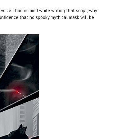
 voice I had in mind while writing that script, why
 confidence that no spooky mythical mask will be