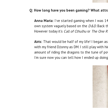
Q: How long have you been gaming? What attract
Anna Maria:
I’ve started gaming when I was 14
own system vaguely based on the
D&D
. Back t
However today it’s
Call of Cthulhu
or
The One R
Airis:
That would be half of my life! I began as
with my friend Dżonny as DM. I still play with h
amount of riding the dragons to the tune of p
I’m sure now you can tell how I ended up doing