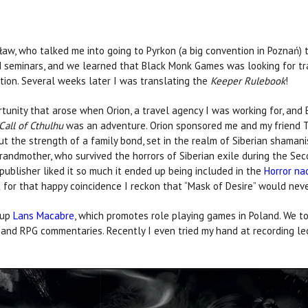
ław, who talked me into going to Pyrkon (a big convention in Poznań)
 seminars, and we learned that Black Monk Games was looking for tra
ition. Several weeks later I was translating the
Keeper Rulebook
!
rtunity that arose when Orion, a travel agency I was working for, and
Call of Cthulhu
was an adventure. Orion sponsored me and my friend To
ut the strength of a family bond, set in the realm of Siberian shamani
 grandmother, who survived the horrors of Siberian exile during the Sec
ublisher liked it so much it ended up being included in the
Horror na
't for that happy coincidence I reckon that “Mask of Desire” would nev
oup
Lans Macabre
, which promotes role playing games in Poland. We to
s and RPG commentaries. Recently I even tried my hand at recording l