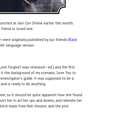
unched at Gen Con Online earlier this month.
 friend or loved one.
ch were originally published by our friends
Black
ish language version.
Love Forgive? was released—ed.] and the first
it the background of my scenario, 'Love You to
investigator’s guide. It was supposed to be a
and is ready to do anything.
reer, so it should be quite apparent how she found
pport her in all her ups and downs, and rekindle her
ldritch mask from Noh theater, and the plot