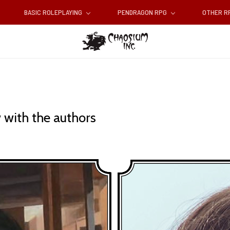
BASIC ROLEPLAYING
PENDRAGON RPG
OTHER 
 with the authors