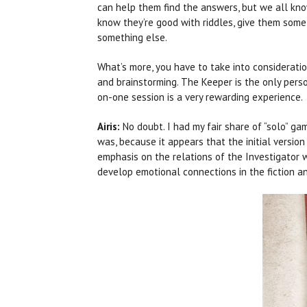
can help them find the answers, but we all know 
know they’re good with riddles, give them some
something else.
What’s more, you have to take into consideratio
and brainstorming. The Keeper is the only pers
on-one session is a very rewarding experience.
Airis:
No doubt. I had my fair share of “solo” g
was, because it appears that the initial versi
emphasis on the relations of the Investigator 
develop emotional connections in the fiction and