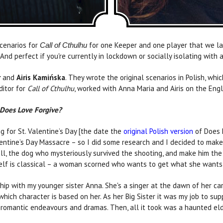
scenarios for
for one Keeper and one player that we la
Call of Cthulhu
nd perfect if you're currently in lockdown or socially isolating with a
r
and
Airis Kamińska
. They wrote the original scenarios in Polish, whi
ditor for
Call of Cthulhu
, worked with Anna Maria and Airis on the Engl
Does Love Forgive?
 for St. Valentine’s Day [the date the
original Polish version
of Does 
entine’s Day Massacre – so I did some research and I decided to make 
ll, the dog who mysteriously survived the shooting, and make him the 
self is classical – a woman scorned who wants to get what she wants 
ip with my younger sister Anna. She's a singer at the dawn of her ca
 which character is based on her. As her Big Sister it was my job to su
 her romantic endeavours and dramas. Then, all it took was a haunted e