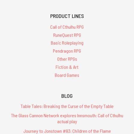
PRODUCT LINES
Call of Cthulhu RPG
RuneQuest RPG
Basic Roleplaying
Pendragon RPG
Other RPGs
Fiction & Art
Board Games
BLOG
Table Tales: Breaking the Curse of the Empty Table
The Glass Cannon Network explores Innsmouth: Call of Cthulhu
actual play
Journey to Jonstown #83: Children of the Flame