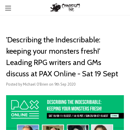
'Describing the Indescribable:
keeping your monsters fresh!'
Leading RPG writers and GMs
discuss at PAX Online - Sat 19 Sept
Posted by Michael O'Brien on 9th Sep 2020