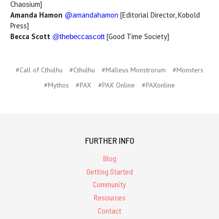
Chaosium]
Amanda Hamon
@amandahamon
[Editorial Director, Kobold
Press]
Becca Scott
[Good Time Society]
@thebeccascott
#Call of Cthulhu
#Cthulhu
#Malleus Monstrorum
#Monsters
#Mythos
#PAX
#PAX Online
#PAXonline
FURTHER INFO
Blog
Getting Started
Community
Resources
Contact