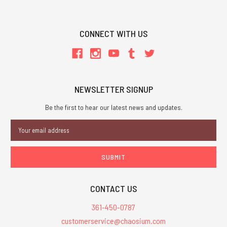
CONNECT WITH US
NEWSLETTER SIGNUP
Be the first to hear our latest news and updates.
Email
Address
CONTACT US
361-450-0787
customerservice@chaosium.com