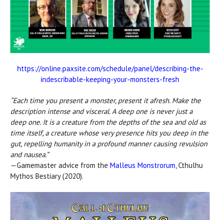
https://online.paxsite.com/schedule/panel/describing-the-
indescribable-keeping-your-monsters-fresh
“Each time you present a monster, present it afresh. Make the
description intense and visceral. A deep one is never just a
deep one. It is a creature from the depths of the sea and old as
time itself, a creature whose very presence hits you deep in the
gut, repelling humanity in a profound manner causing revulsion
and nausea.”
—Gamemaster advice from the
Malleus Monstrorum
, Cthulhu
Mythos Bestiary (2020).