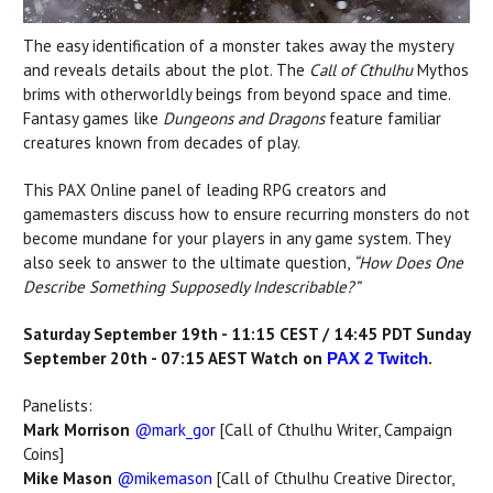
The easy identification of a monster takes away the mystery
and reveals details about the plot. The
Call of Cthulhu
Mythos
brims with otherworldly beings from beyond space and time.
Fantasy games like
Dungeons and Dragons
feature familiar
creatures known from decades of play.
This PAX Online panel of leading RPG creators and
gamemasters discuss how to ensure recurring monsters do not
become mundane for your players in any game system. They
also seek to answer to the ultimate question,
“How Does One
Describe Something Supposedly Indescribable?”
Saturday September 19th - 11:15 CEST / 14:45 PDT Sunday
September 20th - 07:15 AEST Watch on
.
PAX 2 Twitch
Panelists:
Mark Morrison
@mark_gor
[Call of Cthulhu Writer, Campaign
Coins]
Mike Mason
@mikemason
[Call of Cthulhu Creative Director,