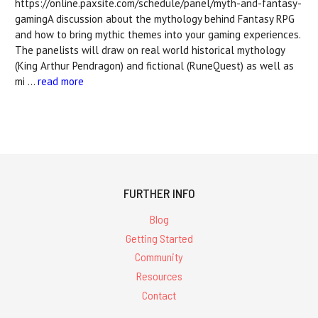
https://online.paxsite.com/schedule/panel/myth-and-fantasy-
gamingA discussion about the mythology behind Fantasy RPG
and how to bring mythic themes into your gaming experiences.
The panelists will draw on real world historical mythology
(King Arthur Pendragon) and fictional (RuneQuest) as well as
mi …
read more
FURTHER INFO
Blog
Getting Started
Community
Resources
Contact