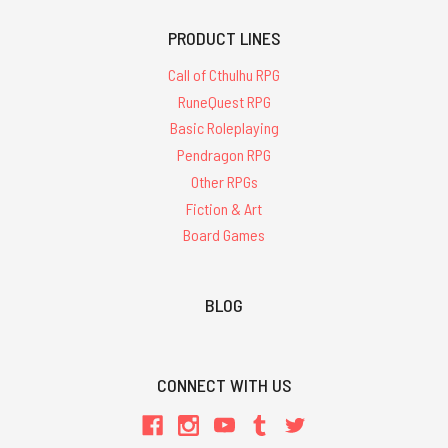
PRODUCT LINES
Call of Cthulhu RPG
RuneQuest RPG
Basic Roleplaying
Pendragon RPG
Other RPGs
Fiction & Art
Board Games
BLOG
CONNECT WITH US