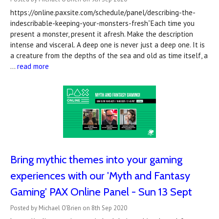
https://online.paxsite.com/schedule/panel/describing-the-
indescribable-keeping-your-monsters-fresh“Each time you
present a monster, present it afresh. Make the description
intense and visceral. A deep one is never just a deep one. It is
a creature from the depths of the sea and old as time itself, a
…
read more
Bring mythic themes into your gaming
experiences with our 'Myth and Fantasy
Gaming' PAX Online Panel - Sun 13 Sept
Posted by Michael O'Brien on 8th Sep 2020