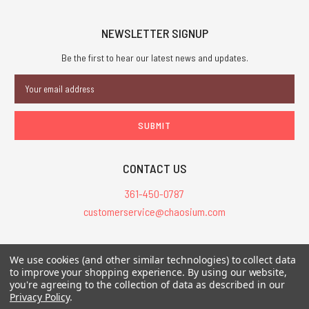
NEWSLETTER SIGNUP
Be the first to hear our latest news and updates.
Email
Address
CONTACT US
361-450-0787
customerservice@chaosium.com
All Prices are in USD.
We use cookies (and other similar technologies) to collect data
All Contents © 2026 Chaosium Inc. All Rights Reserved. Chaosium®, Call
to improve your shopping experience.
By using our website,
you're agreeing to the collection of data as described in our
of Cthulhu®, etc. are registered trademarks.
Privacy Policy
.
Trademarks and Copyrights
-
Sitemap