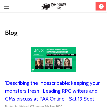
0
Blog
'Describing the Indescribable: keeping your
monsters fresh!' Leading RPG writers and
GMs discuss at PAX Online - Sat 19 Sept
Posted by Michael O'Brien on 9th Sep 2020