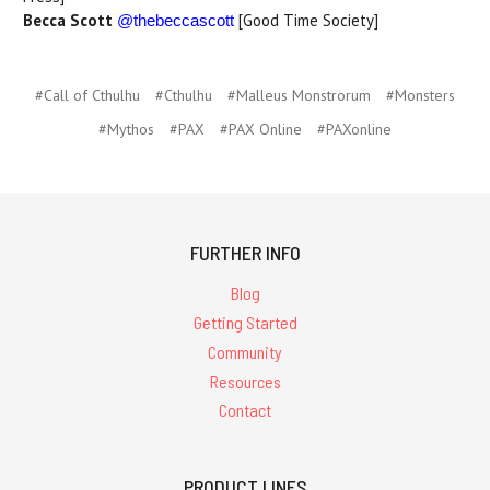
Becca Scott
[Good Time Society]
@thebeccascott
#Call of Cthulhu
#Cthulhu
#Malleus Monstrorum
#Monsters
#Mythos
#PAX
#PAX Online
#PAXonline
FURTHER INFO
Blog
Getting Started
Community
Resources
Contact
PRODUCT LINES