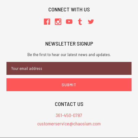
CONNECT WITH US
NEWSLETTER SIGNUP
Be the first to hear our latest news and updates.
Email
Address
CONTACT US
361-450-0787
customerservice@chaosium.com