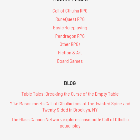
Call of Cthulhu RPG
RuneQuest RPG
Basic Roleplaying
Pendragon RPG
Other RPGs
Fiction & Art
Board Games
BLOG
Table Tales: Breaking the Curse of the Empty Table
Mike Mason meets Call of Cthulhu fans at The Twisted Spine and
Twenty Sided in Brooklyn, NY
The Glass Cannon Network explores Innsmouth: Call of Cthulhu
actual play