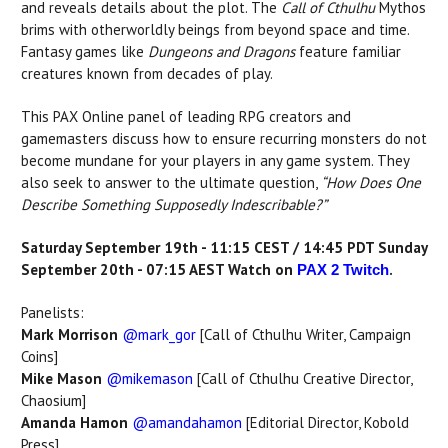
and reveals details about the plot. The
Call of Cthulhu
Mythos
brims with otherworldly beings from beyond space and time.
Fantasy games like
Dungeons and Dragons
feature familiar
creatures known from decades of play.
This PAX Online panel of leading RPG creators and
gamemasters discuss how to ensure recurring monsters do not
become mundane for your players in any game system. They
also seek to answer to the ultimate question,
“How Does One
Describe Something Supposedly Indescribable?”
Saturday September 19th - 11:15 CEST / 14:45 PDT Sunday
September 20th - 07:15 AEST Watch on
.
PAX 2 Twitch
Panelists:
Mark Morrison
@mark_gor
[Call of Cthulhu Writer, Campaign
Coins]
Mike Mason
@mikemason
[Call of Cthulhu Creative Director,
Chaosium]
Amanda Hamon
@amandahamon
[Editorial Director, Kobold
Press]