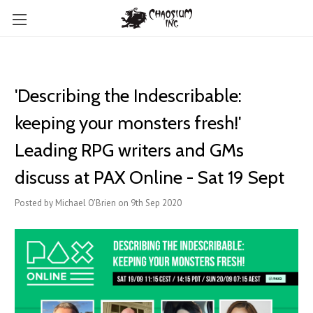
'Describing the Indescribable:
keeping your monsters fresh!'
Leading RPG writers and GMs
discuss at PAX Online - Sat 19 Sept
Posted by Michael O'Brien on 9th Sep 2020