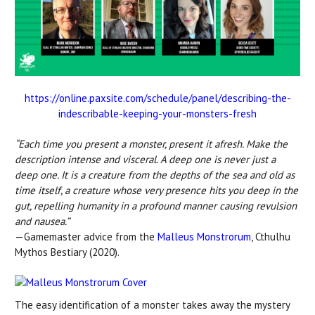
https://online.paxsite.com/schedule/panel/describing-the-
indescribable-keeping-your-monsters-fresh
“Each time you present a monster, present it afresh. Make the
description intense and visceral. A deep one is never just a
deep one. It is a creature from the depths of the sea and old as
time itself, a creature whose very presence hits you deep in the
gut, repelling humanity in a profound manner causing revulsion
and nausea.”
—Gamemaster advice from the
Malleus Monstrorum
, Cthulhu
Mythos Bestiary (2020).
The easy identification of a monster takes away the mystery