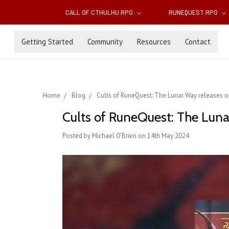
CALL OF CTHULHU RPG
RUNEQUEST RPG
Getting Started
Community
Resources
Contact
Home
Blog
Cults of RuneQuest: The Lunar Way releases 
Cults of RuneQuest: The Lun
Posted by Michael O'Brien on 14th May 2024