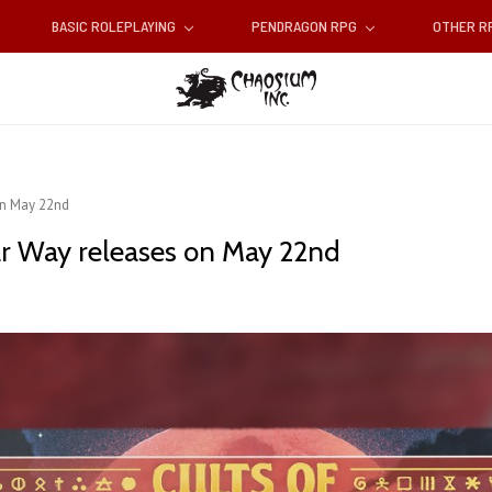
BASIC ROLEPLAYING
PENDRAGON RPG
OTHER 
on May 22nd
ar Way releases on May 22nd