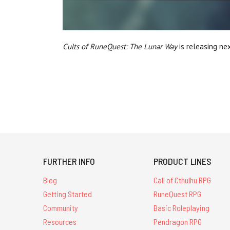
Cults of RuneQuest: The Lunar Way
is releasing ne
FURTHER INFO
PRODUCT LINES
Blog
Call of Cthulhu RPG
Getting Started
RuneQuest RPG
Community
Basic Roleplaying
Resources
Pendragon RPG