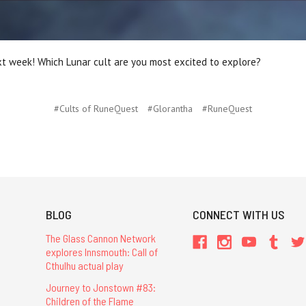
xt week! Which Lunar cult are you most excited to explore?
#Cults of RuneQuest
#Glorantha
#RuneQuest
BLOG
CONNECT WITH US
The Glass Cannon Network
explores Innsmouth: Call of
Cthulhu actual play
Journey to Jonstown #83:
Children of the Flame