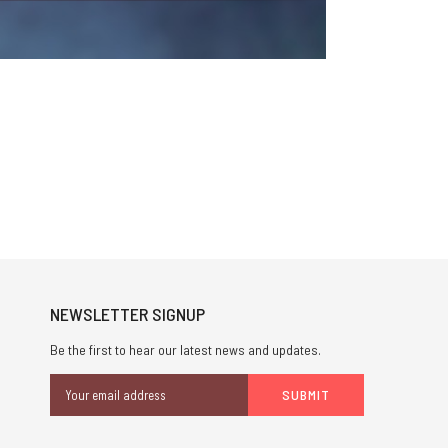
NEWSLETTER SIGNUP
Be the first to hear our latest news and updates.
Email
Address