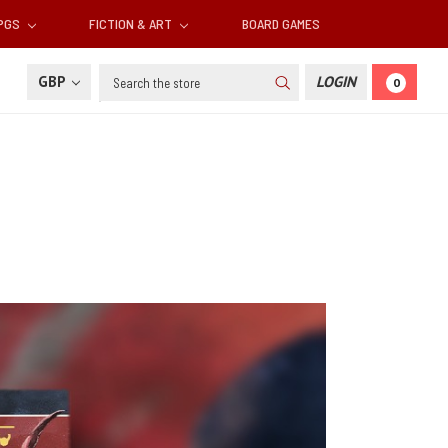
RPGS
FICTION & ART
BOARD GAMES
Search
GBP
LOGIN
0