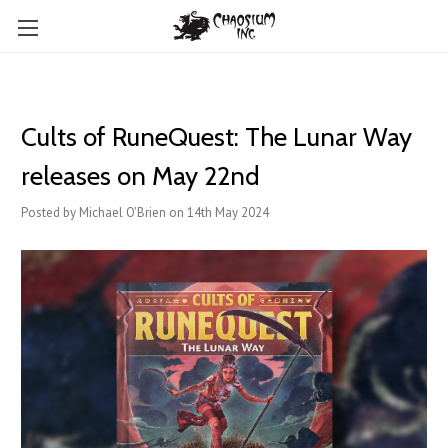
Cults of RuneQuest: The Lunar Way
releases on May 22nd
Posted by Michael O'Brien on 14th May 2024