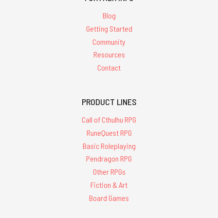
Blog
Getting Started
Community
Resources
Contact
PRODUCT LINES
Call of Cthulhu RPG
RuneQuest RPG
Basic Roleplaying
Pendragon RPG
Other RPGs
Fiction & Art
Board Games