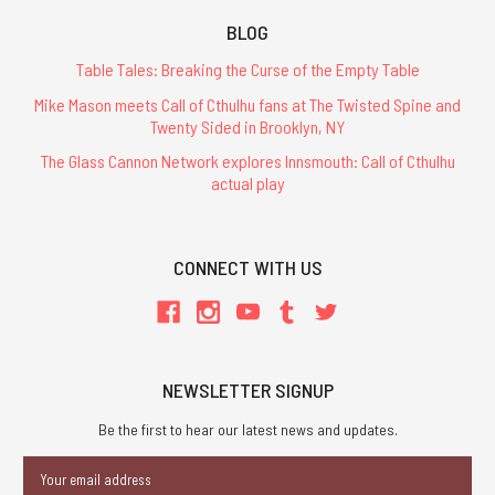
BLOG
Table Tales: Breaking the Curse of the Empty Table
Mike Mason meets Call of Cthulhu fans at The Twisted Spine and
Twenty Sided in Brooklyn, NY
The Glass Cannon Network explores Innsmouth: Call of Cthulhu
actual play
CONNECT WITH US
NEWSLETTER SIGNUP
Be the first to hear our latest news and updates.
Email
Address