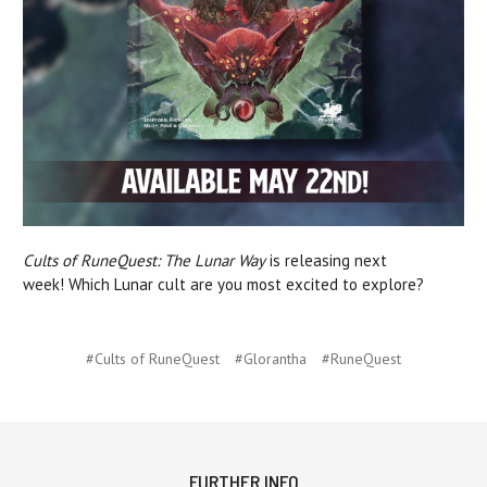
Cults of RuneQuest: The Lunar Way
is releasing next
week! Which Lunar cult are you most excited to explore?
#Cults of RuneQuest
#Glorantha
#RuneQuest
FURTHER INFO