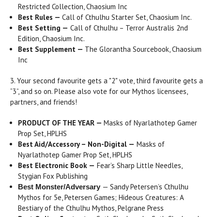
Restricted Collection, Chaosium Inc
Best Rules —
Call of Cthulhu Starter Set, Chaosium Inc.
Best Setting
—
Call of Cthulhu – Terror Australis 2nd
Edition, Chaosium Inc.
Best Supplement —
The Glorantha Sourcebook, Chaosium
Inc
3. Your second favourite gets a "2" vote, third favourite gets a
“3”, and so on. Please also vote for our Mythos licensees,
partners, and friends!
PRODUCT OF THE YEAR —
Masks of Nyarlathotep Gamer
Prop Set, HPLHS
Best Aid/Accessory – Non-Digital
—
Masks of
Nyarlathotep Gamer Prop Set, HPLHS
Best Electronic Book —
Fear’s Sharp Little Needles,
Stygian Fox Publishing
— Sandy Petersen’s Cthulhu
Best Monster/Adversary
Mythos for 5e, Petersen Games; Hideous Creatures: A
Bestiary of the Cthulhu Mythos, Pelgrane Press