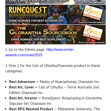
1. Go to the ENnies page:
http://www.ennie-
awards.com/vote/2019
2. Vote 1 for the Call of Cthulhu/Chaosium product in these
categories:
Best Adventure
—
Masks of Nyarlathotep, Chaosium Inc.
Best Art, Cover
—
Call of Cthulhu – Terror Australis 2nd
Edition, Chaosium Inc.
Best Art, Interior
—
RuneQuest: Roleplaying in Glorantha
Slipcase Set, Chaosium Inc.
Best RPG Related Product
— Miskatonic University: The