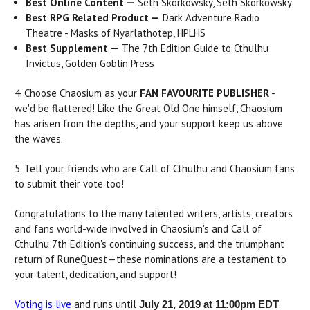
Best Online Content —
Seth Skorkowsky, Seth Skorkowsky
Best RPG Related Product —
Dark Adventure Radio
Theatre - Masks of Nyarlathotep, HPLHS
Best Supplement —
The 7th Edition Guide to Cthulhu
Invictus, Golden Goblin Press
4. Choose Chaosium as your
FAN FAVOURITE PUBLISHER
-
we'd be flattered! Like the Great Old One himself, Chaosium
has arisen from the depths, and your support keep us above
the waves.
5. Tell your friends who are Call of Cthulhu and Chaosium fans
to submit their vote too!
Congratulations to the many talented writers, artists, creators
and fans world-wide involved in Chaosium's and Call of
Cthulhu 7th Edition's continuing success, and the triumphant
return of RuneQuest—these nominations are a testament to
your talent, dedication, and support!
Voting is live
and runs until
.
July 21, 2019 at 11:00pm EDT