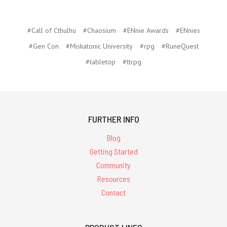
#Call of Cthulhu
#Chaosium
#ENnie Awards
#ENnies
#Gen Con
#Miskatonic University
#rpg
#RuneQuest
#tabletop
#ttrpg
FURTHER INFO
Blog
Getting Started
Community
Resources
Contact