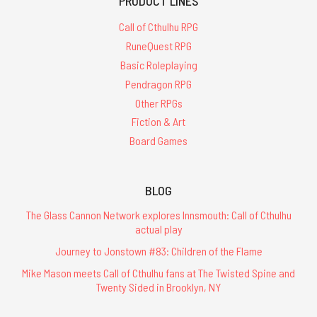
PRODUCT LINES
Call of Cthulhu RPG
RuneQuest RPG
Basic Roleplaying
Pendragon RPG
Other RPGs
Fiction & Art
Board Games
BLOG
The Glass Cannon Network explores Innsmouth: Call of Cthulhu
actual play
Journey to Jonstown #83: Children of the Flame
Mike Mason meets Call of Cthulhu fans at The Twisted Spine and
Twenty Sided in Brooklyn, NY