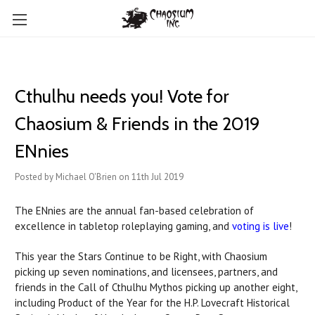
Cthulhu needs you! Vote for
Chaosium & Friends in the 2019
ENnies
Posted by Michael O'Brien on 11th Jul 2019
The ENnies are the annual fan-based celebration of
excellence in tabletop roleplaying gaming, and
voting is live
!
This year the Stars Continue to be Right, with Chaosium
picking up seven nominations, and licensees, partners, and
friends in the Call of Cthulhu Mythos picking up another eight,
including Product of the Year for the H.P. Lovecraft Historical