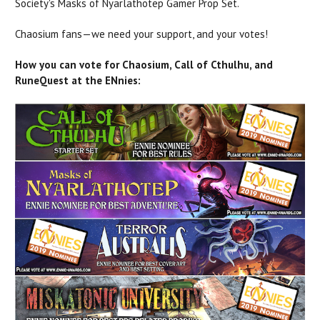
Society's Masks of Nyarlathotep Gamer Prop Set.
Chaosium fans—we need your support, and your votes!
How you can vote for Chaosium, Call of Cthulhu, and
RuneQuest at the ENnies: