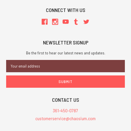
CONNECT WITH US
NEWSLETTER SIGNUP
Be the first to hear our latest news and updates.
Email
Address
CONTACT US
361-450-0787
customerservice@chaosium.com