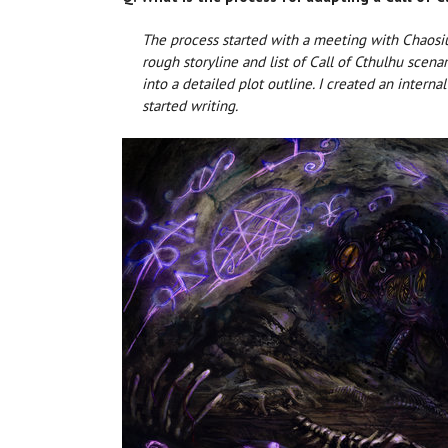
The process started with a meeting with Chaosi
rough storyline and list of Call of Cthulhu scena
into a detailed plot outline. I created an intern
started writing.