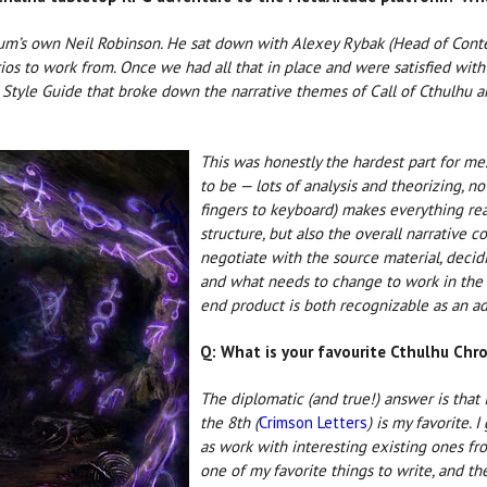
um’s own Neil Robinson. He sat down with Alexey Rybak (Head of Conten
rios to work from. Once we had all that in place and were satisfied with
al Style Guide that broke down the narrative themes of Call of Cthulhu a
This was honestly the hardest part for me
to be — lots of analysis and theorizing, no
fingers to keyboard) makes everything rea
structure, but also the overall narrative 
negotiate with the source material, decid
and what needs to change to work in the n
end product is both recognizable as an ad
Q: What is your favourite Cthulhu Chr
The diplomatic (and true!) answer is that I
the 8th (
Crimson Letters
) is my favorite. 
as work with interesting existing ones fro
one of my favorite things to write, and the