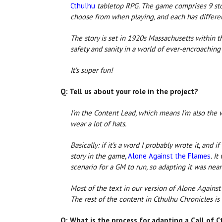
Cthulhu
tabletop RPG. The game comprises 9 stori
choose from when playing, and each has differen
The story is set in 1920s Massachusetts within t
safety and sanity in a world of ever-encroaching 
It’s super fun!
Q: Tell us about your role in the project?
I’m the Content Lead, which means I’m also the w
wear a lot of hats.
Basically: if it’s a word I probably wrote it, and i
story in the game,
Alone Against the Flames
. I
scenario for a GM to run, so adapting it was nea
Most of the text in our version of Alone Against 
The rest of the content in Cthulhu Chronicles is
Q: What is the process for adapting a Call of