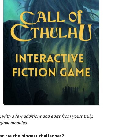
, with a few additions and edits from yours truly.
iginal modules.
at are the biggest challenges?