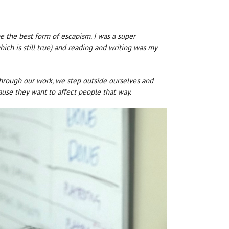
e the best form of escapism. I was a super
ich is still true) and reading and writing was my
; through our work, we step outside ourselves and
ause they want to affect people that way.