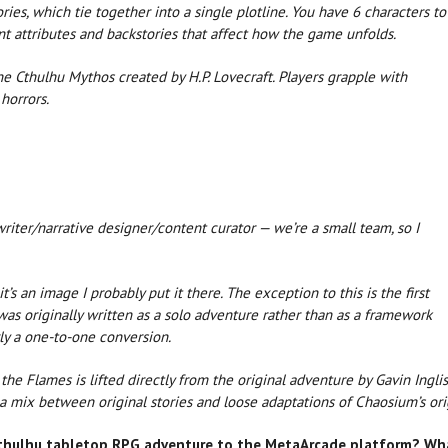
es, which tie together into a single plotline. You have 6 characters to
t attributes and backstories that affect how the game unfolds.
he Cthulhu Mythos created by H.P. Lovecraft. Players grapple with
horrors.
riter/narrative designer/content curator — we’re a small team, so I
f it’s an image I probably put it there. The exception to this is the first
t was originally written as a solo adventure rather than as a framework
rly a one-to-one conversion.
the Flames is lifted directly from the original adventure by Gavin Inglis
 a mix between original stories and loose adaptations of Chaosium’s or
 Cthulhu tabletop RPG adventure to the MetaArcade platform? Wh