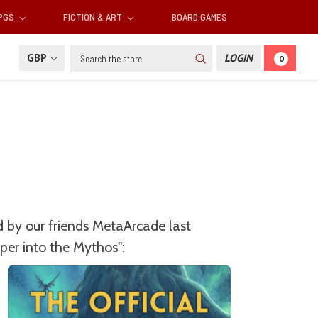
RPGS
FICTION & ART
BOARD GAMES
Search
GBP
LOGIN
0
 by our friends MetaArcade last
per into the Mythos":