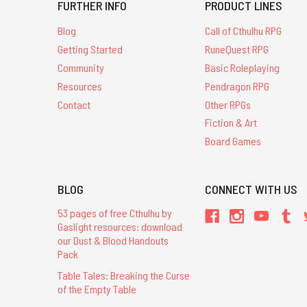
FURTHER INFO
PRODUCT LINES
Blog
Call of Cthulhu RPG
Getting Started
RuneQuest RPG
Community
Basic Roleplaying
Resources
Pendragon RPG
Contact
Other RPGs
Fiction & Art
Board Games
BLOG
CONNECT WITH US
53 pages of free Cthulhu by
Gaslight resources: download
our Dust & Blood Handouts
Pack
Table Tales: Breaking the Curse
of the Empty Table