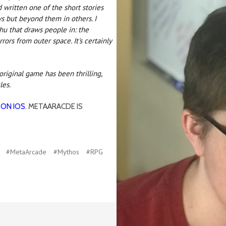
 written one of the short stories
s but beyond them in others. I
lhu that draws people in: the
ors from outer space. It's certainly
riginal game has been thrilling,
les.
 ON IOS
. METAARACDE IS
#MetaArcade
#Mythos
#RPG