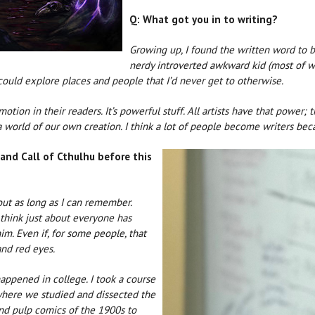
Q: What got you in to writing?
Growing up, I found the written word to b
nerdy introverted awkward kid (most of wh
could explore places and people that I’d never get to otherwise.
tion in their readers. It’s powerful stuff. All artists have that power
a world of our own creation. I think a lot of people become writers bec
 and Call of Cthulhu before this
out as long as I can remember.
I think just about everyone has
m. Even if, for some people, that
and red eyes.
happened in college. I took a course
 where we studied and dissected the
and pulp comics of the 1900s to