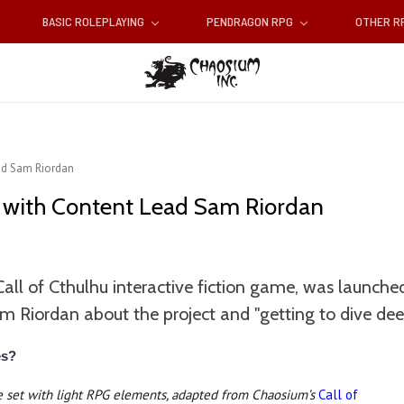
BASIC ROLEPLAYING
PENDRAGON RPG
OTHER 
ead Sam Riordan
w with Content Lead Sam Riordan
l of Cthulhu interactive fiction game, was launched
Riordan about the project and "getting to dive dee
es?
me set with light RPG elements, adapted from Chaosium’s
Call of