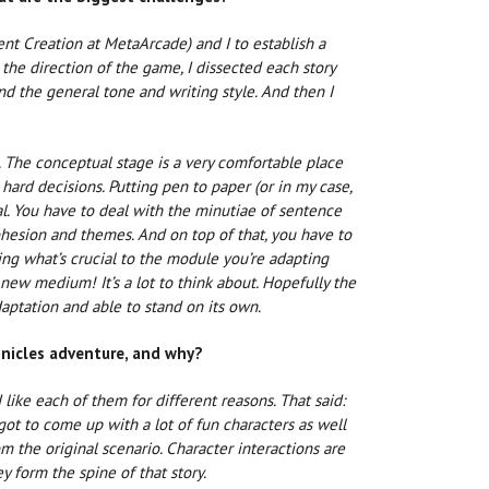
t Creation at MetaArcade) and I to establish a
 the direction of the game, I dissected each story
nd the general tone and writing style. And then I
. The conceptual stage is a very comfortable place
 hard decisions. Putting pen to paper (or in my case,
l. You have to deal with the minutiae of sentence
cohesion and themes. And on top of that, you have to
ing what’s crucial to the module you’re adapting
ew medium! It’s a lot to think about. Hopefully the
aptation and able to stand on its own.
onicles adventure, and why?
 like each of them for different reasons. That said:
I got to come up with a lot of fun characters as well
m the original scenario. Character interactions are
y form the spine of that story.