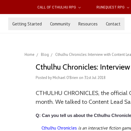
CALL OF CTHULHU RPG
RUNEQUEST RPG
Getting Started
Community
Resources
Contact
Home
Blog
Cthulhu Chronicles: Interview with Content L
Cthulhu Chronicles: Intervie
Posted by Michael O'Brien on 31st Jul 2018
CTHULHU CHRONICLES, the official Cal
month. We talked to Content Lead Sam 
Q: Can you tell us about the Cthulhu Chronicl
Cthulhu Chronicles
is an interactive fiction ga