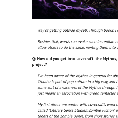
way of getting outside myself. Through books, I 
Besides that, words can evoke such incredible emo
allow others to do the same, inviting them into 
Q: How did you get into Lovecraft, the Mythos,
project?
I've been aware of the Mythos in general for ab
Cthulhu is part of pop culture in a big way, and 
some sort of awareness of the Mythos through hi
just means an association with green tentacles 
My first direct encounter with Lovecraft's work 
called "Literary Genre Studies: Zombie Fiction"
tenets of the zombie genre, from short stories 