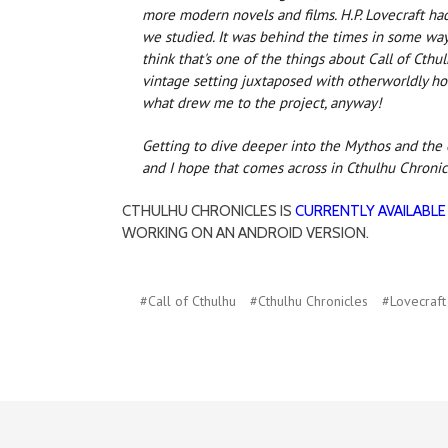
more modern novels and films. H.P. Lovecraft had
we studied. It was behind the times in some way
think that's one of the things about Call of Cthu
vintage setting juxtaposed with otherworldly horr
what drew me to the project, anyway!
Getting to dive deeper into the Mythos and the o
and I hope that comes across in Cthulhu Chronic
CTHULHU CHRONICLES IS
CURRENTLY AVAILABLE
WORKING ON AN ANDROID VERSION.
#Call of Cthulhu
#Cthulhu Chronicles
#Lovecraft