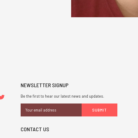
NEWSLETTER SIGNUP
Be the first to hear our latest news and updates.
Email
Address
CONTACT US