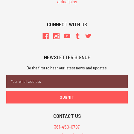
actual play
CONNECT WITH US
NEWSLETTER SIGNUP
Be the first to hear our latest news and updates.
Email
Address
CONTACT US
361-450-0787