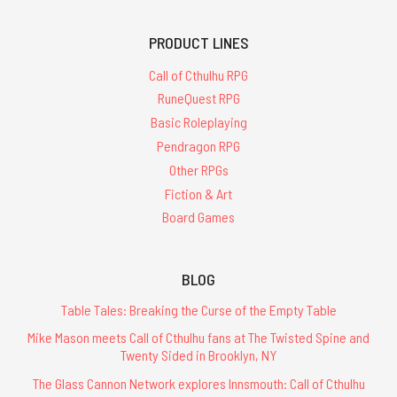
PRODUCT LINES
Call of Cthulhu RPG
RuneQuest RPG
Basic Roleplaying
Pendragon RPG
Other RPGs
Fiction & Art
Board Games
BLOG
Table Tales: Breaking the Curse of the Empty Table
Mike Mason meets Call of Cthulhu fans at The Twisted Spine and
Twenty Sided in Brooklyn, NY
The Glass Cannon Network explores Innsmouth: Call of Cthulhu