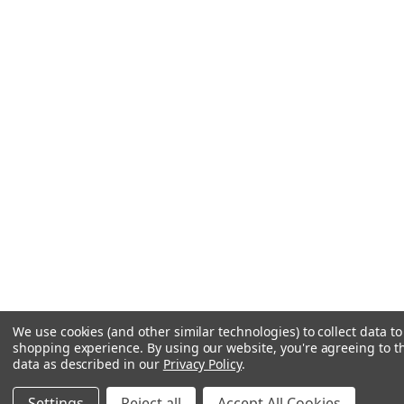
We use cookies (and other similar technologies) to collect data t
shopping experience.
By using our website, you're agreeing to th
data as described in our
Privacy Policy
.
Settings
Reject all
Accept All Cookies