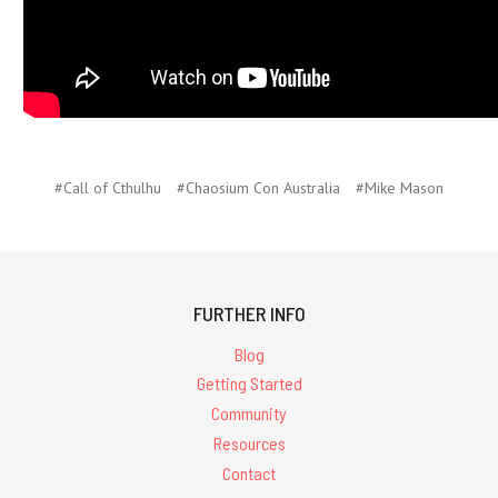
#Call of Cthulhu
#Chaosium Con Australia
#Mike Mason
FURTHER INFO
Blog
Getting Started
Community
Resources
Contact