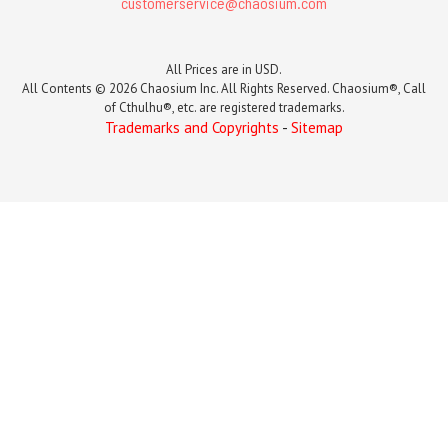
customerservice@chaosium.com
All Prices are in USD.
All Contents © 2026 Chaosium Inc. All Rights Reserved. Chaosium®, Call
of Cthulhu®, etc. are registered trademarks.
Trademarks and Copyrights
-
Sitemap