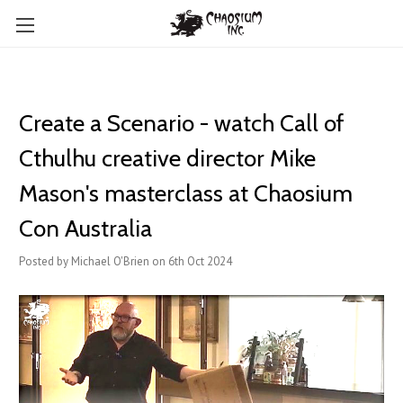
Create a Scenario - watch Call of
Cthulhu creative director Mike
Mason's masterclass at Chaosium
Con Australia
Posted by Michael O'Brien on 6th Oct 2024