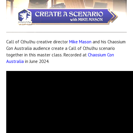
Call of Cthulhu creative director
Mike Mason
and his Chaosium
Con Australia audience create a Call of Cthulhu scenario
together in this master class. Recorded at
Chaosium Con
Australia
in June 2024.