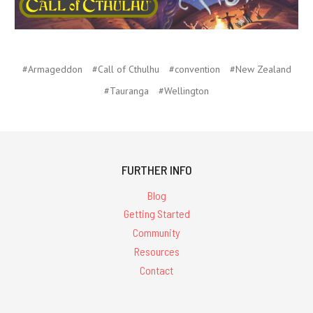
#Armageddon
#Call of Cthulhu
#convention
#New Zealand
#Tauranga
#Wellington
FURTHER INFO
Blog
Getting Started
Community
Resources
Contact