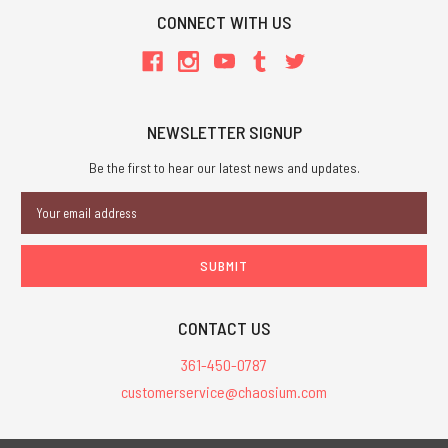
CONNECT WITH US
NEWSLETTER SIGNUP
Be the first to hear our latest news and updates.
Email
Address
CONTACT US
361-450-0787
customerservice@chaosium.com