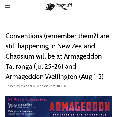
Conventions (remember them?) are
still happening in New Zealand -
Chaosium will be at Armageddon
Tauranga (Jul 25-26) and
Armageddon Wellington (Aug 1-2)
Posted by Michael O'Brien on 23rd Jul 2020