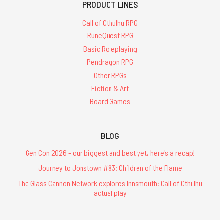
PRODUCT LINES
Call of Cthulhu RPG
RuneQuest RPG
Basic Roleplaying
Pendragon RPG
Other RPGs
Fiction & Art
Board Games
BLOG
Gen Con 2026 - our biggest and best yet, here's a recap!
Journey to Jonstown #83: Children of the Flame
The Glass Cannon Network explores Innsmouth: Call of Cthulhu
actual play