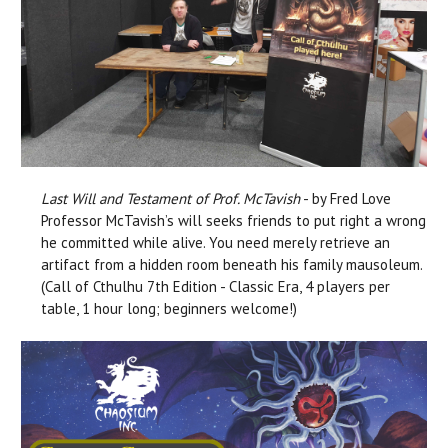
Last Will and Testament of Prof. McTavish
- by Fred Love
Professor McTavish’s will seeks friends to put right a wrong
he committed while alive. You need merely retrieve an
artifact from a hidden room beneath his family mausoleum.
(Call of Cthulhu 7th Edition - Classic Era, 4 players per
table, 1 hour long; beginners welcome!)