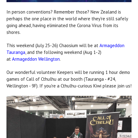
In person conventions? Remember those? New Zealand is
perhaps the one place in the world where they're still safely
going ahead, having eliminated the Corona Virus from its
shores.
This weekend (July 25-26) Chaosium will be at
Armageddon
Tauranga
, and the following weekend (Aug 1-2)
at
Armageddon Wellington
.
Our wonderful volunteer Keepers will be running 1 hour demo
games of Call of Cthulhu at our booth (Tauranga - #24,
Wellington - 9F). If you're a Cthulhu-curious Kiwi please join us!