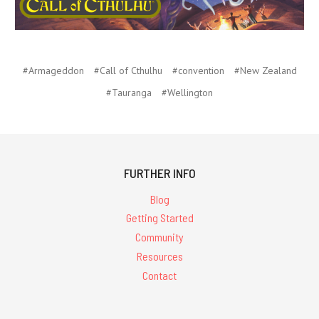
#Armageddon
#Call of Cthulhu
#convention
#New Zealand
#Tauranga
#Wellington
FURTHER INFO
Blog
Getting Started
Community
Resources
Contact