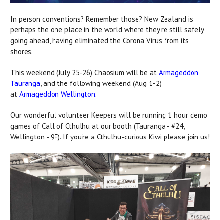
In person conventions? Remember those? New Zealand is
perhaps the one place in the world where they're still safely
going ahead, having eliminated the Corona Virus from its
shores.
This weekend (July 25-26) Chaosium will be at
Armageddon
Tauranga
, and the following weekend (Aug 1-2)
at
Armageddon Wellington
.
Our wonderful volunteer Keepers will be running 1 hour demo
games of Call of Cthulhu at our booth (Tauranga - #24,
Wellington - 9F). If you're a Cthulhu-curious Kiwi please join us!