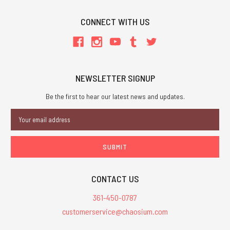
CONNECT WITH US
NEWSLETTER SIGNUP
Be the first to hear our latest news and updates.
Email
Address
CONTACT US
361-450-0787
customerservice@chaosium.com