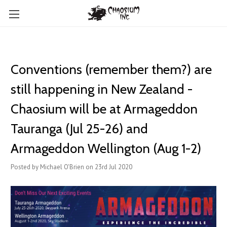
Conventions (remember them?) are
still happening in New Zealand -
Chaosium will be at Armageddon
Tauranga (Jul 25-26) and
Armageddon Wellington (Aug 1-2)
Posted by Michael O'Brien on 23rd Jul 2020