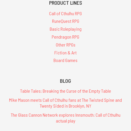
PRODUCT LINES
Call of Cthulhu RPG
RuneQuest RPG
Basic Roleplaying
Pendragon RPG
Other RPGs
Fiction & Art
Board Games
BLOG
Table Tales: Breaking the Curse of the Empty Table
Mike Mason meets Call of Cthulhu fans at The Twisted Spine and
Twenty Sided in Brooklyn, NY
The Glass Cannon Network explores Innsmouth: Call of Cthulhu
actual play