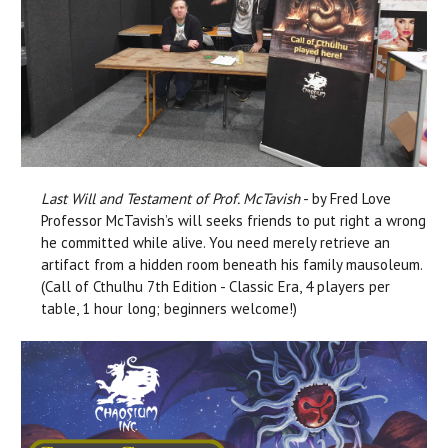
Last Will and Testament of Prof. McTavish
- by Fred Love
Professor McTavish’s will seeks friends to put right a wrong
he committed while alive. You need merely retrieve an
artifact from a hidden room beneath his family mausoleum.
(Call of Cthulhu 7th Edition - Classic Era, 4 players per
table, 1 hour long; beginners welcome!)