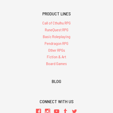
PRODUCT LINES
Call of Cthulhu RPG
RuneQuest RPG
Basic Roleplaying
Pendragon RPG
Other RPGs
Fiction & Art
Board Games
BLOG
CONNECT WITH US