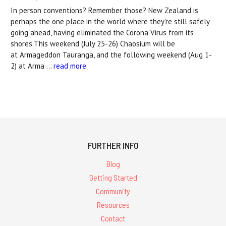
In person conventions? Remember those? New Zealand is
perhaps the one place in the world where they're still safely
going ahead, having eliminated the Corona Virus from its
shores.This weekend (July 25-26) Chaosium will be
at Armageddon Tauranga, and the following weekend (Aug 1-
2) at Arma …
read more
FURTHER INFO
Blog
Getting Started
Community
Resources
Contact