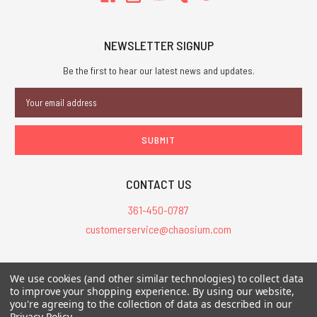
NEWSLETTER SIGNUP
Be the first to hear our latest news and updates.
Email
Address
CONTACT US
361-450-0787
customerservice@chaosium.com
All Prices are in USD.
We use cookies (and other similar technologies) to collect data
All Contents © 2026 Chaosium Inc. All Rights Reserved. Chaosium®, Call
to improve your shopping experience.
By using our website,
you're agreeing to the collection of data as described in our
of Cthulhu®, etc. are registered trademarks.
Privacy Policy
.