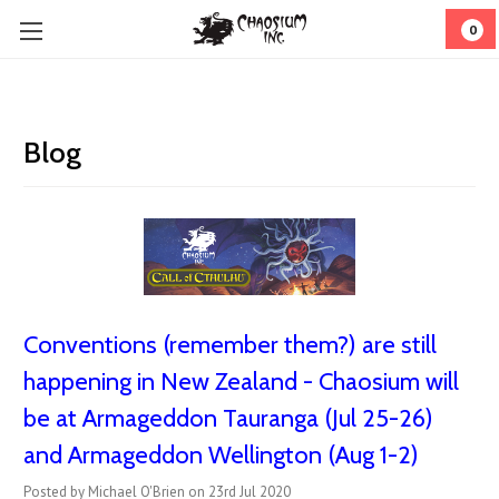
0
Blog
Conventions (remember them?) are still
happening in New Zealand - Chaosium will
be at Armageddon Tauranga (Jul 25-26)
and Armageddon Wellington (Aug 1-2)
Posted by Michael O'Brien on 23rd Jul 2020