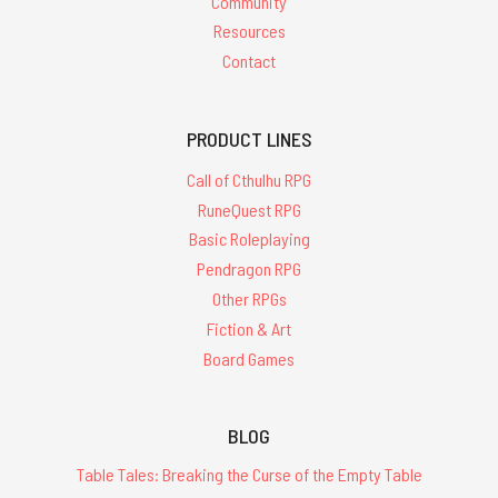
Community
Resources
Contact
PRODUCT LINES
Call of Cthulhu RPG
RuneQuest RPG
Basic Roleplaying
Pendragon RPG
Other RPGs
Fiction & Art
Board Games
BLOG
Table Tales: Breaking the Curse of the Empty Table