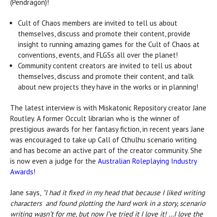
(Pendragon)!
Cult of Chaos members are invited to tell us about
themselves, discuss and promote their content, provide
insight to running amazing games for the Cult of Chaos at
conventions, events, and FLGSs all over the planet!
Community content creators are invited to tell us about
themselves, discuss and promote their content, and talk
about new projects they have in the works or in planning!
The latest interview is with Miskatonic Repository creator Jane
Routley. A former Occult librarian who is the winner of
prestigious awards for her fantasy fiction, in recent years Jane
was encouraged to take up Call of Cthulhu scenario writing
and has become an active part of the creator community. She
is now even a judge for the
Australian Roleplaying Industry
Awards
!
Jane says,
"I had it fixed in my head that because I liked writing
characters and found plotting the hard work in a story, scenario
writing wasn’t for me, but now I’ve tried it I love it! ...I love the