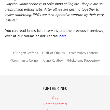
way the whole scene is so refreshing collegiate. People are so
helpful and enthusiastic. After all we are getting together to
make something. RPG’s are a co-operative venture by their very
nature."
You can read Jane's full interview, and the previous interviews,
over at our forums at BRP Central
here
.
#Bridgett Jeffries
#Call of Cthulhu
#community content
#Community Corner
#Jane Routley
#Miskatonic Repository
FURTHER INFO
Blog
Getting Started