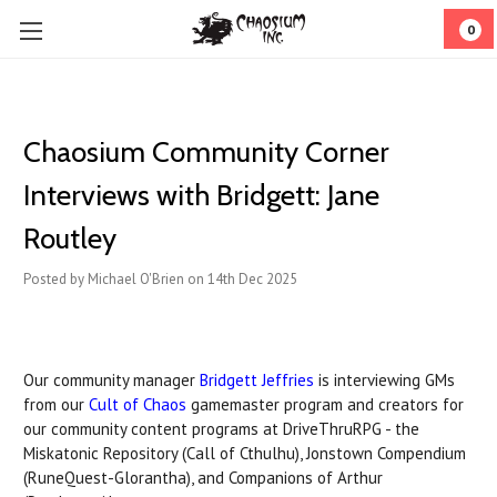
0
Chaosium Community Corner
Interviews with Bridgett: Jane
Routley
Posted by Michael O'Brien on 14th Dec 2025
Our community manager
Bridgett Jeffries
is interviewing GMs
from our
Cult of Chaos
gamemaster program and creators for
our community content programs at DriveThruRPG - the
Miskatonic Repository (Call of Cthulhu), Jonstown Compendium
(RuneQuest-Glorantha), and Companions of Arthur