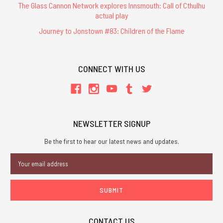
The Glass Cannon Network explores Innsmouth: Call of Cthulhu
actual play
Journey to Jonstown #83: Children of the Flame
CONNECT WITH US
NEWSLETTER SIGNUP
Be the first to hear our latest news and updates.
Email
Address
CONTACT US