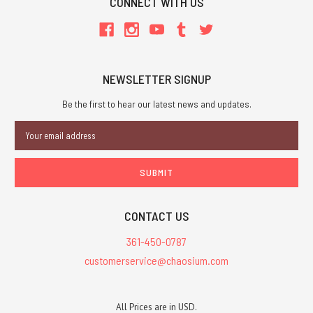
CONNECT WITH US
NEWSLETTER SIGNUP
Be the first to hear our latest news and updates.
Email
Address
CONTACT US
361-450-0787
customerservice@chaosium.com
All Prices are in USD.