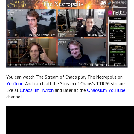
You can watch The Stream of Chaos play The Necropolis on
. And catch all the Stream of Chaos's TTRPG streams
YouTube
live at
and later at the
Chaosium Twitch
Chaosium YouTube
channel.