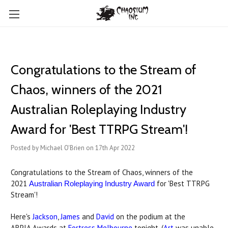
Congratulations to the Stream of
Chaos, winners of the 2021
Australian Roleplaying Industry
Award for 'Best TTRPG Stream'!
Posted by Michael O'Brien on 17th Apr 2022
Congratulations to the Stream of Chaos, winners of the
2021
for 'Best TTRPG
Australian Roleplaying Industry Award
Stream'!
Here's
Jackson
,
James
and
David
on the podium at the
ARPIA Awards at
Fortress Melbourne
tonight. (
Art
was unable