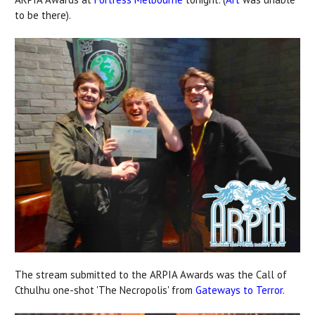
to be there).
The stream submitted to the ARPIA Awards was the Call of
Cthulhu one-shot 'The Necropolis' from
Gateways to Terror
.