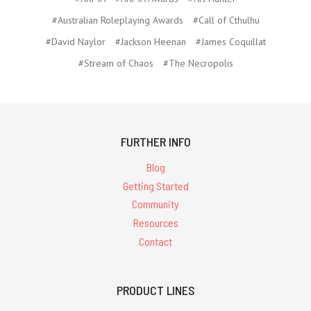
#Australian Roleplaying Awards
#Call of Cthulhu
#David Naylor
#Jackson Heenan
#James Coquillat
#Stream of Chaos
#The Necropolis
FURTHER INFO
Blog
Getting Started
Community
Resources
Contact
PRODUCT LINES