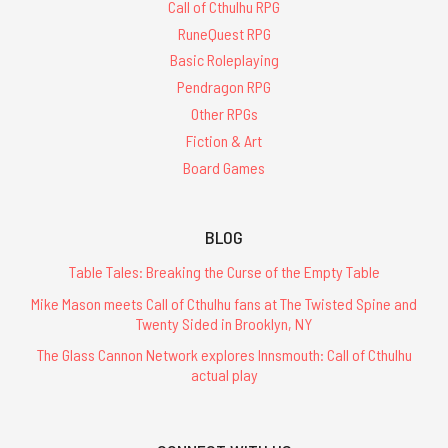
Call of Cthulhu RPG
RuneQuest RPG
Basic Roleplaying
Pendragon RPG
Other RPGs
Fiction & Art
Board Games
BLOG
Table Tales: Breaking the Curse of the Empty Table
Mike Mason meets Call of Cthulhu fans at The Twisted Spine and
Twenty Sided in Brooklyn, NY
The Glass Cannon Network explores Innsmouth: Call of Cthulhu
actual play