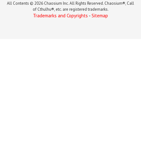
All Contents © 2026 Chaosium Inc. All Rights Reserved. Chaosium®, Call
of Cthulhu®, etc. are registered trademarks.
Trademarks and Copyrights
-
Sitemap