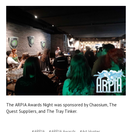
The ARPIA Awards Night was sponsored by Chaosium, The
Quest Suppliers, and The Tray Tinker.
#ARPIA
#ARPIA Awards
#Art Hunter