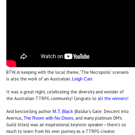
BTW, in keeping with the local theme, 'The Necropolis' scenario
is also the work of an Australian,
.
Leigh Carr
It was a great night, celebrating the diversity and wonder of
the Australian TTRPG community! Congrats to
all the winners
!
And bestselling author
(Baldur's Gate: Descent into
M.T. Black
Avernus,
, and many platinum DM's
The Room with No Doors
Guild titles) was an inspirational keynote speaker—there's so
much to learn from his own journey as a TTRPG creator.