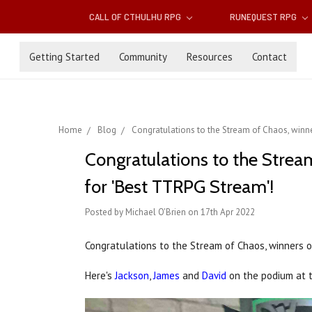
CALL OF CTHULHU RPG
RUNEQUEST RPG
Getting Started
Community
Resources
Contact
Home
Blog
Congratulations to the Stream of Chaos, winne
Congratulations to the Strea
for 'Best TTRPG Stream'!
Posted by Michael O'Brien on 17th Apr 2022
Congratulations to the Stream of Chaos, winners 
Here's
Jackson
,
James
and
David
on the podium at 