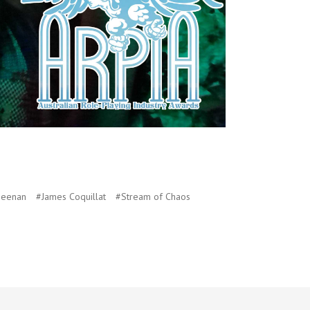
Heenan
#James Coquillat
#Stream of Chaos