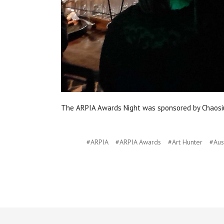
The ARPIA Awards Night was sponsored by Chaosiu
#ARPIA
#ARPIA Awards
#Art Hunter
#Aus