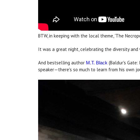
BTW, in keeping with the local theme, 'The Necropo
It was a great night, celebrating the diversity a
And bestselling author
(Baldur's Gate:
M.T. Black
speaker—there's so much to learn from his own jo