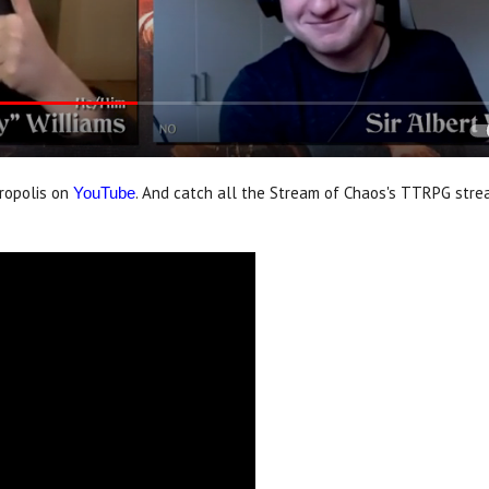
ropolis on
. And catch all the Stream of Chaos's TTRPG stre
YouTube