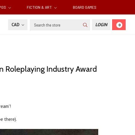
RPGS
FICTION & ART
BOARD GAMES
Search
CAD
LOGIN
0
an Roleplaying Industry Award
ream'!
e there).