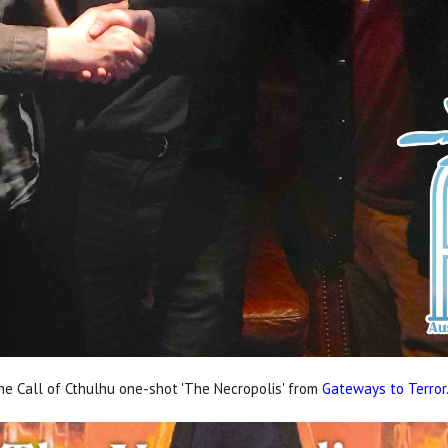
e Call of Cthulhu one-shot 'The Necropolis' from
Gateways to Terror