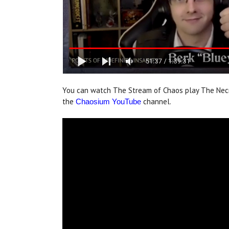
You can watch The Stream of Chaos play The Nec
the
channel.
Chaosium YouTube