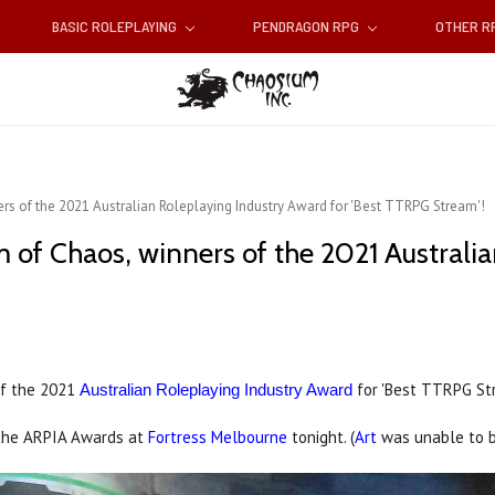
BASIC ROLEPLAYING
PENDRAGON RPG
OTHER 
rs of the 2021 Australian Roleplaying Industry Award for 'Best TTRPG Stream'!
m of Chaos, winners of the 2021 Australi
of the 2021
for 'Best TTRPG St
Australian Roleplaying Industry Award
the ARPIA Awards at
Fortress Melbourne
tonight. (
Art
was unable to b