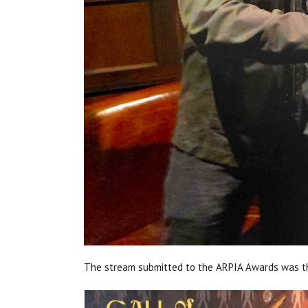
The stream submitted to the ARPIA Awards was th