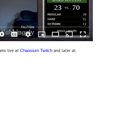
ams live at
and later at
Chaosium Twitch