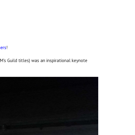
ners
!
M's Guild titles) was an inspirational keynote