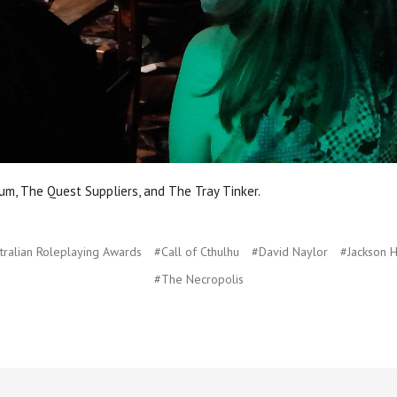
m, The Quest Suppliers, and The Tray Tinker.
tralian Roleplaying Awards
#Call of Cthulhu
#David Naylor
#Jackson 
#The Necropolis