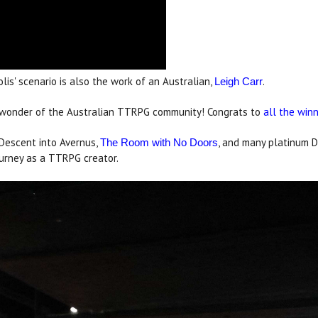
lis' scenario is also the work of an Australian,
.
Leigh Carr
nd wonder of the Australian TTRPG community! Congrats to
all the win
 Descent into Avernus,
, and many platinum D
The Room with No Doors
urney as a TTRPG creator.