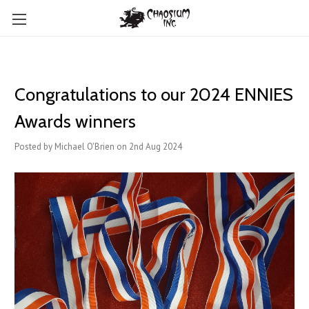
Congratulations to our 2024 ENNIES
Awards winners
Posted by Michael O'Brien on 2nd Aug 2024