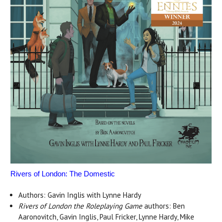
Rivers of London: The Domestic
Authors: Gavin Inglis with Lynne Hardy
Rivers of London the Roleplaying Game
authors: Ben
Aaronovitch, Gavin Inglis, Paul Fricker, Lynne Hardy, Mike