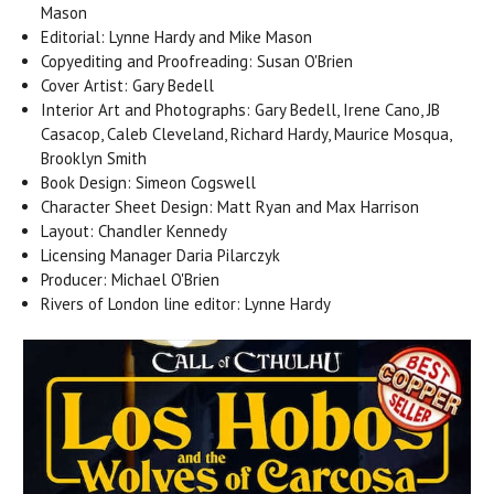
Mason
Editorial: Lynne Hardy and Mike Mason
Copyediting and Proofreading: Susan O'Brien
Cover Artist: Gary Bedell
Interior Art and Photographs: Gary Bedell, Irene Cano, JB
Casacop, Caleb Cleveland, Richard Hardy, Maurice Mosqua,
Brooklyn Smith
Book Design: Simeon Cogswell
Character Sheet Design: Matt Ryan and Max Harrison
Layout: Chandler Kennedy
Licensing Manager Daria Pilarczyk
Producer: Michael O'Brien
Rivers of London line editor: Lynne Hardy