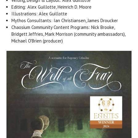
Writing, Design & Layout: Alex Guillotte
Editing: Alex Guillotte, Heinrich D. Moore
Illustrations: Alex Guillotte
Mythos Consultants: Ian Christiansen, James Droucker
Chaosium Community Content Programs: Nick Brooke,
Bridgett Jeffries, Mark Morrison (community ambassadors),
Michael O'Brien (producer)