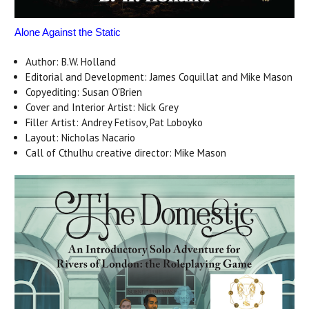
Alone Against the Static
Author: B.W. Holland
Editorial and Development: James Coquillat and Mike Mason
Copyediting: Susan O'Brien
Cover and Interior Artist: Nick Grey
Filler Artist: Andrey Fetisov, Pat Loboyko
Layout: Nicholas Nacario
Call of Cthulhu creative director: Mike Mason