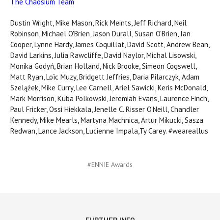
The Chaosium Team
Dustin Wright, Mike Mason, Rick Meints, Jeff Richard, Neil
Robinson, Michael O'Brien, Jason Durall, Susan O'Brien, Ian
Cooper, Lynne Hardy, James Coquillat, David Scott, Andrew Bean,
David Larkins, Julia Rawcliffe, David Naylor, Michal Lisowski,
Monika Godyń, Brian Holland, Nick Brooke, Simeon Cogswell,
Matt Ryan, Loïc Muzy, Bridgett Jeffries, Daria Pilarczyk, Adam
Szelążek, Mike Curry, Lee Carnell, Ariel Sawicki, Keris McDonald,
Mark Morrison, Kuba Polkowski, Jeremiah Evans, Laurence Finch,
Paul Fricker, Ossi Hiekkala, Jenelle C. Risser O’Neill, Chandler
Kennedy, Mike Mearls, Martyna Machnica, Artur Mikucki, Sasza
Redwan, Lance Jackson, Lucienne Impala,Ty Carey. #weareallus
#ENNIE Awards