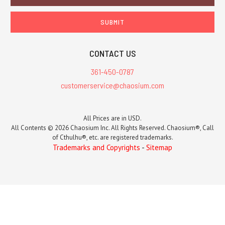
Address
CONTACT US
361-450-0787
customerservice@chaosium.com
All Prices are in USD.
All Contents © 2026 Chaosium Inc. All Rights Reserved. Chaosium®, Call
of Cthulhu®, etc. are registered trademarks.
Trademarks and Copyrights
-
Sitemap