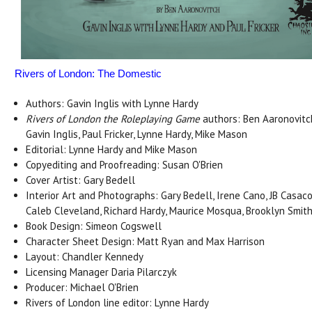
Rivers of London: The Domestic
Authors: Gavin Inglis with Lynne Hardy
Rivers of London the Roleplaying Game
authors: Ben Aaronovitc
Gavin Inglis, Paul Fricker, Lynne Hardy, Mike Mason
Editorial: Lynne Hardy and Mike Mason
Copyediting and Proofreading: Susan O'Brien
Cover Artist: Gary Bedell
Interior Art and Photographs: Gary Bedell, Irene Cano, JB Casaco
Caleb Cleveland, Richard Hardy, Maurice Mosqua, Brooklyn Smit
Book Design: Simeon Cogswell
Character Sheet Design: Matt Ryan and Max Harrison
Layout: Chandler Kennedy
Licensing Manager Daria Pilarczyk
Producer: Michael O'Brien
Rivers of London line editor: Lynne Hardy