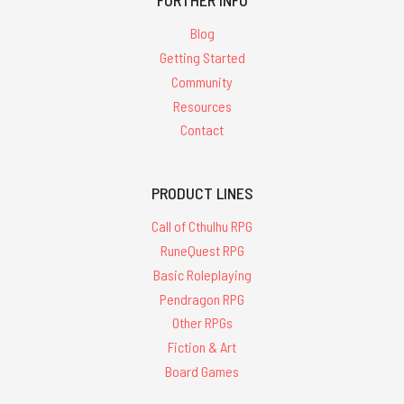
FURTHER INFO
Blog
Getting Started
Community
Resources
Contact
PRODUCT LINES
Call of Cthulhu RPG
RuneQuest RPG
Basic Roleplaying
Pendragon RPG
Other RPGs
Fiction & Art
Board Games