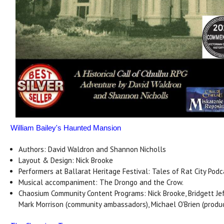
William Bailey's Haunted Mansion
Authors: David Waldron and Shannon Nicholls
Layout & Design: Nick Brooke
Performers at Ballarat Heritage Festival: Tales of Rat City Podc
Musical accompaniment: The Drongo and the Crow.
Chaosium Community Content Programs: Nick Brooke, Bridgett Jef
Mark Morrison (community ambassadors), Michael O'Brien (produ