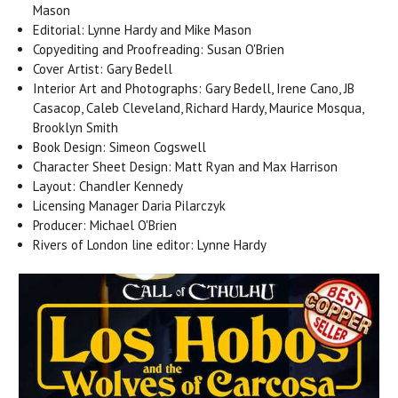
Mason
Editorial: Lynne Hardy and Mike Mason
Copyediting and Proofreading: Susan O'Brien
Cover Artist: Gary Bedell
Interior Art and Photographs: Gary Bedell, Irene Cano, JB
Casacop, Caleb Cleveland, Richard Hardy, Maurice Mosqua,
Brooklyn Smith
Book Design: Simeon Cogswell
Character Sheet Design: Matt Ryan and Max Harrison
Layout: Chandler Kennedy
Licensing Manager Daria Pilarczyk
Producer: Michael O'Brien
Rivers of London line editor: Lynne Hardy