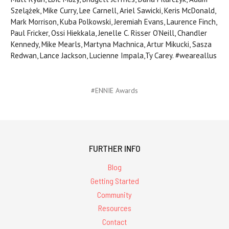
Szelążek, Mike Curry, Lee Carnell, Ariel Sawicki, Keris McDonald,
Mark Morrison, Kuba Polkowski, Jeremiah Evans, Laurence Finch,
Paul Fricker, Ossi Hiekkala, Jenelle C. Risser O’Neill, Chandler
Kennedy, Mike Mearls, Martyna Machnica, Artur Mikucki, Sasza
Redwan, Lance Jackson, Lucienne Impala,Ty Carey. #weareallus
#ENNIE Awards
FURTHER INFO
Blog
Getting Started
Community
Resources
Contact