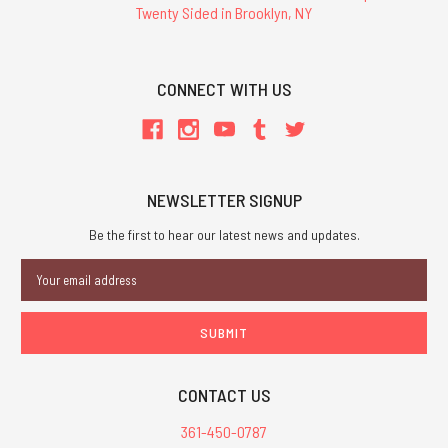
Twenty Sided in Brooklyn, NY
CONNECT WITH US
NEWSLETTER SIGNUP
Be the first to hear our latest news and updates.
Email
Address
CONTACT US
361-450-0787