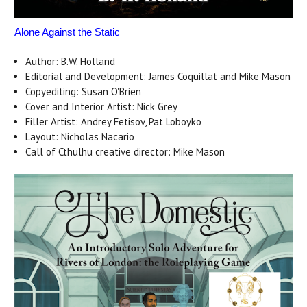
Alone Against the Static
Author: B.W. Holland
Editorial and Development: James Coquillat and Mike Mason
Copyediting: Susan O'Brien
Cover and Interior Artist: Nick Grey
Filler Artist: Andrey Fetisov, Pat Loboyko
Layout: Nicholas Nacario
Call of Cthulhu creative director: Mike Mason