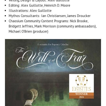
Writing, Design & Layout: Alex Guillotte
Editing: Alex Guillotte, Heinrich D. Moore
Illustrations: Alex Guillotte
Mythos Consultants: Ian Christiansen, James Droucker
Chaosium Community Content Programs: Nick Brooke,
Bridgett Jeffries, Mark Morrison (community ambassadors),
Michael O'Brien (producer)