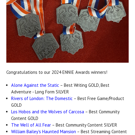
Congratulations to our 2024 ENNIE Awards winners!
Alone Against the Static
– Best Writing GOLD, Best
Adventure - Long Form SILVER
Rivers of London: The Domestic
– Best Free Game/Product
GOLD
Los Hobos and the Wolves of Carcosa
– Best Community
Content GOLD
The Well of All Fear
– Best Community Content SILVER
William Bailey's Haunted Mansion
– Best Streaming Content