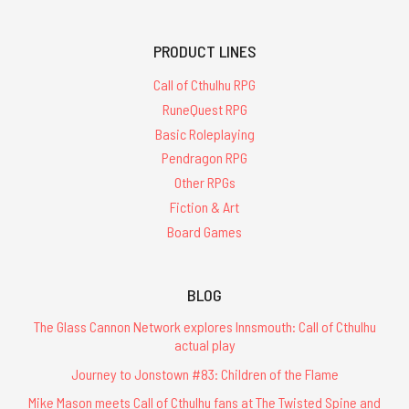
PRODUCT LINES
Call of Cthulhu RPG
RuneQuest RPG
Basic Roleplaying
Pendragon RPG
Other RPGs
Fiction & Art
Board Games
BLOG
The Glass Cannon Network explores Innsmouth: Call of Cthulhu
actual play
Journey to Jonstown #83: Children of the Flame
Mike Mason meets Call of Cthulhu fans at The Twisted Spine and