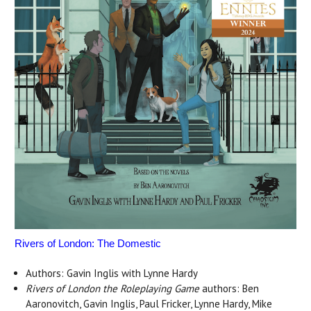
Rivers of London: The Domestic
Authors: Gavin Inglis with Lynne Hardy
Rivers of London the Roleplaying Game
authors: Ben
Aaronovitch, Gavin Inglis, Paul Fricker, Lynne Hardy, Mike