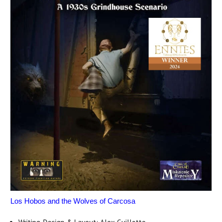
Los Hobos and the Wolves of Carcosa