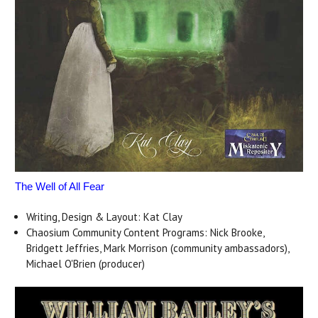
The Well of All Fear
Writing, Design & Layout: Kat Clay
Chaosium Community Content Programs: Nick Brooke,
Bridgett Jeffries, Mark Morrison (community ambassadors),
Michael O'Brien (producer)