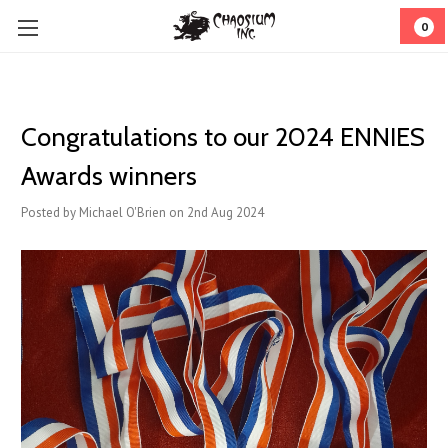
0
Congratulations to our 2024 ENNIES
Awards winners
Posted by Michael O'Brien on 2nd Aug 2024