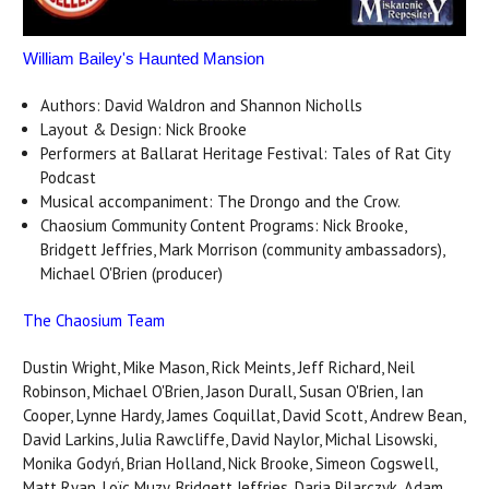
William Bailey's Haunted Mansion
Authors: David Waldron and Shannon Nicholls
Layout & Design: Nick Brooke
Performers at Ballarat Heritage Festival: Tales of Rat City
Podcast
Musical accompaniment: The Drongo and the Crow.
Chaosium Community Content Programs: Nick Brooke,
Bridgett Jeffries, Mark Morrison (community ambassadors),
Michael O'Brien (producer)
The Chaosium Team
Dustin Wright, Mike Mason, Rick Meints, Jeff Richard, Neil
Robinson, Michael O'Brien, Jason Durall, Susan O'Brien, Ian
Cooper, Lynne Hardy, James Coquillat, David Scott, Andrew Bean,
David Larkins, Julia Rawcliffe, David Naylor, Michal Lisowski,
Monika Godyń, Brian Holland, Nick Brooke, Simeon Cogswell,
Matt Ryan, Loïc Muzy, Bridgett Jeffries, Daria Pilarczyk, Adam