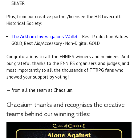
SILVER
Plus, from our creative partner/licensee the H.P. Lovecraft
Historical Society:
– Best Production Values
The Arkham Investigator's Wallet
GOLD, Best Aid/Accessory - Non-Digital GOLD
Congratulations to all the ENNIES winners and nominees. And
our grateful thanks to the ENNIES organisers and judges, and
most importantly to all the thousands of TTRPG fans who
showed your support by voting!
— from all the team at Chaosium.
Chaosium thanks and recognises the creative
teams behind our winning titles: