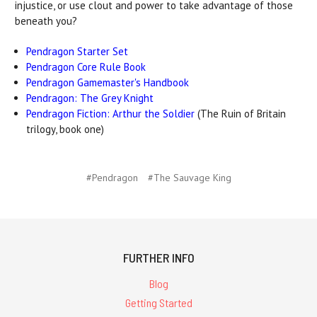
injustice, or use clout and power to take advantage of those
beneath you?
Pendragon Starter Set
Pendragon Core Rule Book
Pendragon Gamemaster's Handbook
Pendragon: The Grey Knight
Pendragon Fiction: Arthur the Soldier
(The Ruin of Britain
trilogy, book one)
#Pendragon
#The Sauvage King
FURTHER INFO
Blog
Getting Started