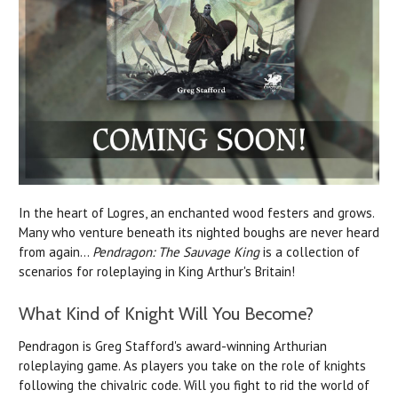
In the heart of Logres, an enchanted wood festers and grows.
Many who venture beneath its nighted boughs are never heard
from again...
Pendragon: The Sauvage King
is a collection of
scenarios for roleplaying in King Arthur's Britain!
What Kind of Knight Will You Become?
Pendragon is Greg Stafford's award-winning Arthurian
roleplaying game. As players you take on the role of knights
following the chivalric code.
Will you fight to rid the world of