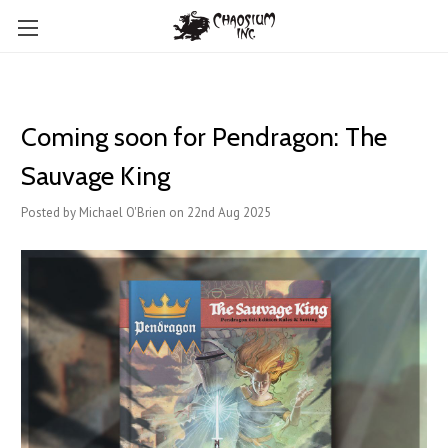
Coming soon for Pendragon: The
Sauvage King
Posted by Michael O'Brien on 22nd Aug 2025