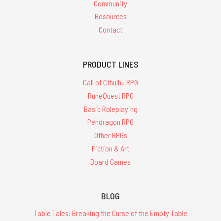
Community
Resources
Contact
PRODUCT LINES
Call of Cthulhu RPG
RuneQuest RPG
Basic Roleplaying
Pendragon RPG
Other RPGs
Fiction & Art
Board Games
BLOG
Table Tales: Breaking the Curse of the Empty Table