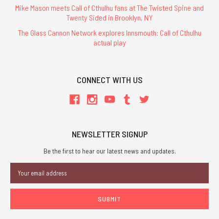
Mike Mason meets Call of Cthulhu fans at The Twisted Spine and
Twenty Sided in Brooklyn, NY
The Glass Cannon Network explores Innsmouth: Call of Cthulhu
actual play
CONNECT WITH US
NEWSLETTER SIGNUP
Be the first to hear our latest news and updates.
Email
Address