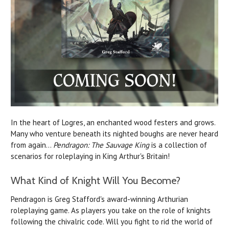
In the heart of Logres, an enchanted wood festers and grows.
Many who venture beneath its nighted boughs are never heard
from again...
Pendragon: The Sauvage King
is a collection of
scenarios for roleplaying in King Arthur's Britain!
What Kind of Knight Will You Become?
Pendragon is Greg Stafford's award-winning Arthurian
roleplaying game. As players you take on the role of knights
following the chivalric code.
Will you fight to rid the world of