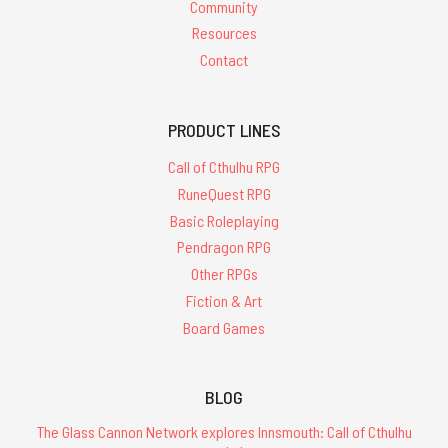
Community
Resources
Contact
PRODUCT LINES
Call of Cthulhu RPG
RuneQuest RPG
Basic Roleplaying
Pendragon RPG
Other RPGs
Fiction & Art
Board Games
BLOG
The Glass Cannon Network explores Innsmouth: Call of Cthulhu