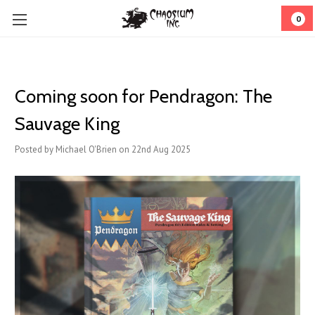
0
Coming soon for Pendragon: The
Sauvage King
Posted by Michael O'Brien on 22nd Aug 2025