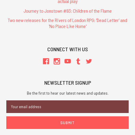
actual play
Journey to Jonstown #83: Children of the Flame
Two new releases for the Rivers of London RPG: 'Dead Letter' and
'No Place Like Home'
CONNECT WITH US
NEWSLETTER SIGNUP
Be the first to hear our latest news and updates.
Email
Address