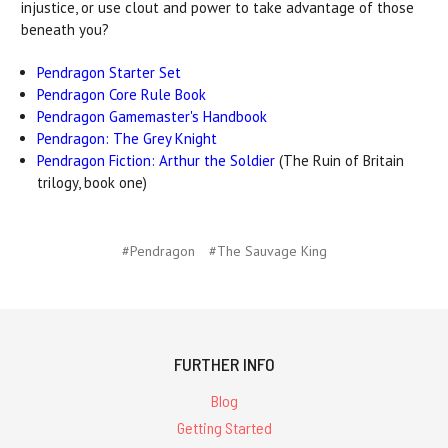
injustice, or use clout and power to take advantage of those
beneath you?
Pendragon Starter Set
Pendragon Core Rule Book
Pendragon Gamemaster's Handbook
Pendragon: The Grey Knight
Pendragon Fiction: Arthur the Soldier
(The Ruin of Britain
trilogy, book one)
#Pendragon
#The Sauvage King
FURTHER INFO
Blog
Getting Started