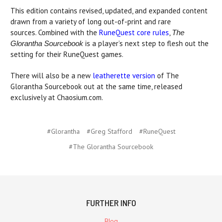
This edition contains revised, updated, and expanded content
drawn from a variety of long out-of-print and rare
sources. Combined with the
RuneQuest core rules
,
The
is a player’s next step to flesh out the
Glorantha Sourcebook
setting for their RuneQuest games.
There will also be a new
leatherette version
of The
Glorantha Sourcebook out at the same time, released
exclusively at Chaosium.com.
#Glorantha
#Greg Stafford
#RuneQuest
#The Glorantha Sourcebook
FURTHER INFO
Blog