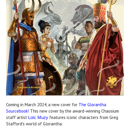
Coming in March 2024, a new cover for
The Glorantha
Sourcebook!
This new cover by the award-winning Chaosium
staff artist
features iconic characters from Greg
Loïc Muzy
Stafford's world of Glorantha.