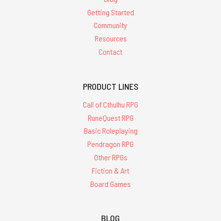
Getting Started
Community
Resources
Contact
PRODUCT LINES
Call of Cthulhu RPG
RuneQuest RPG
Basic Roleplaying
Pendragon RPG
Other RPGs
Fiction & Art
Board Games
BLOG