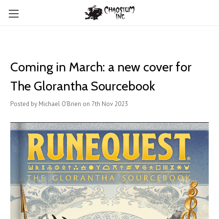
Coming in March: a new cover for
The Glorantha Sourcebook
Posted by Michael O'Brien on 7th Nov 2023