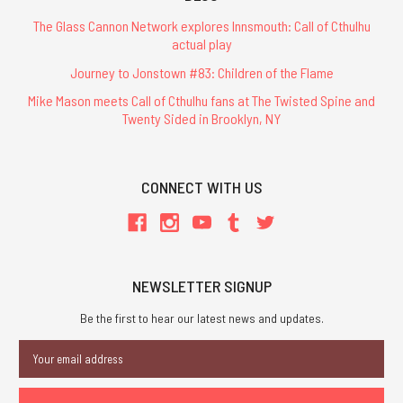
The Glass Cannon Network explores Innsmouth: Call of Cthulhu
actual play
Journey to Jonstown #83: Children of the Flame
Mike Mason meets Call of Cthulhu fans at The Twisted Spine and
Twenty Sided in Brooklyn, NY
CONNECT WITH US
NEWSLETTER SIGNUP
Be the first to hear our latest news and updates.
Email
Address