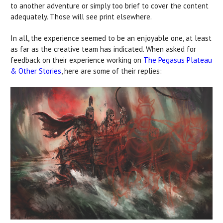
to another adventure or simply too brief to cover the content
adequately. Those will see print elsewhere.
In all, the experience seemed to be an enjoyable one, at least
as far as the creative team has indicated. When asked for
feedback on their experience working on
The Pegasus Plateau
& Other Stories
, here are some of their replies: