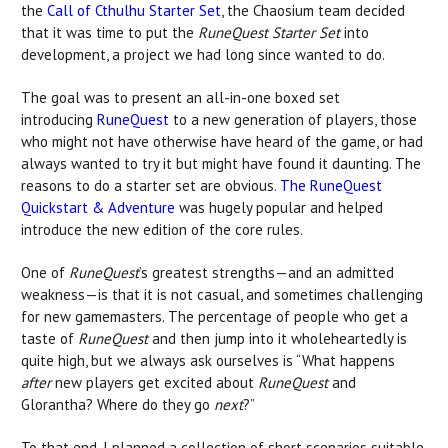
the
Call of Cthulhu Starter Set
, the Chaosium team decided
that it was time to put the
RuneQuest Starter Set
into
development, a project we had long since wanted to do.
The goal was to present an all-in-one boxed set
introducing
RuneQuest
to a new generation of players, those
who might not have otherwise have heard of the game, or had
always wanted to try it but might have found it daunting. The
reasons to do a starter set are obvious.
The RuneQuest
Quickstart & Adventure
was hugely popular and helped
introduce the new edition of the core rules.
One of
RuneQuest
’s greatest strengths—and an admitted
weakness—is that it is not casual, and sometimes challenging
for new gamemasters. The percentage of people who get a
taste of
RuneQuest
and then jump into it wholeheartedly is
quite high, but we always ask ourselves is “What happens
after
new players get excited about
RuneQuest
and
Glorantha? Where do they go
next
?”
To that end, I planned a collection of short scenarios suitable