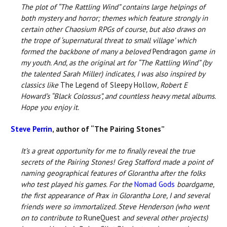
The plot of “The Rattling Wind” contains large helpings of
both mystery and horror; themes which feature strongly in
certain other Chaosium RPGs of course, but also draws on
the trope of ‘supernatural threat to small village’ which
formed the backbone of many a beloved
Pendragon
game in
my youth. And, as the original art for “The Rattling Wind” (by
the talented Sarah Miller) indicates, I was also inspired by
classics like
The Legend of Sleepy Hollow
, Robert E
Howard’s “Black Colossus”, and countless heavy metal albums.
Hope you enjoy it.
Steve Perrin
, author of “The Pairing Stones”
It’s a great opportunity for me to finally reveal the true
secrets of the Pairing Stones! Greg Stafford made a point of
naming geographical features of Glorantha after the folks
who test played his games. For the
Nomad Gods
boardgame,
the first appearance of Prax in Glorantha Lore, I and several
friends were so immortalized. Steve Henderson (who went
on to contribute to
RuneQuest
and several other projects)