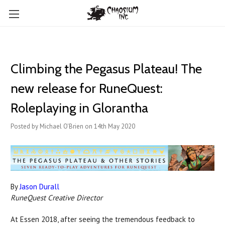
Climbing the Pegasus Plateau! The
new release for RuneQuest:
Roleplaying in Glorantha
Posted by Michael O'Brien on 14th May 2020
By
Jason Durall
RuneQuest Creative Director
At Essen 2018, after seeing the tremendous feedback to