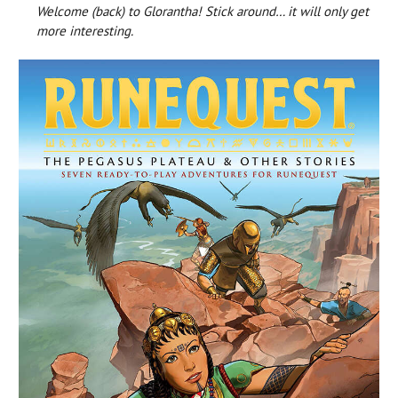
Welcome (back) to Glorantha! Stick around… it will only get
more interesting.