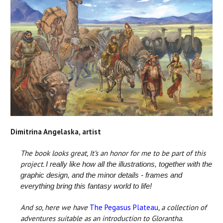
Dimitrina Angelaska, artist
The book looks great, It’s an honor for me to be part of this
project.
I really like how all the illustrations, together with the
graphic design, and the minor details - frames and
everything bring this fantasy world to life!
And so, here we have
The Pegasus Plateau
, a collection of
adventures suitable as an introduction to Glorantha.