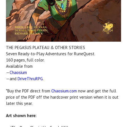
THE PEGASUS PLATEAU & OTHER STORIES
Seven Ready-to-Play Adventures for RuneQuest.
160 pages, full color.
Available from
—
Chaosium
—and
DriveThruRPG
.
*Buy the PDF direct from
Chaosium.com
now and get the full
price of the PDF off the hardcover print version when it is out
later this year.
Art shown here: