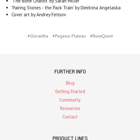
'The Bone Chariot' by Sarah Miller
'Pairing Stones - the Pack Train' by Dimitrina Angelaska
Cover art by Andrey Fetisov
#Glorantha
#Pegasus Plateau
#RuneQuest
FURTHER INFO
Blog
Getting Started
Community
Resources
Contact
PRODUCT LINES