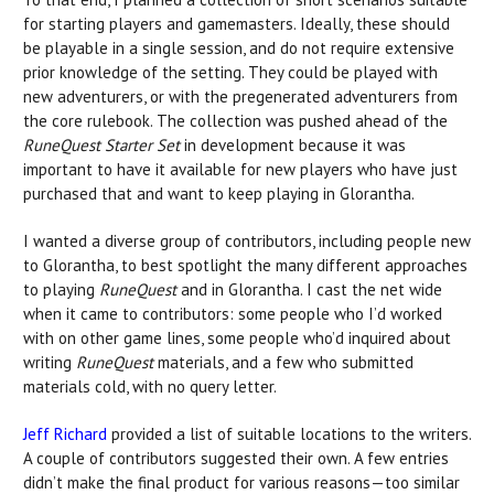
for starting players and gamemasters. Ideally, these should
be playable in a single session, and do not require extensive
prior knowledge of the setting. They could be played with
new adventurers, or with the pregenerated adventurers from
the core rulebook. The collection was pushed ahead of the
RuneQuest Starter Set
in development because it was
important to have it available for new players who have just
purchased that and want to keep playing in Glorantha.
I wanted a diverse group of contributors, including people new
to Glorantha, to best spotlight the many different approaches
to playing
RuneQuest
and in Glorantha. I cast the net wide
when it came to contributors: some people who I’d worked
with on other game lines, some people who’d inquired about
writing
RuneQuest
materials, and a few who submitted
materials cold, with no query letter.
Jeff Richard
provided a list of suitable locations to the writers.
A couple of contributors suggested their own. A few entries
didn’t make the final product for various reasons—too similar