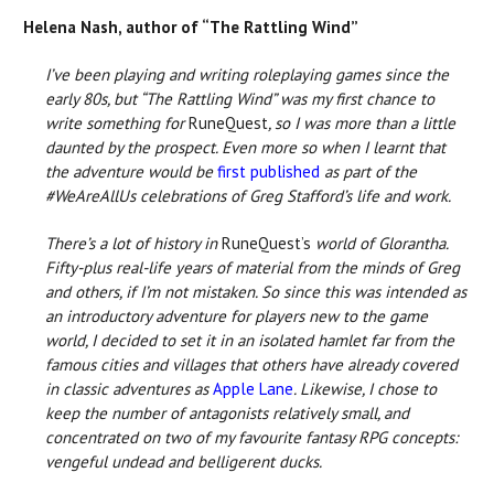
Helena Nash, author of “The Rattling Wind”
I’ve been playing and writing roleplaying games since the
early 80s, but “The Rattling Wind” was my first chance to
write something for
RuneQuest
, so I was more than a little
daunted by the prospect. Even more so when I learnt that
the adventure would be
first published
as part of the
#WeAreAllUs celebrations of Greg Stafford’s life and work.
There’s a lot of history in
RuneQuest’s
world of Glorantha.
Fifty-plus real-life years of material from the minds of Greg
and others, if I’m not mistaken. So since this was intended as
an introductory adventure for players new to the game
world, I decided to set it in an isolated hamlet far from the
famous cities and villages that others have already covered
in classic adventures as
Apple Lane
. Likewise, I chose to
keep the number of antagonists relatively small, and
concentrated on two of my favourite fantasy RPG concepts:
vengeful undead and belligerent ducks.