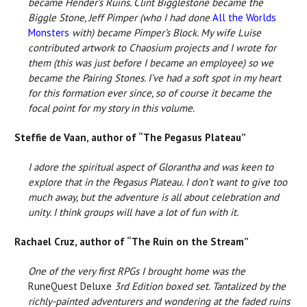
became Hender’s Ruins. Clint Bigglestone became the
Biggle Stone, Jeff Pimper (who I had done
All the Worlds
Monsters
with) became Pimper’s Block. My wife Luise
contributed artwork to Chaosium projects and I wrote for
them (this was just before I became an employee) so we
became the Pairing Stones. I’ve had a soft spot in my heart
for this formation ever since, so of course it became the
focal point for my story in this volume.
Steffie de Vaan, author of “The Pegasus Plateau”
I adore the spiritual aspect of Glorantha and was keen to
explore that in the Pegasus Plateau. I don’t want to give too
much away, but the adventure is all about celebration and
unity. I think groups will have a lot of fun with it.
Rachael Cruz, author of “The Ruin on the Stream”
One of the very first RPGs I brought home was the
RuneQuest Deluxe
3rd Edition boxed set. Tantalized by the
richly-painted adventurers and wondering at the faded ruins