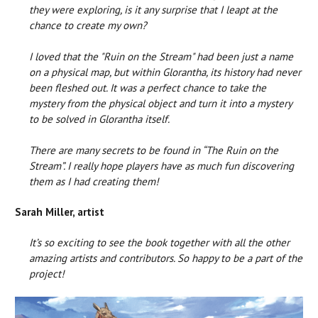
they were exploring, is it any surprise that I leapt at the
chance to create my own?
I loved that the "Ruin on the Stream" had been just a name
on a physical map, but within Glorantha, its history had never
been fleshed out. It was a perfect chance to take the
mystery from the physical object and turn it into a mystery
to be solved in Glorantha itself.
There are many secrets to be found in “The Ruin on the
Stream”. I really hope players have as much fun discovering
them as I had creating them!
Sarah Miller, artist
It’s so exciting to see the book together with all the other
amazing artists and contributors. So happy to be a part of the
project!