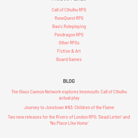
Call of Cthulhu RPG
RuneQuest RPG
Basic Roleplaying
Pendragon RPG
Other RPGs
Fiction & Art
Board Games
BLOG
The Glass Cannon Network explores Innsmouth: Call of Cthulhu
actual play
Journey to Jonstown #83: Children of the Flame
Two new releases for the Rivers of London RPG: 'Dead Letter' and
'No Place Like Home'