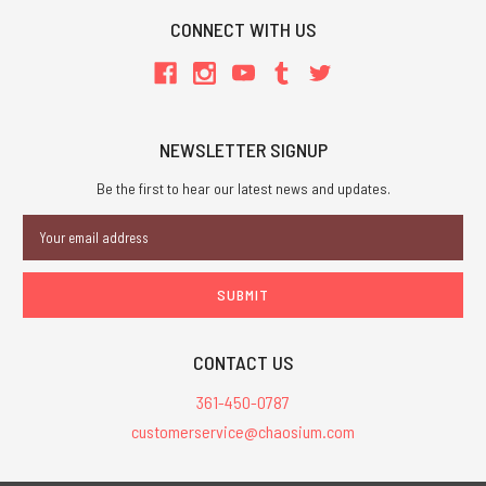
CONNECT WITH US
NEWSLETTER SIGNUP
Be the first to hear our latest news and updates.
Email
Address
CONTACT US
361-450-0787
customerservice@chaosium.com