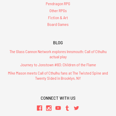
Pendragon RPG
Other RPGs
Fiction & Art
Board Games
BLOG
The Glass Cannon Network explores Innsmouth: Call of Cthulhu
actual play
Journey to Jonstown #83: Children of the Flame
Mike Mason meets Call of Cthulhu fans at The Twisted Spine and
Twenty Sided in Brooklyn, NY
CONNECT WITH US