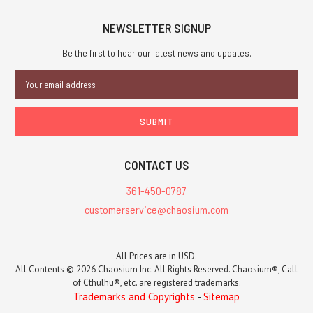
NEWSLETTER SIGNUP
Be the first to hear our latest news and updates.
Email
Address
CONTACT US
361-450-0787
customerservice@chaosium.com
All Prices are in USD.
All Contents © 2026 Chaosium Inc. All Rights Reserved. Chaosium®, Call
of Cthulhu®, etc. are registered trademarks.
Trademarks and Copyrights
-
Sitemap