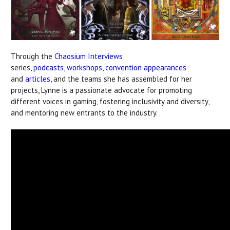
Through the
Chaosium Interviews
series,
podcasts
,
workshops
,
convention appearances
and
articles
, and the teams she has assembled for her
projects, Lynne is a passionate advocate for promoting
different voices in gaming, fostering inclusivity and diversity,
and mentoring new entrants to the industry.