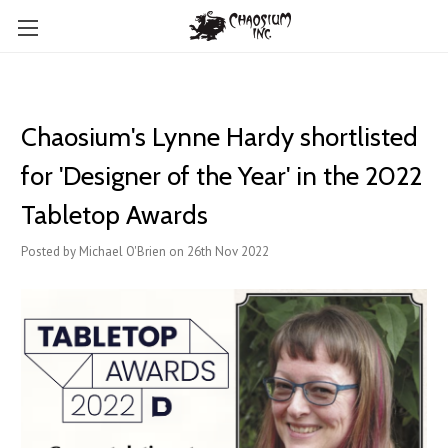
Chaosium's Lynne Hardy shortlisted
for 'Designer of the Year' in the 2022
Tabletop Awards
Posted by Michael O'Brien on 26th Nov 2022