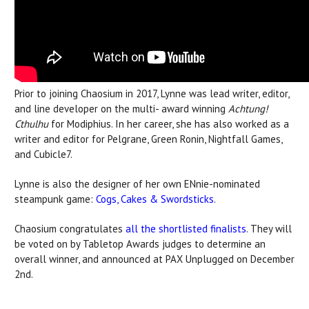
Prior to joining Chaosium in 2017, Lynne was lead writer, editor,
and line developer on the multi- award winning
Achtung!
Cthulhu
for Modiphius. In her career, she has also worked as a
writer and editor for Pelgrane, Green Ronin, Nightfall Games,
and Cubicle7.
Lynne is also the designer of her own ENnie-nominated
steampunk game:
Cogs, Cakes & Swordsticks
.
Chaosium congratulates
all the shortlisted finalists
. They will
be voted on by Tabletop Awards judges to determine an
overall winner, and announced at PAX Unplugged on December
2nd.