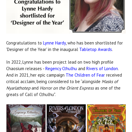
Congratulations to
Lynne Hardy
, who has been shortlisted for
'Designer of the Year' in the inaugural
Tabletop Awards
.
In 2022, Lynne has been project lead on two high profile
Chaosium releases -
Regency Cthulhu
and
Rivers of London
.
And in 2021, her epic campaign
The Children of Fear
received
critical acclaim, being considered to be “alongside
Masks of
Nyarlathotep
and
Horror on the Orient Express
as one of the
greats of Call of Cthulhu".