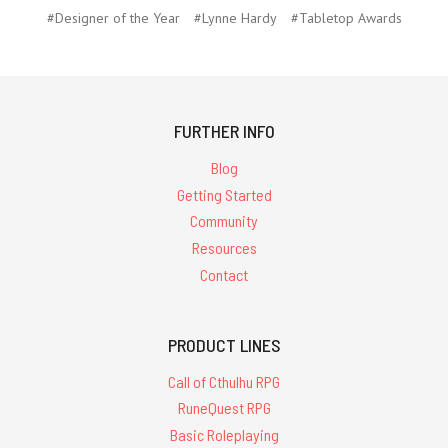
#Designer of the Year
#Lynne Hardy
#Tabletop Awards
FURTHER INFO
Blog
Getting Started
Community
Resources
Contact
PRODUCT LINES
Call of Cthulhu RPG
RuneQuest RPG
Basic Roleplaying