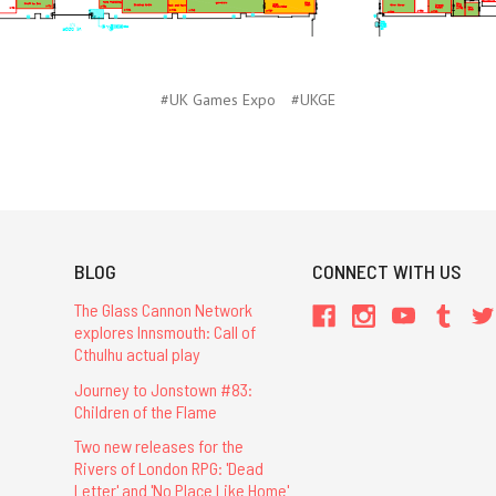
#UK Games Expo
#UKGE
BLOG
CONNECT WITH US
The Glass Cannon Network
explores Innsmouth: Call of
Cthulhu actual play
Journey to Jonstown #83:
Children of the Flame
Two new releases for the
Rivers of London RPG: 'Dead
Letter' and 'No Place Like Home'