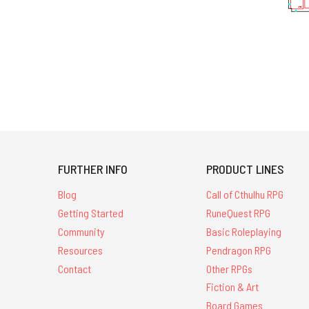
FURTHER INFO
PRODUCT LINES
Blog
Call of Cthulhu RPG
Getting Started
RuneQuest RPG
Community
Basic Roleplaying
Resources
Pendragon RPG
Contact
Other RPGs
Fiction & Art
Board Games