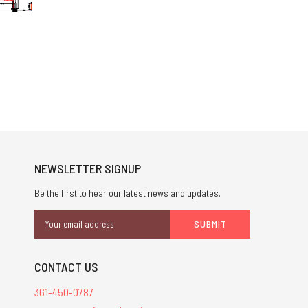
NEWSLETTER SIGNUP
Be the first to hear our latest news and updates.
Email
Address
CONTACT US
361-450-0787