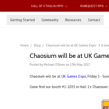
CALL OF CTHULHU RPG
RUNEQUEST RPG
Getting Started
Community
Resources
Contact
Home
Blog
Chaosium will be at UK Games Expo - 3-6 Jun
Chaosium will be at UK Game
Posted by Michael O'Brien on 13th May 2022
Chaosium will be at
UK Games Expo
, Friday 3 - S
Come find our booth #1-1035 in Hall 1's 'Chaosium 