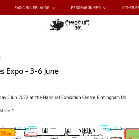
BASIC ROLEPLAYING
PENDRAGON RPG
OTHER 
e
s Expo - 3-6 June
unday 5 Jun 2022 at the National Exhibition Centre, Birmingham UK.
Street'!