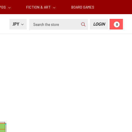
RPGS
FICTION & ART
BOARD GAMES
Search
JPY
LOGIN
0