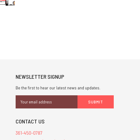
NEWSLETTER SIGNUP
Be the first to hear our latest news and updates.
Email
Address
CONTACT US
361-450-0787