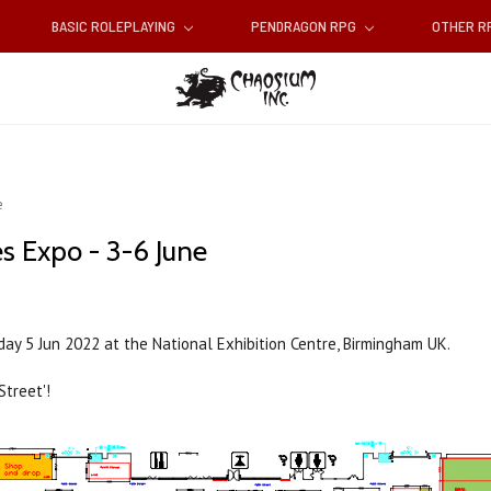
BASIC ROLEPLAYING
PENDRAGON RPG
OTHER 
e
s Expo - 3-6 June
unday 5 Jun 2022 at the National Exhibition Centre, Birmingham UK.
Street'!