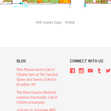
#UK Games Expo
#UKGE
BLOG
CONNECT WITH US
Mike Mason meets Call of
Cthulhu fans at The Twisted
Spine and Twenty Sided in
Brooklyn, NY
The Glass Cannon Network
explores Innsmouth: Call of
Cthulhu actual play
Journey to Jonstown #83: