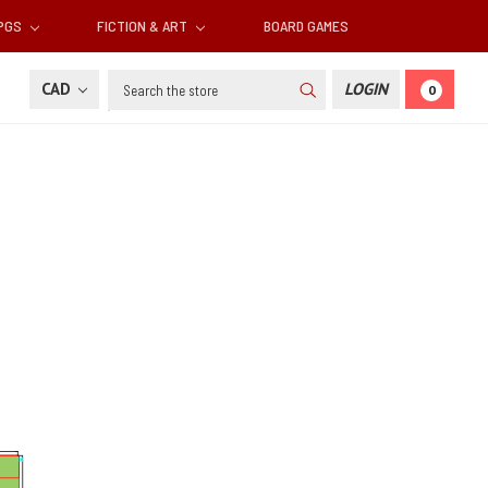
RPGS
FICTION & ART
BOARD GAMES
Search
CAD
LOGIN
0