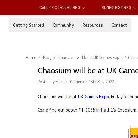
CALL OF CTHULHU RPG
RUNEQUEST RPG
Getting Started
Community
Resources
Contact
Home
Blog
Chaosium will be at UK Games Expo - 3-6 Jun
Chaosium will be at UK Game
Posted by Michael O'Brien on 13th May 2022
Chaosium will be at
UK Games Expo
, Friday 3 - S
Come find our booth #1-1035 in Hall 1's 'Chaosium 