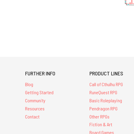
FURTHER INFO
PRODUCT LINES
Blog
Call of Cthulhu RPG
Getting Started
RuneQuest RPG
Community
Basic Roleplaying
Resources
Pendragon RPG
Contact
Other RPGs
Fiction & Art
Board Games