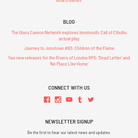
BLOG
The Glass Cannon Network explores Innsmouth: Call of Cthulhu
actual play
Journey to Jonstown #83: Children of the Flame
Two new releases for the Rivers of London RPG: 'Dead Letter' and
'No Place Like Home'
CONNECT WITH US
NEWSLETTER SIGNUP
Be the first to hear our latest news and updates.