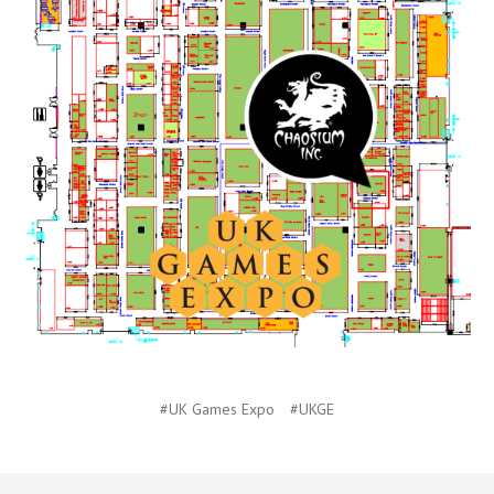
#UK Games Expo
#UKGE