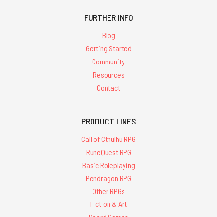
FURTHER INFO
Blog
Getting Started
Community
Resources
Contact
PRODUCT LINES
Call of Cthulhu RPG
RuneQuest RPG
Basic Roleplaying
Pendragon RPG
Other RPGs
Fiction & Art
Board Games