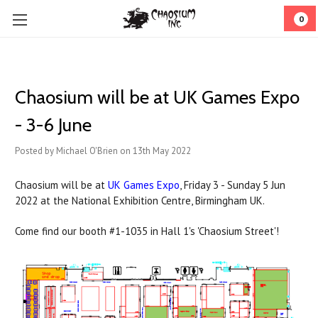
0
Chaosium will be at UK Games Expo
- 3-6 June
Posted by Michael O'Brien on 13th May 2022
Chaosium will be at
UK Games Expo
, Friday 3 - Sunday 5 Jun
2022 at the National Exhibition Centre, Birmingham UK.
Come find our booth #1-1035 in Hall 1's 'Chaosium Street'!