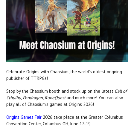
Celebrate Origins with Chaosium, the world’s oldest ongoing
publisher of TTRPGs!
Stop by the Chaosium booth and stock up on the latest
Call of
Cthulhu, Pendragon, RuneQuest
and much more! You can also
play all of Chaosium’s games at Origins 2026!
Origins Games Fair
2026 take place at the Greater Columbus
Convention Center, Columbus OH, June 17-19.