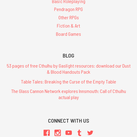
Basic Roleplaying
Pendragon RPG
Other RPGs
Fiction & Art
Board Games
BLOG
53 pages of free Cthulhu by Gaslight resources: download our Dust
& Blood Handouts Pack
Table Tales: Breaking the Curse of the Empty Table
The Glass Cannon Network explores Innsmouth: Call of Cthulhu
actual play
CONNECT WITH US