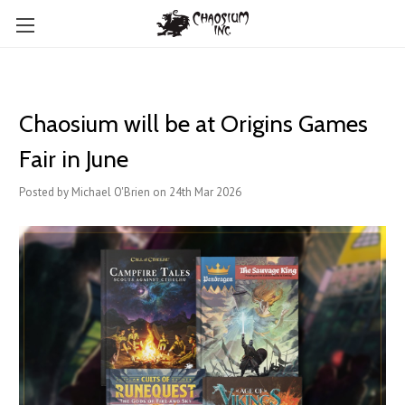
Chaosium will be at Origins Games
Fair in June
Posted by Michael O'Brien on 24th Mar 2026