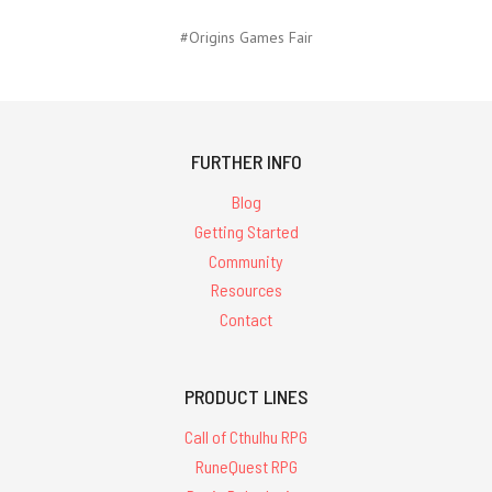
#Origins Games Fair
FURTHER INFO
Blog
Getting Started
Community
Resources
Contact
PRODUCT LINES
Call of Cthulhu RPG
RuneQuest RPG