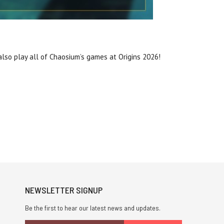
lso play all of Chaosium’s games at Origins 2026!
NEWSLETTER SIGNUP
Be the first to hear our latest news and updates.