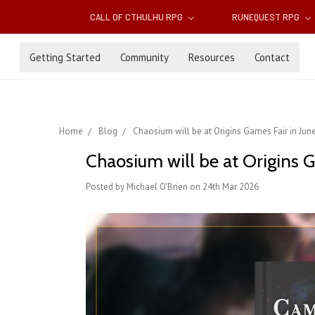
CALL OF CTHULHU RPG
RUNEQUEST RPG
Getting Started
Community
Resources
Contact
Home
Blog
Chaosium will be at Origins Games Fair in Jun
Chaosium will be at Origins G
Posted by Michael O'Brien on 24th Mar 2026