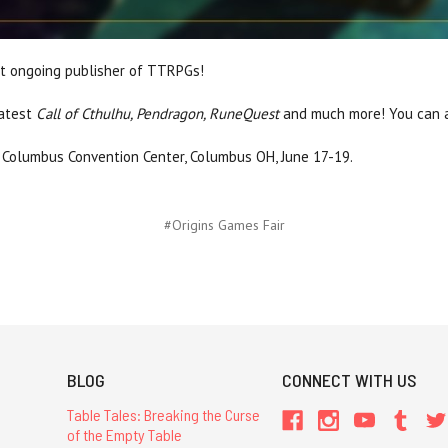
st ongoing publisher of TTRPGs!
latest
Call of Cthulhu, Pendragon, RuneQuest
and much more! You can a
 Columbus Convention Center, Columbus OH, June 17-19.
#Origins Games Fair
BLOG
CONNECT WITH US
Table Tales: Breaking the Curse
of the Empty Table