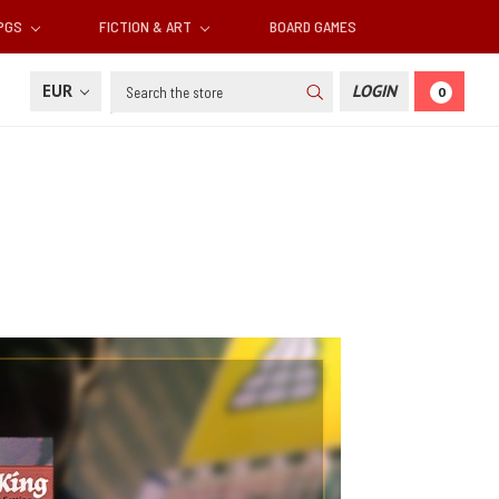
RPGS
FICTION & ART
BOARD GAMES
Search
EUR
LOGIN
0