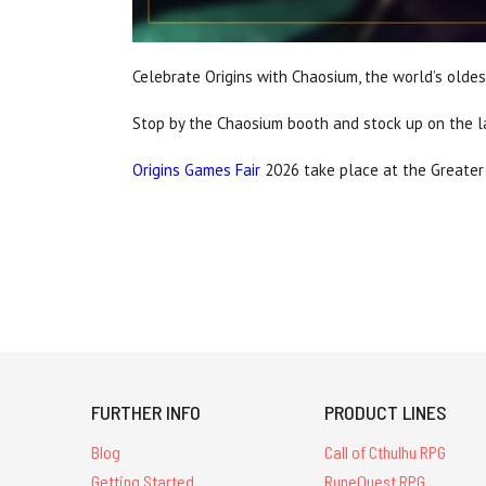
Celebrate Origins with Chaosium, the world’s olde
Stop by the Chaosium booth and stock up on the 
Origins Games Fair
2026 take place at the Greater
FURTHER INFO
PRODUCT LINES
Blog
Call of Cthulhu RPG
Getting Started
RuneQuest RPG