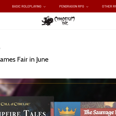
BASIC ROLEPLAYING
PENDRAGON RPG
OTHER 
e
ames Fair in June