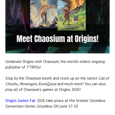
Celebrate Origins with Chaosium, the world’s oldest ongoing
publisher of TTRPGs!
Stop by the Chaosium booth and stock up on the latest
Call of
Cthulhu, Pendragon, RuneQuest
and much more! You can also
play all of Chaosium’s games at Origins 2026!
Origins Games Fair
2026 take place at the Greater Columbus
Convention Center, Columbus OH, June 17-19.