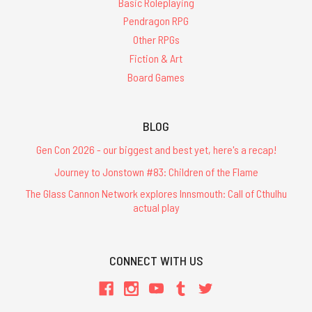
Basic Roleplaying
Pendragon RPG
Other RPGs
Fiction & Art
Board Games
BLOG
Gen Con 2026 - our biggest and best yet, here's a recap!
Journey to Jonstown #83: Children of the Flame
The Glass Cannon Network explores Innsmouth: Call of Cthulhu
actual play
CONNECT WITH US