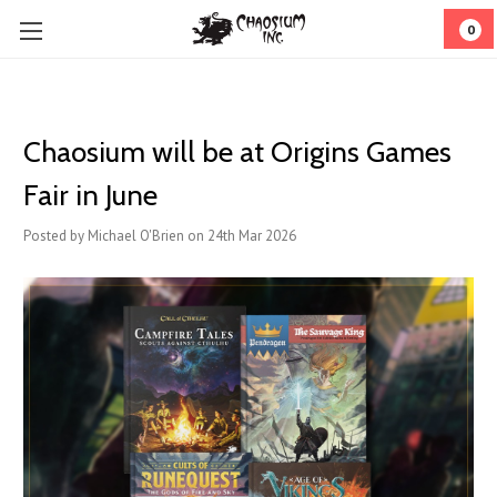
0
Chaosium will be at Origins Games
Fair in June
Posted by Michael O'Brien on 24th Mar 2026