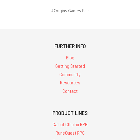
#Origins Games Fair
FURTHER INFO
Blog
Getting Started
Community
Resources
Contact
PRODUCT LINES
Call of Cthulhu RPG
RuneQuest RPG