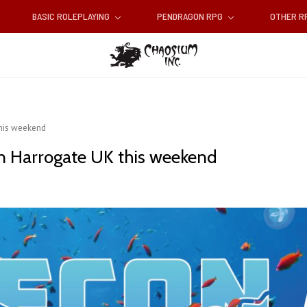
BASIC ROLEPLAYING
PENDRAGON RPG
OTHER 
this weekend
in Harrogate UK this weekend