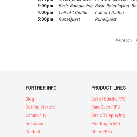
3:00pm
Basic Roleplaying
Basic Roleplaying
Bas
4:00pm
Call of Cthulhu
Call of Cthulhu
5:00pm
RuneQuest
RuneQuest
#Airecon
FURTHER INFO
PRODUCT LINES
Blog
Call of Cthulhu RPG
Getting Started
RuneQuest RPG
Community
Basic Roleplaying
Resources
Pendragon RPG
Contact
Other RPGs