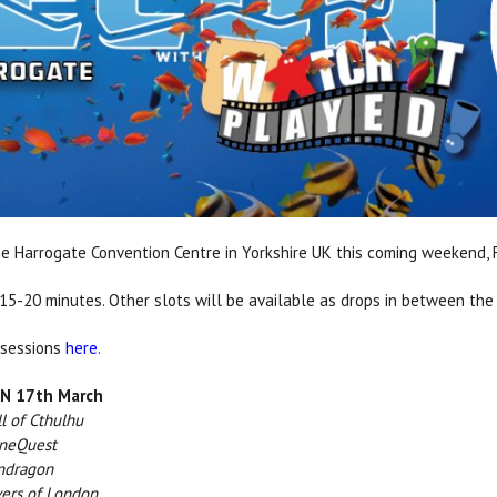
e Harrogate Convention Centre in Yorkshire UK this coming weekend, F
 15-20 minutes. Other slots will be available as drops in between the
 sessions
here
.
 17th March
l of Cthulhu
eQuest
dragon
ers of London