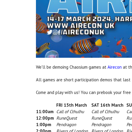
We'll be demoing Chaosium games at
Airecon
at th
All games are short participation demos that last
Come and play with us! You can prebook your free
FRI 15th March
SAT 16th March
SUN
11:00am
Call of Cthulhu
Call of Cthulhu
Cal
12:00pm
RuneQuest
RuneQuest
Run
1:00pm
Pendragon
Pendragon
Pen
2:00pm
Rivers of London
Rivers of London
Riv