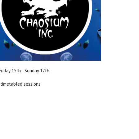
riday 15th - Sunday 17th.
 timetabled sessions.