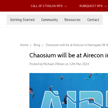
CALL OF CTHULHU RPG
RUNEQUEST RPG
Getting Started
Community
Resources
Contact
Home
Blog
Chaosium will be at Airecon in Harrogate UK 
Chaosium will be at Airecon 
Posted by Michael O'Brien on 12th Mar 2024