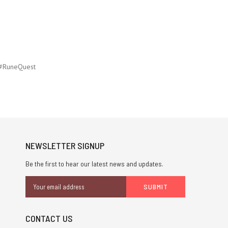
#RuneQuest
NEWSLETTER SIGNUP
Be the first to hear our latest news and updates.
Email
Address
CONTACT US