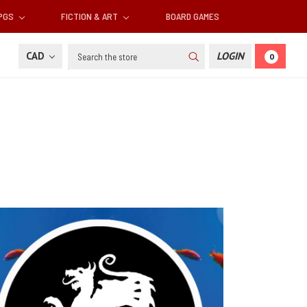
RPGS
FICTION & ART
BOARD GAMES
Search
CAD
LOGIN
0