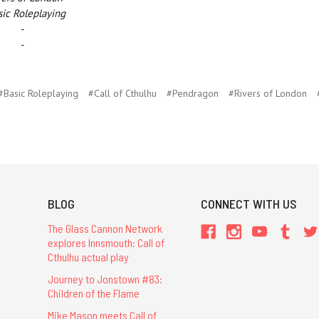
ic Roleplaying
-
-
#Basic Roleplaying
#Call of Cthulhu
#Pendragon
#Rivers of London
BLOG
CONNECT WITH US
The Glass Cannon Network
explores Innsmouth: Call of
Cthulhu actual play
Journey to Jonstown #83:
Children of the Flame
Mike Mason meets Call of