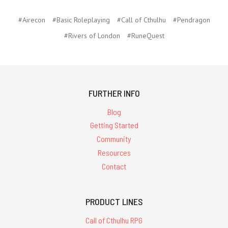
#Airecon
#Basic Roleplaying
#Call of Cthulhu
#Pendragon
#Rivers of London
#RuneQuest
FURTHER INFO
Blog
Getting Started
Community
Resources
Contact
PRODUCT LINES
Call of Cthulhu RPG