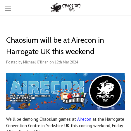
Chaosium will be at Airecon in
Harrogate UK this weekend
Posted by Michael O'Brien on 12th Mar 2024
We'll be demoing Chaosium games at
Airecon
at the Harrogate
Convention Centre in Yorkshire UK this coming weekend, Friday