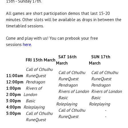
15th - Sunday 17th.
All games are short participation demos that last 15-20
minutes. Other slots will be available as drops in between the
timetabled sessions.
Come and play with us! You can prebook your free
sessions
here
.
SAT 16th
SUN 17th
FRI 15th March
March
March
Call of Cthulhu
Call of Cthulhu
Call of Cthulhu
11:00am
RuneQuest
RuneQuest
RuneQuest
12:00pm
Pendragon
Pendragon
Pendragon
1:00pm
Rivers of
Rivers of London
Rivers of London
2:00pm
London
Basic
Basic
3:00pm
Basic
Roleplaying
Roleplaying
4:00pm
Roleplaying
Call of Cthulhu
-
5:00pm
Call of Cthulhu
RuneQuest
-
RuneQuest