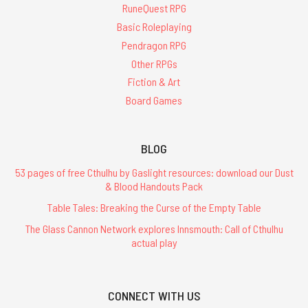
RuneQuest RPG
Basic Roleplaying
Pendragon RPG
Other RPGs
Fiction & Art
Board Games
BLOG
53 pages of free Cthulhu by Gaslight resources: download our Dust
& Blood Handouts Pack
Table Tales: Breaking the Curse of the Empty Table
The Glass Cannon Network explores Innsmouth: Call of Cthulhu
actual play
CONNECT WITH US