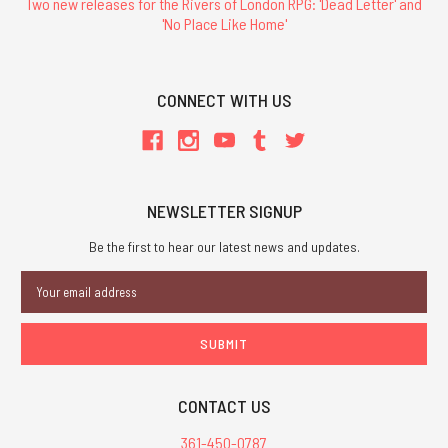
Two new releases for the Rivers of London RPG: 'Dead Letter' and
'No Place Like Home'
CONNECT WITH US
NEWSLETTER SIGNUP
Be the first to hear our latest news and updates.
Email
Address
CONTACT US
361-450-0787