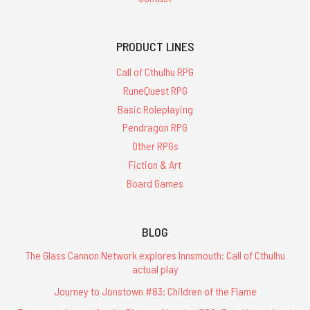
PRODUCT LINES
Call of Cthulhu RPG
RuneQuest RPG
Basic Roleplaying
Pendragon RPG
Other RPGs
Fiction & Art
Board Games
BLOG
The Glass Cannon Network explores Innsmouth: Call of Cthulhu
actual play
Journey to Jonstown #83: Children of the Flame