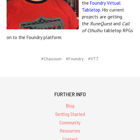
the
Foundry Virtual
Tabletop
. His current
projects are getting
the
RuneQuest
and
Call
of Cthulhu
tabletop RPGs
on to the Foundry platform.
#Chaosium
#Foundry
#VTT
FURTHER INFO
Blog
Getting Started
Community
Resources
Contact