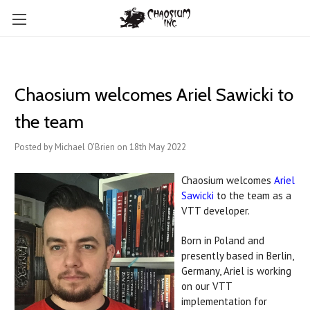
Chaosium welcomes Ariel Sawicki to
the team
Posted by Michael O'Brien on 18th May 2022
Chaosium welcomes
Ariel
Sawicki
to the team as a
VTT developer.
Born in Poland and
presently based in Berlin,
Germany, Ariel is working
on our VTT
implementation for