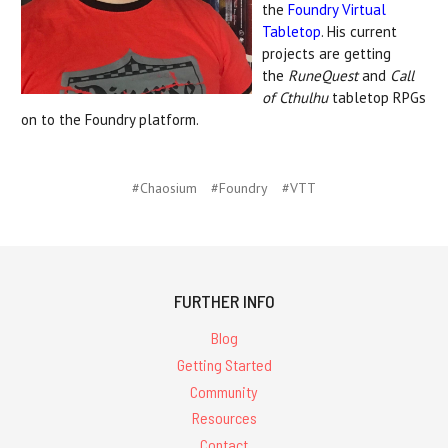
the
Foundry Virtual
Tabletop
. His current
projects are getting
the
RuneQuest
and
Call
of Cthulhu
tabletop RPGs
on to the Foundry platform.
#Chaosium
#Foundry
#VTT
FURTHER INFO
Blog
Getting Started
Community
Resources
Contact