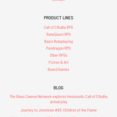
PRODUCT LINES
Call of Cthulhu RPG
RuneQuest RPG
Basic Roleplaying
Pendragon RPG
Other RPGs
Fiction & Art
Board Games
BLOG
The Glass Cannon Network explores Innsmouth: Call of Cthulhu
actual play
Journey to Jonstown #83: Children of the Flame