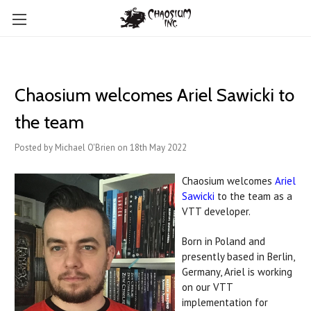
Chaosium welcomes Ariel Sawicki to
the team
Posted by Michael O'Brien on 18th May 2022
Chaosium welcomes
Ariel
Sawicki
to the team as a
VTT developer.
Born in Poland and
presently based in Berlin,
Germany, Ariel is working
on our VTT
implementation for