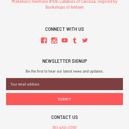
Miskatonic mentions #109: Lullabies of Carcosa, inspired by
Bookshops of Arkham
CONNECT WITH US
NEWSLETTER SIGNUP
Be the first to hear our latest news and updates.
Email
Address
CONTACT US
361-450-0787