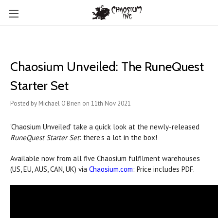
Chaosium Unveiled: The RuneQuest
Starter Set
Posted by Michael O'Brien on 11th Nov 2021
'Chaosium Unveiled' take a quick look at the newly-released
RuneQuest Starter Set
: there's a lot in the box!
Available now from all five Chaosium fulfilment warehouses
(US, EU, AUS, CAN, UK) via
Chaosium.com
: Price includes PDF.