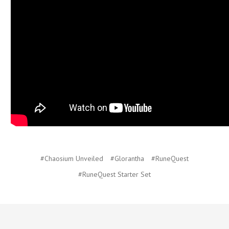
#Chaosium Unveiled
#Glorantha
#RuneQuest
#RuneQuest Starter Set