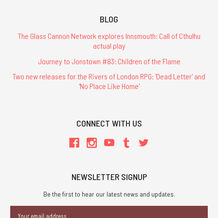
BLOG
The Glass Cannon Network explores Innsmouth: Call of Cthulhu
actual play
Journey to Jonstown #83: Children of the Flame
Two new releases for the Rivers of London RPG: 'Dead Letter' and
'No Place Like Home'
CONNECT WITH US
NEWSLETTER SIGNUP
Be the first to hear our latest news and updates.
Email