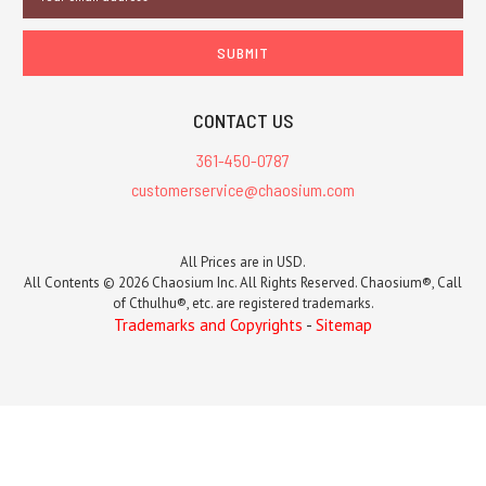
Address
CONTACT US
361-450-0787
customerservice@chaosium.com
All Prices are in USD.
All Contents © 2026 Chaosium Inc. All Rights Reserved. Chaosium®, Call
of Cthulhu®, etc. are registered trademarks.
Trademarks and Copyrights
-
Sitemap