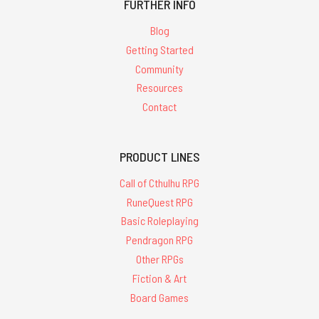
FURTHER INFO
Blog
Getting Started
Community
Resources
Contact
PRODUCT LINES
Call of Cthulhu RPG
RuneQuest RPG
Basic Roleplaying
Pendragon RPG
Other RPGs
Fiction & Art
Board Games