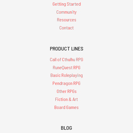
Getting Started
Community
Resources
Contact
PRODUCT LINES
Call of Cthulhu RPG
RuneQuest RPG
Basic Roleplaying
Pendragon RPG
Other RPGs
Fiction & Art
Board Games
BLOG