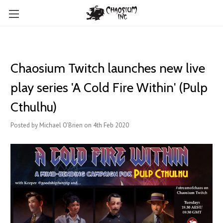
Chaosium Twitch launches new live
play series 'A Cold Fire Within' (Pulp
Cthulhu)
Posted by Michael O'Brien on 4th Feb 2020