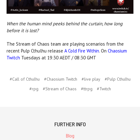
When the human mind peeks behind the curtain, how long
before it is lost?
The Stream of Chaos team are playing scenarios from the
recent Pulp Cthulhu release
A Cold Fire Within
. On
Chaosium
Twitch
Tuesdays at 19:30 AEDT / 08:30 GMT
#Call of Cthulhu
#Chaosium Twitch
#live play
#Pulp Cthulhu
#rpg
#Stream of Chaos
#ttrpg
#Twitch
FURTHER INFO
Blog