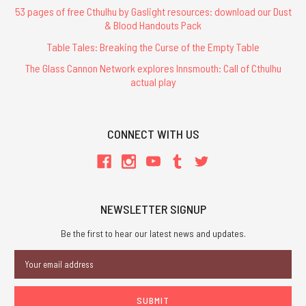
53 pages of free Cthulhu by Gaslight resources: download our Dust
& Blood Handouts Pack
Table Tales: Breaking the Curse of the Empty Table
The Glass Cannon Network explores Innsmouth: Call of Cthulhu
actual play
CONNECT WITH US
NEWSLETTER SIGNUP
Be the first to hear our latest news and updates.
Email
Address